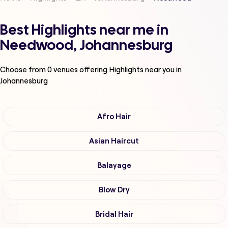
Best Highlights near me in
Needwood, Johannesburg
Choose from
0
venues offering
Highlights
near you in
Johannesburg
Afro Hair
Asian Haircut
Balayage
Blow Dry
Bridal Hair