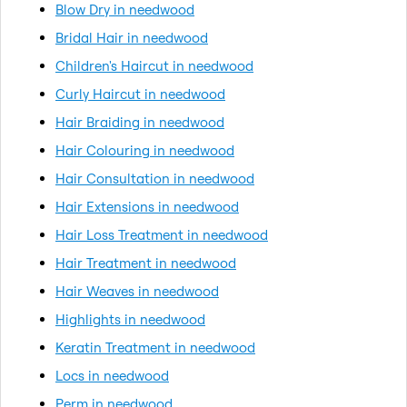
Blow Dry in needwood
Bridal Hair in needwood
Children's Haircut in needwood
Curly Haircut in needwood
Hair Braiding in needwood
Hair Colouring in needwood
Hair Consultation in needwood
Hair Extensions in needwood
Hair Loss Treatment in needwood
Hair Treatment in needwood
Hair Weaves in needwood
Highlights in needwood
Keratin Treatment in needwood
Locs in needwood
Perm in needwood