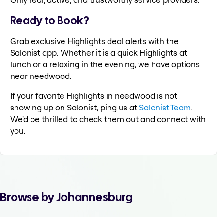
Ready to Book?
Grab exclusive Highlights deal alerts with the
Salonist app. Whether it is a quick Highlights at
lunch or a relaxing in the evening, we have options
near needwood.
If your favorite Highlights in needwood is not
showing up on Salonist, ping us at
Salonist Team
.
We'd be thrilled to check them out and connect with
you.
Browse by Johannesburg