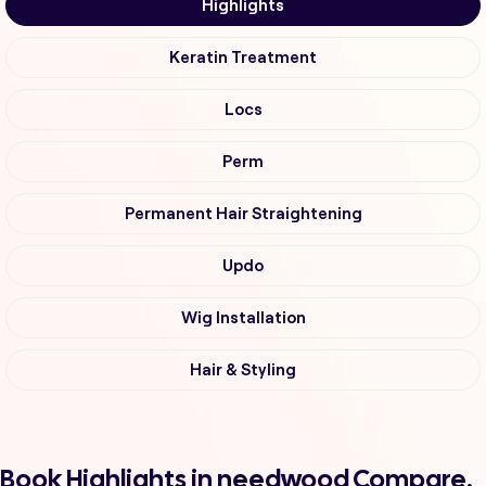
Highlights
Keratin Treatment
Locs
Perm
Permanent Hair Straightening
Updo
Wig Installation
Hair & Styling
Book Highlights in needwood Compare,