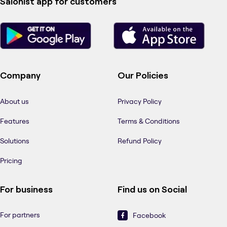
Salonist app for customers
Company
Our Policies
About us
Privacy Policy
Features
Terms & Conditions
Solutions
Refund Policy
Pricing
For business
Find us on Social
For partners
Facebook