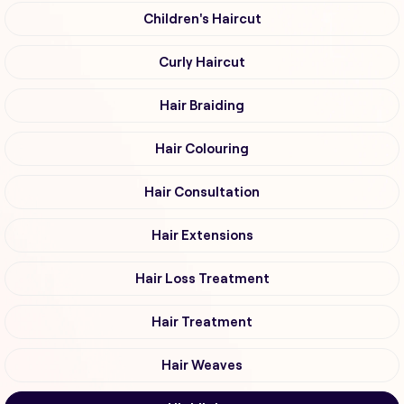
Children's Haircut
Curly Haircut
Hair Braiding
Hair Colouring
Hair Consultation
Hair Extensions
Hair Loss Treatment
Hair Treatment
Hair Weaves