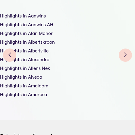
Highlights in Aanwins
Highlights in Aanwins AH
Highlights in Alan Manor
Highlights in Albertskroon
Highlights in Albertville
Highlights in Alexandra
Highlights in Allens Nek
Highlights in Alveda
Highlights in Amalgam
Highlights in Amorosa