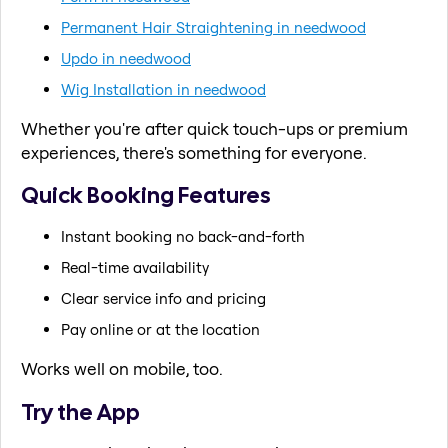
Permanent Hair Straightening in needwood
Updo in needwood
Wig Installation in needwood
Whether you're after quick touch-ups or premium
experiences, there's something for everyone.
Quick Booking Features
Instant booking no back-and-forth
Real-time availability
Clear service info and pricing
Pay online or at the location
Works well on mobile, too.
Try the App