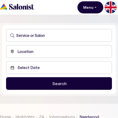
Menu
Home
Highlights
ZA
Johannesburg
Needwood