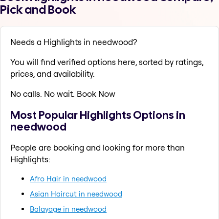
Pick and Book
Needs a Highlights in needwood?
You will find verified options here, sorted by ratings,
prices, and availability.
No calls. No wait. Book Now
Most Popular Highlights Options in
needwood
People are booking and looking for more than
Highlights:
Afro Hair in needwood
Asian Haircut in needwood
Balayage in needwood