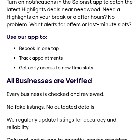
Turn on notifications in the Salonist app to catch the
latest Highlights deals near needwood. Need a
Highlights on your break or a after hours? No
problem. Want alerts for offers or last-minute slots?
Use our app to:
Rebook in one tap
Track appointments
Get early access to new time slots
All Businesses are Verified
Every business is checked and reviewed.
No fake listings. No outdated details.
We regularly update listings for accuracy and
reliability.
Only real, active, and trustworthy service providers.