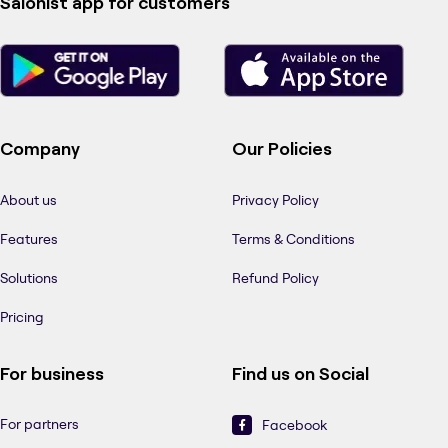
Salonist app for customers
Company
Our Policies
About us
Privacy Policy
Features
Terms & Conditions
Solutions
Refund Policy
Pricing
For business
Find us on Social
For partners
Facebook