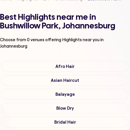
Best Highlights near me in
Bushwillow Park, Johannesburg
Choose from
0
venues offering
Highlights
near you in
Johannesburg
Afro Hair
Asian Haircut
Balayage
Blow Dry
Bridal Hair