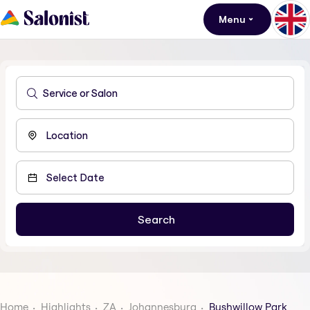
Menu
Home
Highlights
ZA
Johannesburg
Bushwillow Park