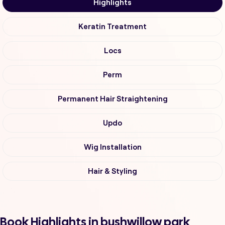
Highlights
Keratin Treatment
Locs
Perm
Permanent Hair Straightening
Updo
Wig Installation
Hair & Styling
Book Highlights in bushwillow park