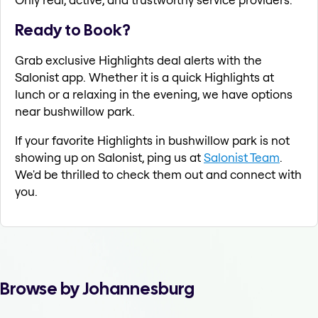
Ready to Book?
Grab exclusive Highlights deal alerts with the
Salonist app. Whether it is a quick Highlights at
lunch or a relaxing in the evening, we have options
near bushwillow park.
If your favorite Highlights in bushwillow park is not
showing up on Salonist, ping us at
Salonist Team
.
We'd be thrilled to check them out and connect with
you.
Browse by Johannesburg