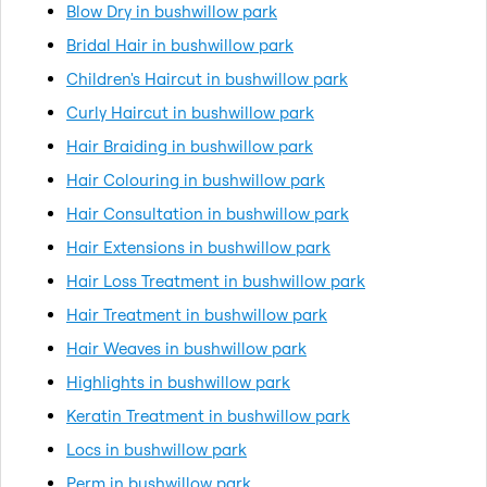
Blow Dry in bushwillow park
Bridal Hair in bushwillow park
Children's Haircut in bushwillow park
Curly Haircut in bushwillow park
Hair Braiding in bushwillow park
Hair Colouring in bushwillow park
Hair Consultation in bushwillow park
Hair Extensions in bushwillow park
Hair Loss Treatment in bushwillow park
Hair Treatment in bushwillow park
Hair Weaves in bushwillow park
Highlights in bushwillow park
Keratin Treatment in bushwillow park
Locs in bushwillow park
Perm in bushwillow park