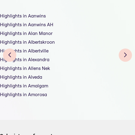
Highlights in Aanwins
Highlights in Aanwins AH
Highlights in Alan Manor
Highlights in Albertskroon
Highlights in Albertville
Highlights in Alexandra
Highlights in Allens Nek
Highlights in Alveda
Highlights in Amalgam
Highlights in Amorosa