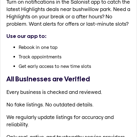
Turn on notifications in the Salonist app to catch the
latest Highlights deals near bushwillow park. Need a
Highlights on your break or a after hours? No
problem. Want alerts for offers or last-minute slots?
Use our app to:
Rebook in one tap
Track appointments
Get early access to new time slots
All Businesses are Verified
Every business is checked and reviewed.
No fake listings. No outdated details.
We regularly update listings for accuracy and
reliability.
Only real, active, and trustworthy service providers.