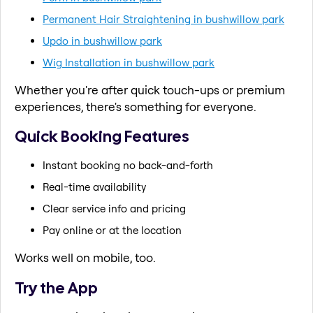
Permanent Hair Straightening in bushwillow park
Updo in bushwillow park
Wig Installation in bushwillow park
Whether you're after quick touch-ups or premium
experiences, there's something for everyone.
Quick Booking Features
Instant booking no back-and-forth
Real-time availability
Clear service info and pricing
Pay online or at the location
Works well on mobile, too.
Try the App