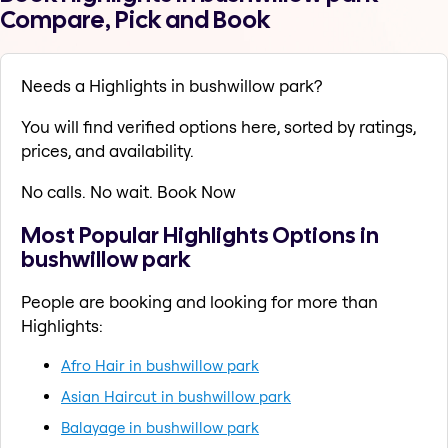
Compare, Pick and Book
Needs a Highlights in bushwillow park?
You will find verified options here, sorted by ratings,
prices, and availability.
No calls. No wait. Book Now
Most Popular Highlights Options in
bushwillow park
People are booking and looking for more than
Highlights:
Afro Hair in bushwillow park
Asian Haircut in bushwillow park
Balayage in bushwillow park