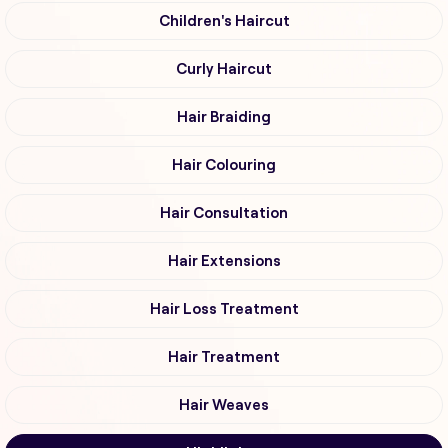
Children's Haircut
Curly Haircut
Hair Braiding
Hair Colouring
Hair Consultation
Hair Extensions
Hair Loss Treatment
Hair Treatment
Hair Weaves