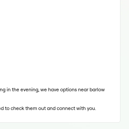
axing in the evening, we have options near barlow
lled to check them out and connect with you.