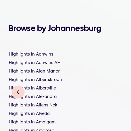
Browse by Johannesburg
Highlights in Aanwins
Highlights in Aanwins AH
Highlights in Alan Manor
Highlights in Albertskroon
Highlights in Albertville
Highlights in Alexandra
Highlights in Allens Nek
Highlights in Alveda
Highlights in Amalgam
Highlights in Amorosa