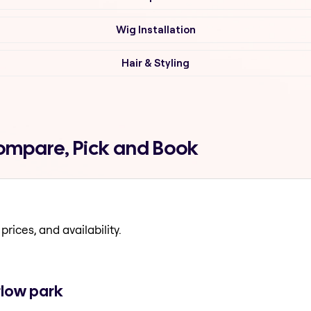
Wig Installation
Hair & Styling
Compare, Pick and Book
prices, and availability.
rlow park