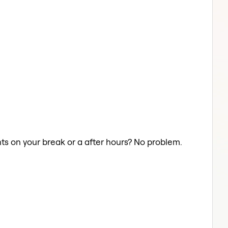
ghts on your break or a after hours? No problem.