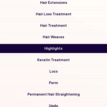
Hair Extensions
Hair Loss Treatment
Hair Treatment
Hair Weaves
Highlights
Keratin Treatment
Locs
Perm
Permanent Hair Straightening
Updo