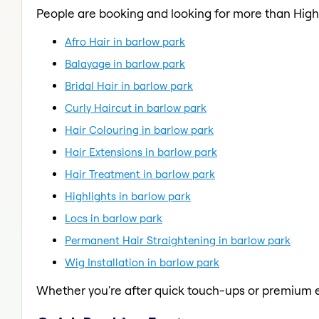
People are booking and looking for more than Highl
Afro Hair in barlow park
Balayage in barlow park
Bridal Hair in barlow park
Curly Haircut in barlow park
Hair Colouring in barlow park
Hair Extensions in barlow park
Hair Treatment in barlow park
Highlights in barlow park
Locs in barlow park
Permanent Hair Straightening in barlow park
Wig Installation in barlow park
Whether you're after quick touch-ups or premium e