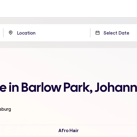
me in Barlow Park, Johan
esburg
Afro Hair