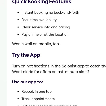
Quick Booking Features
Instant booking no back-and-forth
Real-time availability
Clear service info and pricing
Pay online or at the location
Works well on mobile, too.
Try the App
Turn on notifications in the Salonist app to catch t
Want alerts for offers or last-minute slots?
Use our app to:
Rebook in one tap
Track appointments