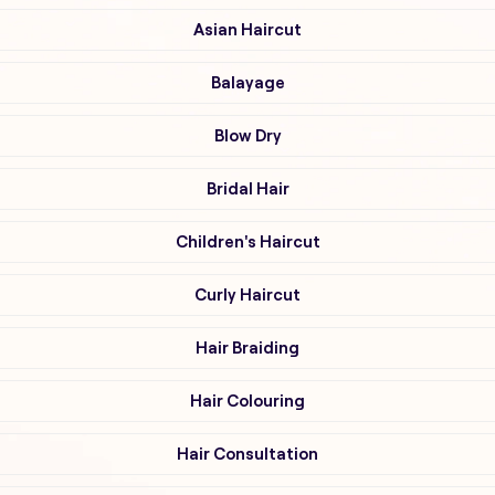
Asian Haircut
Balayage
Blow Dry
Bridal Hair
Children's Haircut
Curly Haircut
Hair Braiding
Hair Colouring
Hair Consultation