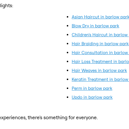
ights:
Asian Haircut in barlow par
Blow Dry in barlow park
Children's Haircut in barlow
Hair Braiding in barlow park
Hair Consultation in barlow
Hair Loss Treatment in barl
Hair Weaves in barlow park
Keratin Treatment in barlow
Perm in barlow park
Updo in barlow park
xperiences, there's something for everyone.