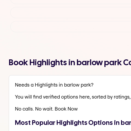
Book Highlights in barlow park 
Needs a Highlights in barlow park?
You will find verified options here, sorted by ratings, 
No calls. No wait. Book Now
Most Popular Highlights Options in ba