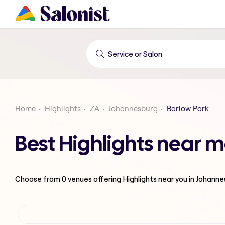
Home
Highlights
ZA
Johannesburg
Barlow Park
Best Highlights near 
Choose from
0
venues offering
Highlights
near you in Johann