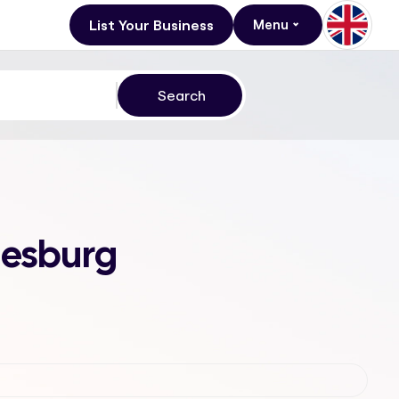
List Your Business
Menu
nesburg