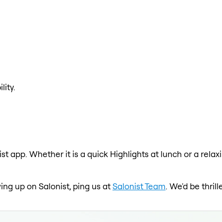
lity.
ist app. Whether it is a quick Highlights at lunch or a rel
wing up on Salonist, ping us at
Salonist Team
. We'd be thri