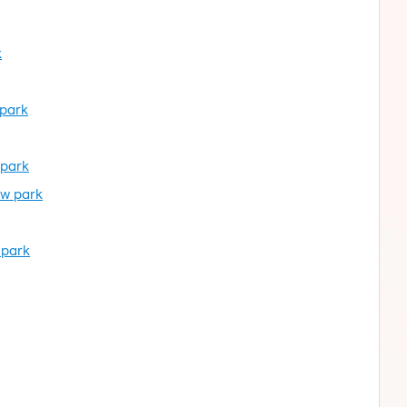
k
 park
 park
ow park
 park