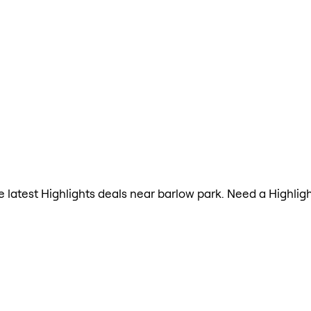
he latest Highlights deals near barlow park. Need a Highli