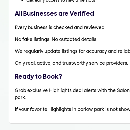
Get early access to new time slots
All Businesses are Verified
Every business is checked and reviewed.
No fake listings. No outdated details.
We regularly update listings for accuracy and reliabi
Only real, active, and trustworthy service providers.
Ready to Book?
Grab exclusive Highlights deal alerts with the Salon
park.
If your favorite Highlights in barlow park is not sho