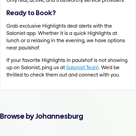
Ready to Book?
Grab exclusive Highlights deal alerts with the
Salonist app. Whether it is a quick Highlights at
lunch or a relaxing in the evening, we have options
near paulshof.
If your favorite Highlights in paulshof is not showing
up on Salonist, ping us at
Salonist Team
. We'd be
thrilled to check them out and connect with you.
Browse by Johannesburg