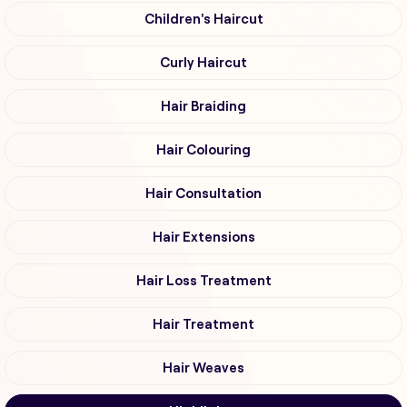
Children's Haircut
Curly Haircut
Hair Braiding
Hair Colouring
Hair Consultation
Hair Extensions
Hair Loss Treatment
Hair Treatment
Hair Weaves