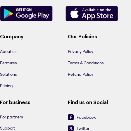
Company
Our Policies
About us
Privacy Policy
Features
Terms & Conditions
Solutions
Refund Policy
Pricing
For business
Find us on Social
For partners
Facebook
Support
Twitter