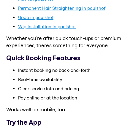
Permanent Hair Straightening in paulshof
Updo in paulshof
Wig Installation in paulshof
Whether you're after quick touch-ups or premium
experiences, there's something for everyone.
Quick Booking Features
Instant booking no back-and-forth
Real-time availability
Clear service info and pricing
Pay online or at the location
Works well on mobile, too.
Try the App