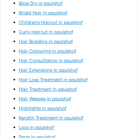
Blow Dry in paulshof
Bridal Hair in paulshof
Children's Haircut in paulshof
Curly Haircut in paulshof
Hair Braiding in paulshof
Hair Colouring in paulshof
Hair Consultation in paulshof
Hair Extensions in paulshof
Hair Loss Treatment in paulshof
Hair Treatment in paulshof
Hair Weaves in paulshof
Highlights in paulshof
Keratin Treatment in paulshof
Locs in paulshof
Perm in paulshof