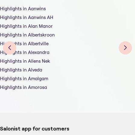
Highlights in Aanwins
Highlights in Aanwins AH
Highlights in Alan Manor
Highlights in Albertskroon
Highlights in Albertville
Highlights in Alexandra
Highlights in Allens Nek
Highlights in Alveda
Highlights in Amalgam
Highlights in Amorosa
Salonist app for customers