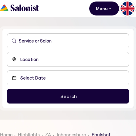
Menu
Home
Highlights
ZA
Johannesburg
Paulshof