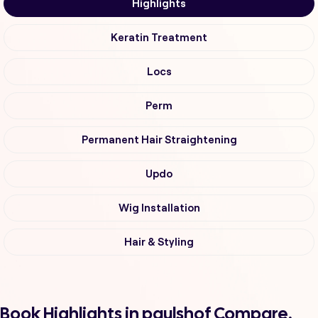
Highlights
Keratin Treatment
Locs
Perm
Permanent Hair Straightening
Updo
Wig Installation
Hair & Styling
Book Highlights in paulshof Compare,