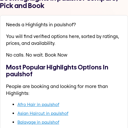
Pick and Book
Needs a Highlights in paulshof?
You will find verified options here, sorted by ratings,
prices, and availability.
No calls. No wait. Book Now
Most Popular Highlights Options in
paulshof
People are booking and looking for more than
Highlights:
Afro Hair in paulshof
Asian Haircut in paulshof
Balayage in paulshof