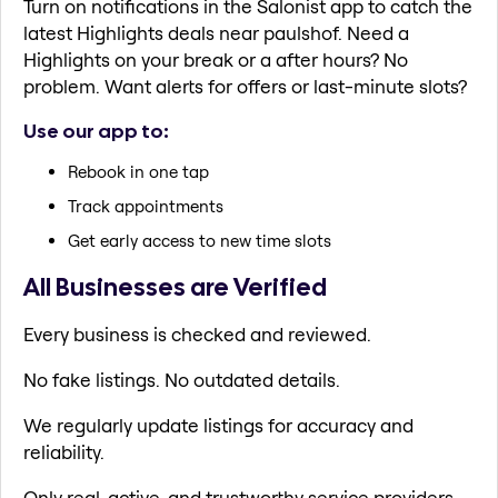
Turn on notifications in the Salonist app to catch the
latest Highlights deals near paulshof. Need a
Highlights on your break or a after hours? No
problem. Want alerts for offers or last-minute slots?
Use our app to:
Rebook in one tap
Track appointments
Get early access to new time slots
All Businesses are Verified
Every business is checked and reviewed.
No fake listings. No outdated details.
We regularly update listings for accuracy and
reliability.
Only real, active, and trustworthy service providers.