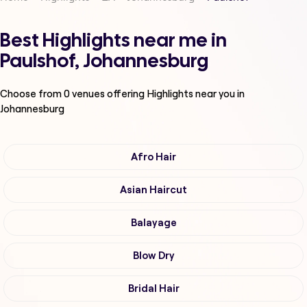
Best Highlights near me in
Paulshof, Johannesburg
Choose from
0
venues offering
Highlights
near you in
Johannesburg
Afro Hair
Asian Haircut
Balayage
Blow Dry
Bridal Hair