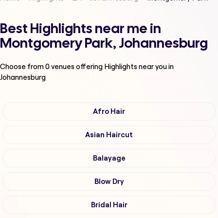
Best Highlights near me in
Montgomery Park, Johannesburg
Choose from
0
venues offering
Highlights
near you in
Johannesburg
Afro Hair
Asian Haircut
Balayage
Blow Dry
Bridal Hair