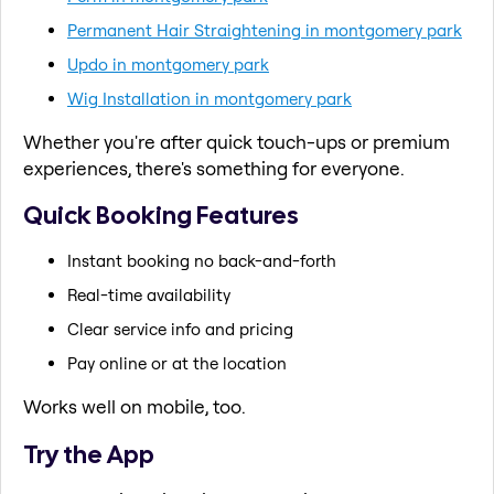
Permanent Hair Straightening in montgomery park
Updo in montgomery park
Wig Installation in montgomery park
Whether you're after quick touch-ups or premium
experiences, there's something for everyone.
Quick Booking Features
Instant booking no back-and-forth
Real-time availability
Clear service info and pricing
Pay online or at the location
Works well on mobile, too.
Try the App