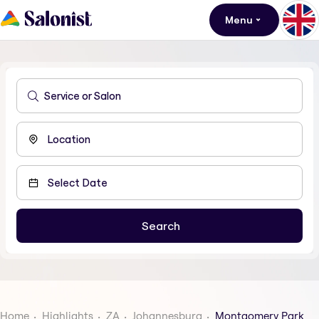
Menu
Home
Highlights
ZA
Johannesburg
Montgomery Park