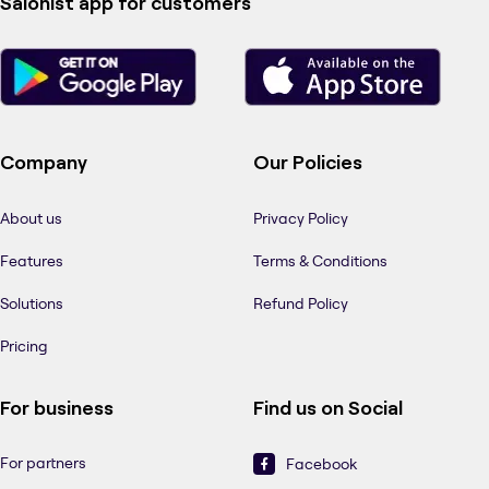
Salonist app for customers
Company
Our Policies
About us
Privacy Policy
Features
Terms & Conditions
Solutions
Refund Policy
Pricing
For business
Find us on Social
For partners
Facebook