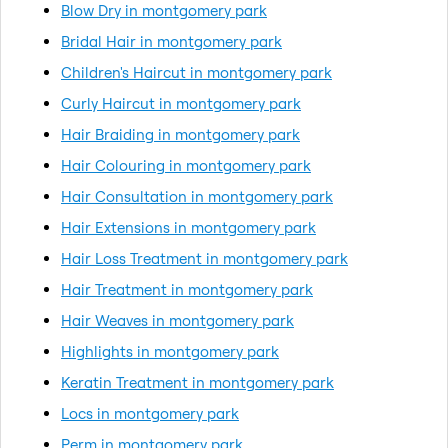
Blow Dry in montgomery park
Bridal Hair in montgomery park
Children's Haircut in montgomery park
Curly Haircut in montgomery park
Hair Braiding in montgomery park
Hair Colouring in montgomery park
Hair Consultation in montgomery park
Hair Extensions in montgomery park
Hair Loss Treatment in montgomery park
Hair Treatment in montgomery park
Hair Weaves in montgomery park
Highlights in montgomery park
Keratin Treatment in montgomery park
Locs in montgomery park
Perm in montgomery park