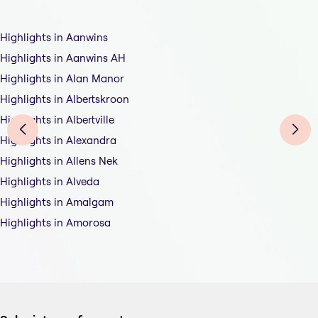
Highlights in Aanwins
Highlights in Aanwins AH
Highlights in Alan Manor
Highlights in Albertskroon
Highlights in Albertville
Highlights in Alexandra
Highlights in Allens Nek
Highlights in Alveda
Highlights in Amalgam
Highlights in Amorosa