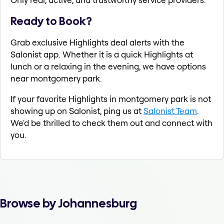
Ready to Book?
Grab exclusive Highlights deal alerts with the
Salonist app. Whether it is a quick Highlights at
lunch or a relaxing in the evening, we have options
near montgomery park.
If your favorite Highlights in montgomery park is not
showing up on Salonist, ping us at
Salonist Team
.
We'd be thrilled to check them out and connect with
you.
Browse by Johannesburg