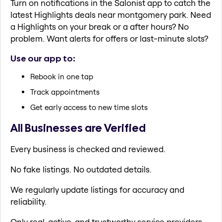
Turn on notifications in the Salonist app to catch the
latest Highlights deals near montgomery park. Need
a Highlights on your break or a after hours? No
problem. Want alerts for offers or last-minute slots?
Use our app to:
Rebook in one tap
Track appointments
Get early access to new time slots
All Businesses are Verified
Every business is checked and reviewed.
No fake listings. No outdated details.
We regularly update listings for accuracy and
reliability.
Only real, active, and trustworthy service providers.