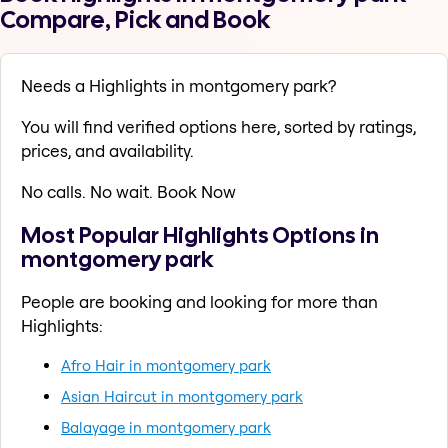
Compare, Pick and Book
Needs a Highlights in montgomery park?
You will find verified options here, sorted by ratings,
prices, and availability.
No calls. No wait. Book Now
Most Popular Highlights Options in
montgomery park
People are booking and looking for more than
Highlights:
Afro Hair in montgomery park
Asian Haircut in montgomery park
Balayage in montgomery park