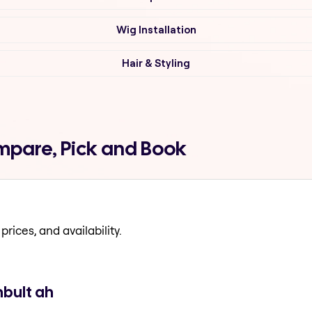
Wig Installation
Hair & Styling
ompare, Pick and Book
prices, and availability.
mbult ah