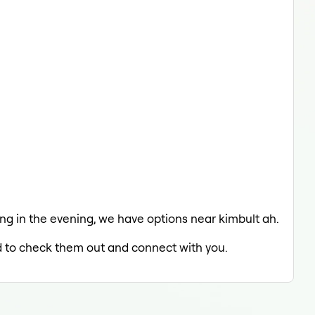
xing in the evening, we have options near kimbult ah.
ed to check them out and connect with you.