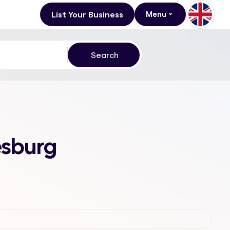
List Your Business
Menu
esburg