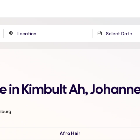
me in Kimbult Ah, Johann
esburg
Afro Hair