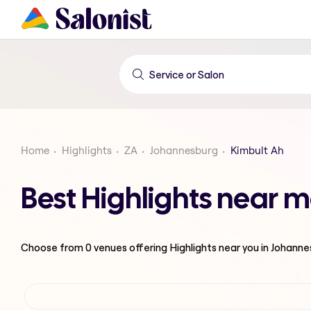
Home
Highlights
ZA
Johannesburg
Kimbult Ah
Best Highlights near 
Choose from
0
venues offering
Highlights
near you in Johann