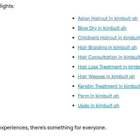
ights:
Asian Haircut in kimbult ah
Blow Dry in kimbult ah
Children's Haircut in kimbul
Hair Braiding in kimbult ah
Hair Consultation in kimbul
Hair Loss Treatment in kimb
Hair Weaves in kimbult ah
Keratin Treatment in kimbul
Perm in kimbult ah
Updo in kimbult ah
xperiences, there's something for everyone.