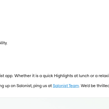
lity.
ist app. Whether it is a quick Highlights at lunch or a rela
ing up on Salonist, ping us at
Salonist Team
. We'd be thrill