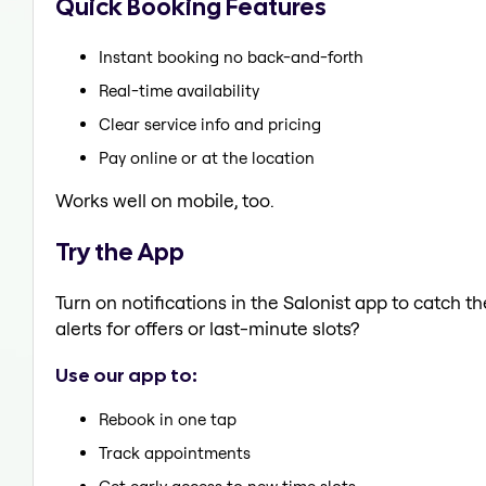
Quick Booking Features
Instant booking no back-and-forth
Real-time availability
Clear service info and pricing
Pay online or at the location
Works well on mobile, too.
Try the App
Turn on notifications in the Salonist app to catch 
alerts for offers or last-minute slots?
Use our app to:
Rebook in one tap
Track appointments