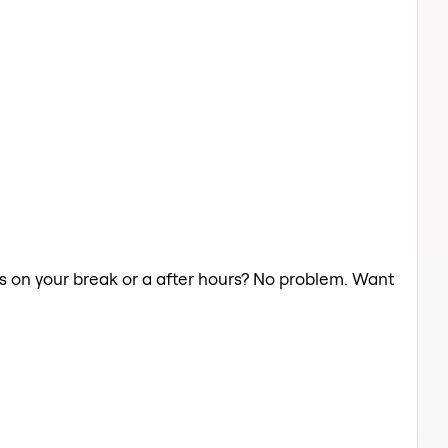
hts on your break or a after hours? No problem. Want