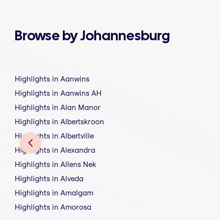
Browse by Johannesburg
Highlights in Aanwins
Highlights in Aanwins AH
Highlights in Alan Manor
Highlights in Albertskroon
Highlights in Albertville
Highlights in Alexandra
Highlights in Allens Nek
Highlights in Alveda
Highlights in Amalgam
Highlights in Amorosa