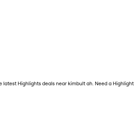
the latest Highlights deals near kimbult ah. Need a Highlig