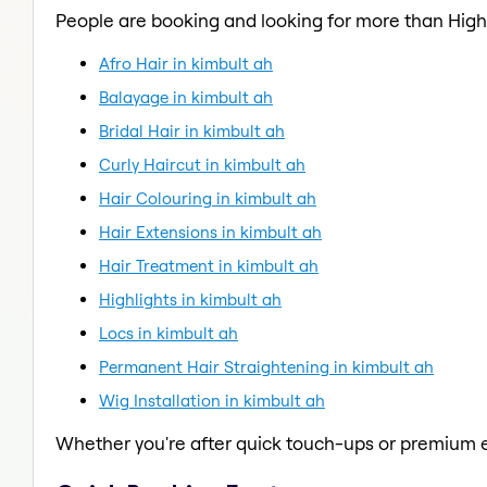
People are booking and looking for more than Highl
Afro Hair in kimbult ah
Balayage in kimbult ah
Bridal Hair in kimbult ah
Curly Haircut in kimbult ah
Hair Colouring in kimbult ah
Hair Extensions in kimbult ah
Hair Treatment in kimbult ah
Highlights in kimbult ah
Locs in kimbult ah
Permanent Hair Straightening in kimbult ah
Wig Installation in kimbult ah
Whether you're after quick touch-ups or premium e