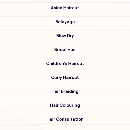
Asian Haircut
Balayage
Blow Dry
Bridal Hair
Children's Haircut
Curly Haircut
Hair Braiding
Hair Colouring
Hair Consultation