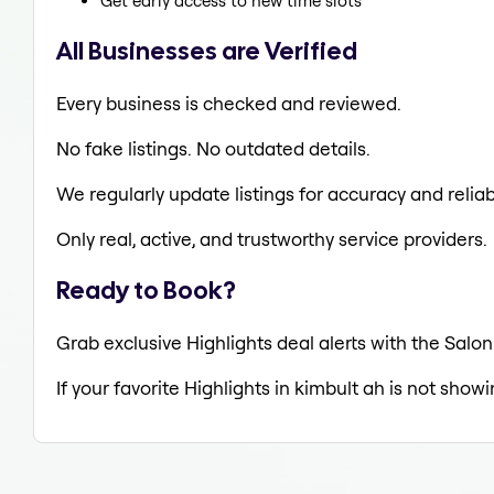
Get early access to new time slots
All Businesses are Verified
Every business is checked and reviewed.
No fake listings. No outdated details.
We regularly update listings for accuracy and reliabi
Only real, active, and trustworthy service providers.
Ready to Book?
Grab exclusive Highlights deal alerts with the Salon
If your favorite Highlights in kimbult ah is not show