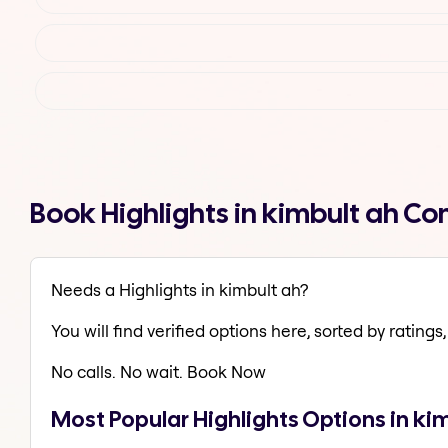
Book Highlights in kimbult ah C
Needs a Highlights in kimbult ah?
You will find verified options here, sorted by ratings, 
No calls. No wait. Book Now
Most Popular Highlights Options in ki