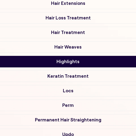
Hair Extensions
Hair Loss Treatment
Hair Treatment
Hair Weaves
Highlights
Keratin Treatment
Locs
Perm
Permanent Hair Straightening
Updo