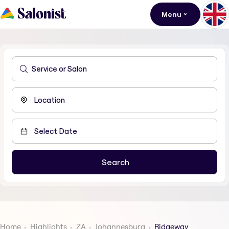
Menu
Home
Highlights
ZA
Johannesburg
Ridgeway