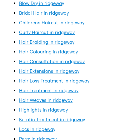
Blow Dry in ridgeway
Bridal Hair in ridgeway
Children's Haircut in ridgeway
Curly Haircut in ridgeway
Hair Braiding in ridgeway
Hair Colouring in ridgeway
Hair Consultation in ridgeway
Hair Extensions in ridgeway
Hair Loss Treatment in ridgeway
Hair Treatment in ridgeway
Hair Weaves in ridgeway
Highlights in ridgeway
Keratin Treatment in ridgeway
Locs in ridgeway
Perm in ridgeway