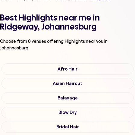
Best Highlights near me in
Ridgeway, Johannesburg
Choose from
0
venues offering
Highlights
near you in
Johannesburg
Afro Hair
Asian Haircut
Balayage
Blow Dry
Bridal Hair