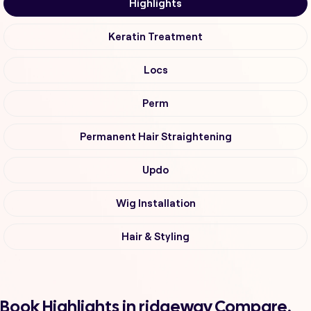
Highlights
Keratin Treatment
Locs
Perm
Permanent Hair Straightening
Updo
Wig Installation
Hair & Styling
Book Highlights in ridgeway Compare,