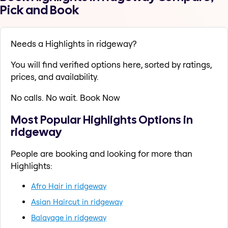
Pick and Book
Needs a Highlights in ridgeway?
You will find verified options here, sorted by ratings,
prices, and availability.
No calls. No wait. Book Now
Most Popular Highlights Options in
ridgeway
People are booking and looking for more than
Highlights:
Afro Hair in ridgeway
Asian Haircut in ridgeway
Balayage in ridgeway