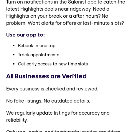
Turn on notifications in the Salonist app to catch the
latest Highlights deals near ridgeway. Need a
Highlights on your break or a after hours? No
problem. Want alerts for offers or last-minute slots?
Use our app to:
Rebook in one tap
Track appointments
Get early access to new time slots
All Businesses are Verified
Every business is checked and reviewed.
No fake listings. No outdated details.
We regularly update listings for accuracy and
reliability.
Only real, active, and trustworthy service providers.