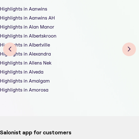
Highlights in Aanwins
Highlights in Aanwins AH
Highlights in Alan Manor
Highlights in Albertskroon
Highlights in Albertville
Highlights in Alexandra
Highlights in Allens Nek
Highlights in Alveda
Highlights in Amalgam
Highlights in Amorosa
Salonist app for customers