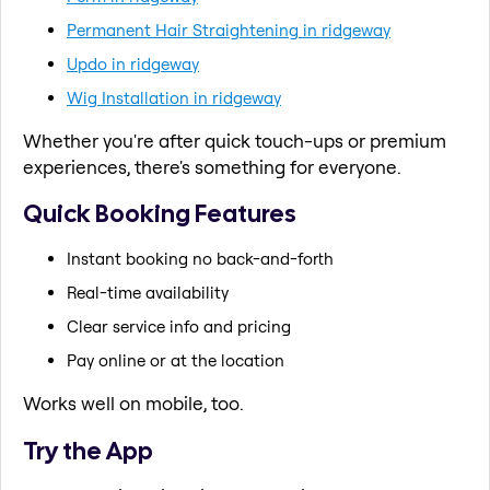
Permanent Hair Straightening in ridgeway
Updo in ridgeway
Wig Installation in ridgeway
Whether you're after quick touch-ups or premium
experiences, there's something for everyone.
Quick Booking Features
Instant booking no back-and-forth
Real-time availability
Clear service info and pricing
Pay online or at the location
Works well on mobile, too.
Try the App