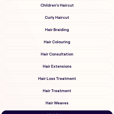
Children's Haircut
Curly Haircut
Hair Braiding
Hair Colouring
Hair Consultation
Hair Extensions
Hair Loss Treatment
Hair Treatment
Hair Weaves