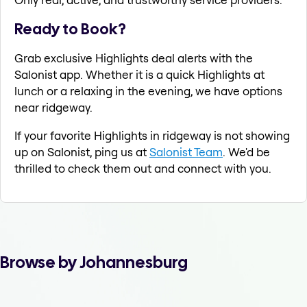
Ready to Book?
Grab exclusive Highlights deal alerts with the
Salonist app. Whether it is a quick Highlights at
lunch or a relaxing in the evening, we have options
near ridgeway.
If your favorite Highlights in ridgeway is not showing
up on Salonist, ping us at
Salonist Team
. We'd be
thrilled to check them out and connect with you.
Browse by Johannesburg