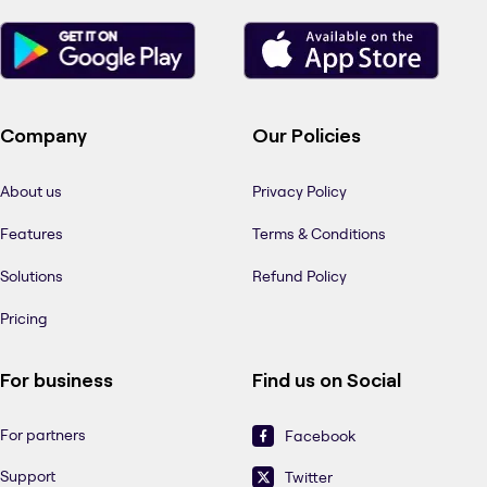
Company
Our Policies
About us
Privacy Policy
Features
Terms & Conditions
Solutions
Refund Policy
Pricing
For business
Find us on Social
For partners
Facebook
Support
Twitter