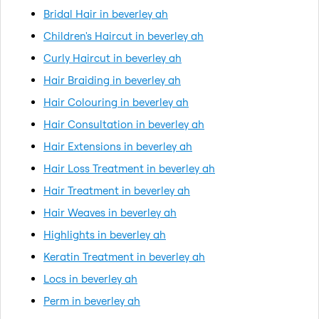
Bridal Hair in beverley ah
Children's Haircut in beverley ah
Curly Haircut in beverley ah
Hair Braiding in beverley ah
Hair Colouring in beverley ah
Hair Consultation in beverley ah
Hair Extensions in beverley ah
Hair Loss Treatment in beverley ah
Hair Treatment in beverley ah
Hair Weaves in beverley ah
Highlights in beverley ah
Keratin Treatment in beverley ah
Locs in beverley ah
Perm in beverley ah