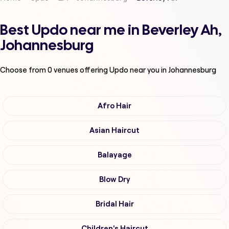
Best Updo near me in Beverley Ah,
Johannesburg
Choose from
0
venues offering
Updo
near you in Johannesburg
Afro Hair
Asian Haircut
Balayage
Blow Dry
Bridal Hair
Children's Haircut