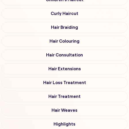
Curly Haircut
Hair Braiding
Hair Colouring
Hair Consultation
Hair Extensions
Hair Loss Treatment
Hair Treatment
Hair Weaves
Highlights