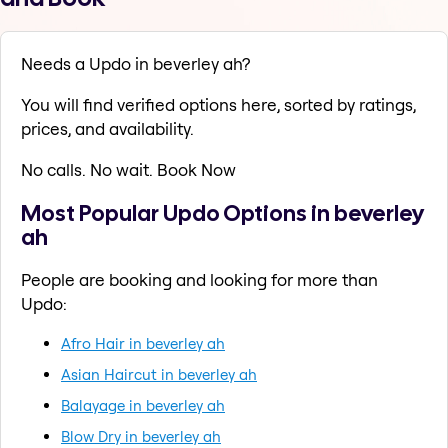
Needs a Updo in beverley ah?
You will find verified options here, sorted by ratings,
prices, and availability.
No calls. No wait. Book Now
Most Popular Updo Options in beverley
ah
People are booking and looking for more than
Updo:
Afro Hair in beverley ah
Asian Haircut in beverley ah
Balayage in beverley ah
Blow Dry in beverley ah