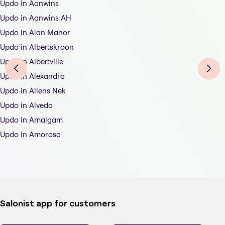
Updo in Aanwins
Updo in Aanwins AH
Updo in Alan Manor
Updo in Albertskroon
Updo in Albertville
Updo in Alexandra
Updo in Allens Nek
Updo in Alveda
Updo in Amalgam
Updo in Amorosa
Salonist app for customers