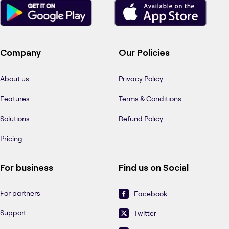
Company
Our Policies
About us
Privacy Policy
Features
Terms & Conditions
Solutions
Refund Policy
Pricing
For business
Find us on Social
For partners
Facebook
Support
Twitter