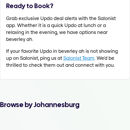
Ready to Book?
Grab exclusive Updo deal alerts with the Salonist
app. Whether it is a quick Updo at lunch or a
relaxing in the evening, we have options near
beverley ah.
If your favorite Updo in beverley ah is not showing
up on Salonist, ping us at
Salonist Team
. We'd be
thrilled to check them out and connect with you.
Browse by Johannesburg