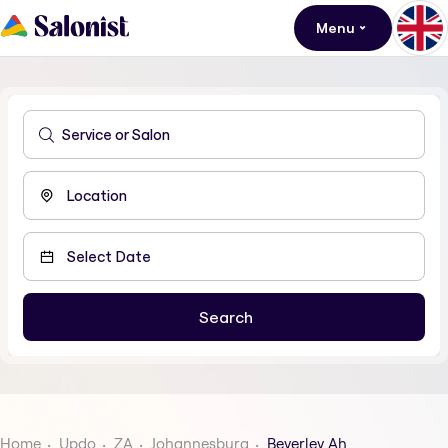
Menu
Home
Updo
ZA
Johannesburg
Beverley Ah