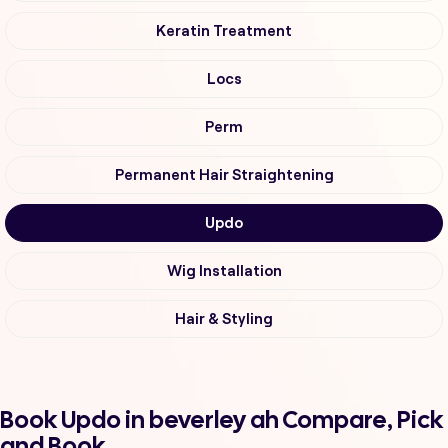
Keratin Treatment
Locs
Perm
Permanent Hair Straightening
Updo
Wig Installation
Hair & Styling
Book Updo in beverley ah Compare, Pick
and Book