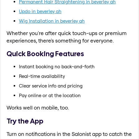
Permanent Hair Straightening in beverley ah
Updo in beverley ah
Wig Installation in beverley ah
Whether you're after quick touch-ups or premium
experiences, there's something for everyone.
Quick Booking Features
Instant booking no back-and-forth
Real-time availability
Clear service info and pricing
Pay online or at the location
Works well on mobile, too.
Try the App
Turn on notifications in the Salonist app to catch the