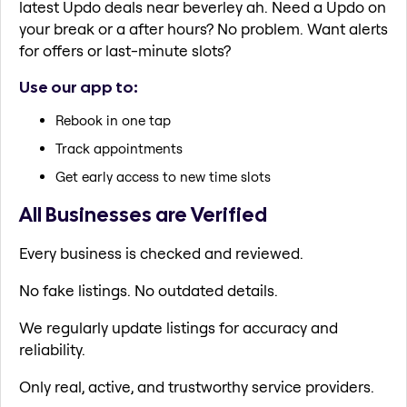
latest Updo deals near beverley ah. Need a Updo on
your break or a after hours? No problem. Want alerts
for offers or last-minute slots?
Use our app to:
Rebook in one tap
Track appointments
Get early access to new time slots
All Businesses are Verified
Every business is checked and reviewed.
No fake listings. No outdated details.
We regularly update listings for accuracy and
reliability.
Only real, active, and trustworthy service providers.