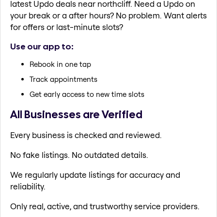
latest Updo deals near northcliff. Need a Updo on
your break or a after hours? No problem. Want alerts
for offers or last-minute slots?
Use our app to:
Rebook in one tap
Track appointments
Get early access to new time slots
All Businesses are Verified
Every business is checked and reviewed.
No fake listings. No outdated details.
We regularly update listings for accuracy and
reliability.
Only real, active, and trustworthy service providers.