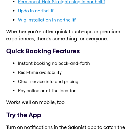
Permanent Hair Straightening in northcliff
Updo in northcliff
Wig Installation in northcliff
Whether you're after quick touch-ups or premium
experiences, there's something for everyone.
Quick Booking Features
Instant booking no back-and-forth
Real-time availability
Clear service info and pricing
Pay online or at the location
Works well on mobile, too.
Try the App
Turn on notifications in the Salonist app to catch the