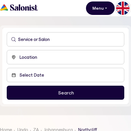
Menu
Home
Updo
ZA
Johannesburg
Northcliff