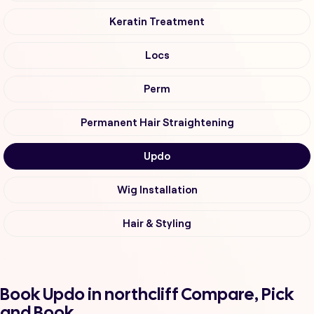
Keratin Treatment
Locs
Perm
Permanent Hair Straightening
Updo
Wig Installation
Hair & Styling
Book Updo in northcliff Compare, Pick
and Book