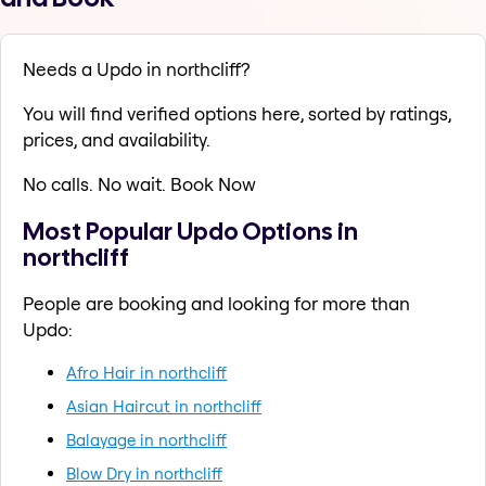
Needs a Updo in northcliff?
You will find verified options here, sorted by ratings,
prices, and availability.
No calls. No wait. Book Now
Most Popular Updo Options in
northcliff
People are booking and looking for more than
Updo:
Afro Hair in northcliff
Asian Haircut in northcliff
Balayage in northcliff
Blow Dry in northcliff