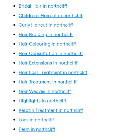
Bridal Hair in northcliff
Children's Haircut in northcliff
Curly Haircut in northcliff
Hair Braiding in northcliff
Hair Colouring in northcliff
Hair Consultation in northcliff
Hair Extensions in northcliff
Hair Loss Treatment in northcliff
Hair Treatment in northcliff
Hair Weaves in northcliff
Highlights in northcliff
Keratin Treatment in northcliff
Locs in northcliff
Perm in northcliff