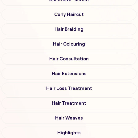
Curly Haircut
Hair Braiding
Hair Colouring
Hair Consultation
Hair Extensions
Hair Loss Treatment
Hair Treatment
Hair Weaves
Highlights