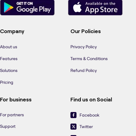
Company
Our Policies
About us
Privacy Policy
Features
Terms & Conditions
Solutions
Refund Policy
Pricing
For business
Find us on Social
For partners
Facebook
Support
Twitter