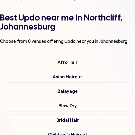
Best Updo near me in Northcliff,
Johannesburg
Choose from
0
venues offering
Updo
near you in Johannesburg
Afro Hair
Asian Haircut
Balayage
Blow Dry
Bridal Hair
Children's Haircut