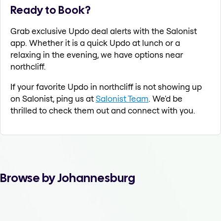
Ready to Book?
Grab exclusive Updo deal alerts with the Salonist
app. Whether it is a quick Updo at lunch or a
relaxing in the evening, we have options near
northcliff.
If your favorite Updo in northcliff is not showing up
on Salonist, ping us at
Salonist Team
. We'd be
thrilled to check them out and connect with you.
Browse by Johannesburg