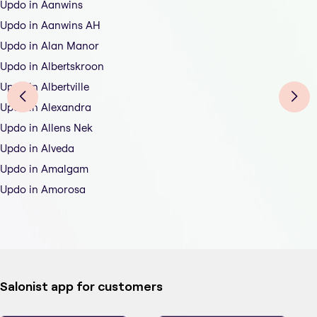
Updo in Aanwins
Updo in Aanwins AH
Updo in Alan Manor
Updo in Albertskroon
Updo in Albertville
Updo in Alexandra
Updo in Allens Nek
Updo in Alveda
Updo in Amalgam
Updo in Amorosa
Salonist app for customers