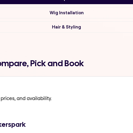
Wig Installation
Hair & Styling
ompare, Pick and Book
prices, and availability.
kerspark