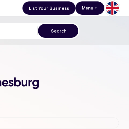
List Your Business
Menu
nesburg