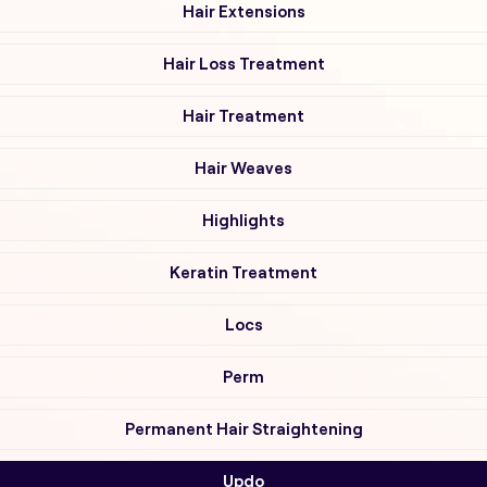
Hair Extensions
Hair Loss Treatment
Hair Treatment
Hair Weaves
Highlights
Keratin Treatment
Locs
Perm
Permanent Hair Straightening
Updo