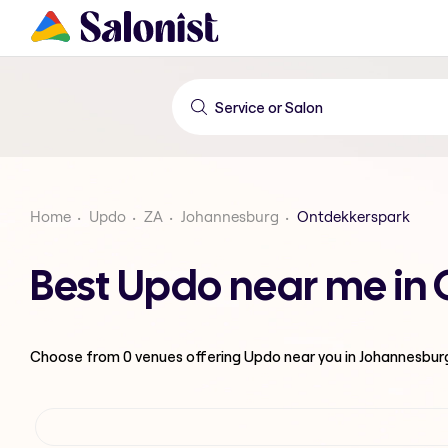
Home
Updo
ZA
Johannesburg
Ontdekkerspark
Best Updo near me in
Choose from
0
venues offering
Updo
near you in Johannesbur