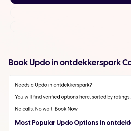
Book Updo in ontdekkerspark C
Needs a Updo in ontdekkerspark?
You will find verified options here, sorted by ratings, 
No calls. No wait. Book Now
Most Popular Updo Options in ontdek