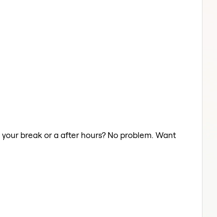
n your break or a after hours? No problem. Want