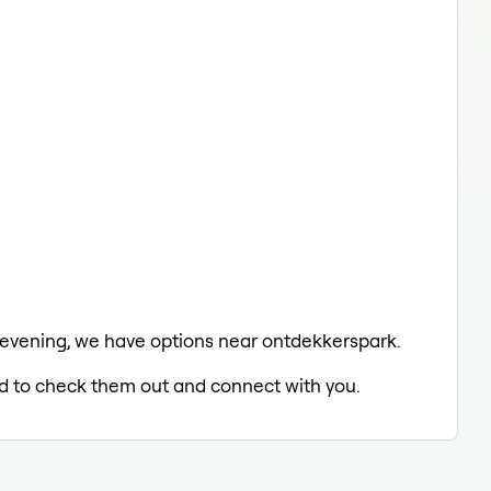
he evening, we have options near ontdekkerspark.
led to check them out and connect with you.