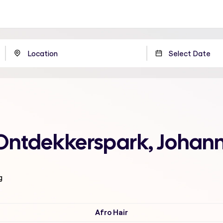
 Ontdekkerspark, Johan
g
Afro Hair