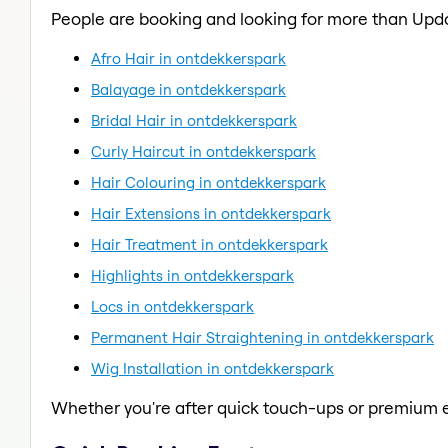
People are booking and looking for more than Upd
Afro Hair in ontdekkerspark
Balayage in ontdekkerspark
Bridal Hair in ontdekkerspark
Curly Haircut in ontdekkerspark
Hair Colouring in ontdekkerspark
Hair Extensions in ontdekkerspark
Hair Treatment in ontdekkerspark
Highlights in ontdekkerspark
Locs in ontdekkerspark
Permanent Hair Straightening in ontdekkerspark
Wig Installation in ontdekkerspark
Whether you're after quick touch-ups or premium e