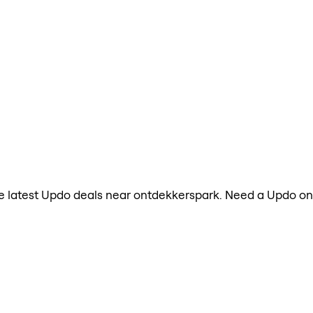
 the latest Updo deals near ontdekkerspark. Need a Updo o