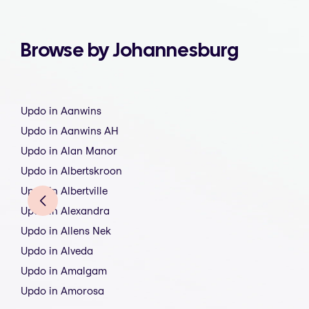
Browse by Johannesburg
Updo in Aanwins
Updo in Aanwins AH
Updo in Alan Manor
Updo in Albertskroon
Updo in Albertville
Updo in Alexandra
Updo in Allens Nek
Updo in Alveda
Updo in Amalgam
Updo in Amorosa