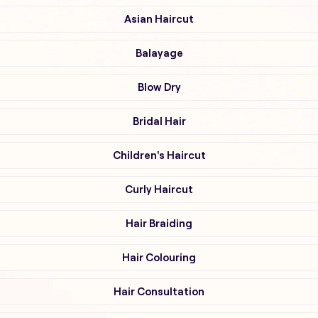
Asian Haircut
Balayage
Blow Dry
Bridal Hair
Children's Haircut
Curly Haircut
Hair Braiding
Hair Colouring
Hair Consultation