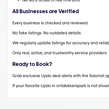
Get early access to new time slots
All Businesses are Verified
Every business is checked and reviewed.
No fake listings. No outdated details.
We regularly update listings for accuracy and reliabi
Only real, active, and trustworthy service providers.
Ready to Book?
Grab exclusive Updo deal alerts with the Salonist a
If your favorite Updo in ontdekkerspark is not show