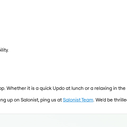
lity.
pp. Whether it is a quick Updo at lunch or a relaxing in t
ing up on Salonist, ping us at
Salonist Team
. We'd be thril