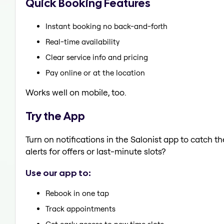
Quick Booking Features
Instant booking no back-and-forth
Real-time availability
Clear service info and pricing
Pay online or at the location
Works well on mobile, too.
Try the App
Turn on notifications in the Salonist app to catch
alerts for offers or last-minute slots?
Use our app to:
Rebook in one tap
Track appointments