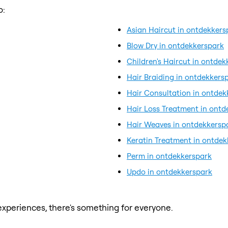
o:
Asian Haircut in ontdekkers
Blow Dry in ontdekkerspark
Children's Haircut in ontde
Hair Braiding in ontdekkers
Hair Consultation in ontdek
Hair Loss Treatment in ontd
Hair Weaves in ontdekkersp
Keratin Treatment in ontde
Perm in ontdekkerspark
Updo in ontdekkerspark
xperiences, there's something for everyone.