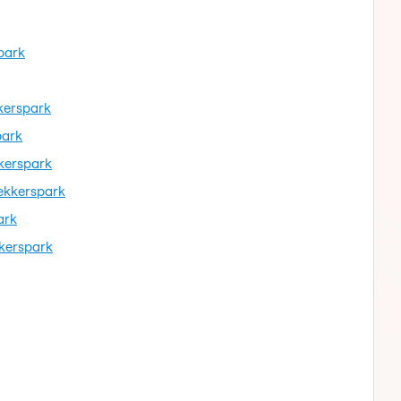
park
kkerspark
park
kerspark
ekkerspark
ark
kkerspark