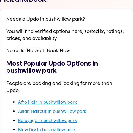
Needs a Updo in bushwillow park?
You will find verified options here, sorted by ratings,
prices, and availability.
No calls. No wait. Book Now
Most Popular Updo Options in
bushwillow park
People are booking and looking for more than
Updo:
Afro Hair in bushwillow park
Asian Haircut in bushwillow park
Balayage in bushwillow park
Blow Dry in bushwillow park