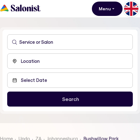
Menu
Home
Updo
ZA
Johannesburg
Bushwillow Park