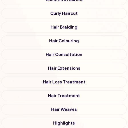
Curly Haircut
Hair Braiding
Hair Colouring
Hair Consultation
Hair Extensions
Hair Loss Treatment
Hair Treatment
Hair Weaves
Highlights