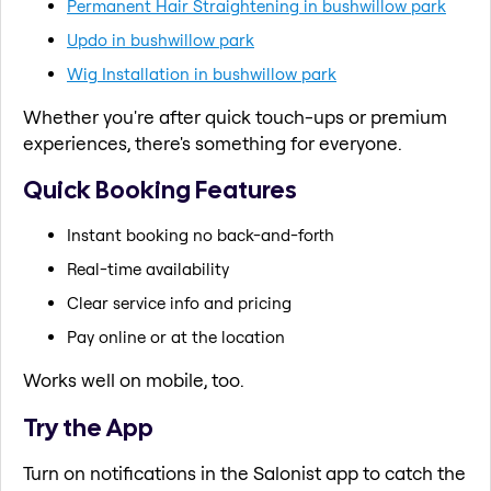
Permanent Hair Straightening in bushwillow park
Updo in bushwillow park
Wig Installation in bushwillow park
Whether you're after quick touch-ups or premium
experiences, there's something for everyone.
Quick Booking Features
Instant booking no back-and-forth
Real-time availability
Clear service info and pricing
Pay online or at the location
Works well on mobile, too.
Try the App
Turn on notifications in the Salonist app to catch the