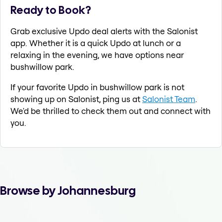
Ready to Book?
Grab exclusive Updo deal alerts with the Salonist
app. Whether it is a quick Updo at lunch or a
relaxing in the evening, we have options near
bushwillow park.
If your favorite Updo in bushwillow park is not
showing up on Salonist, ping us at
Salonist Team
.
We'd be thrilled to check them out and connect with
you.
Browse by Johannesburg