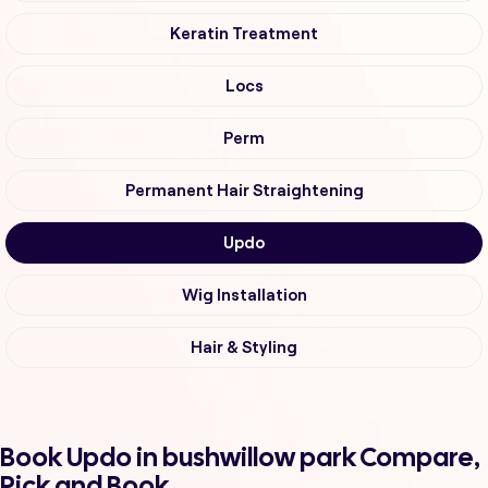
Keratin Treatment
Locs
Perm
Permanent Hair Straightening
Updo
Wig Installation
Hair & Styling
Book Updo in bushwillow park Compare,
Pick and Book