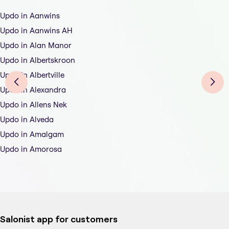
Updo in Aanwins
Updo in Aanwins AH
Updo in Alan Manor
Updo in Albertskroon
Updo in Albertville
Updo in Alexandra
Updo in Allens Nek
Updo in Alveda
Updo in Amalgam
Updo in Amorosa
Salonist app for customers