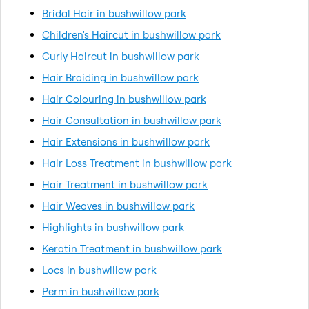
Bridal Hair in bushwillow park
Children's Haircut in bushwillow park
Curly Haircut in bushwillow park
Hair Braiding in bushwillow park
Hair Colouring in bushwillow park
Hair Consultation in bushwillow park
Hair Extensions in bushwillow park
Hair Loss Treatment in bushwillow park
Hair Treatment in bushwillow park
Hair Weaves in bushwillow park
Highlights in bushwillow park
Keratin Treatment in bushwillow park
Locs in bushwillow park
Perm in bushwillow park