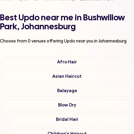
Best Updo near me in Bushwillow
Park, Johannesburg
Choose from
0
venues offering
Updo
near you in Johannesburg
Afro Hair
Asian Haircut
Balayage
Blow Dry
Bridal Hair
Children's Haircut