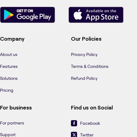
Company
Our Policies
About us
Privacy Policy
Features
Terms & Conditions
Solutions
Refund Policy
Pricing
For business
Find us on Social
For partners
Facebook
Support
Twitter