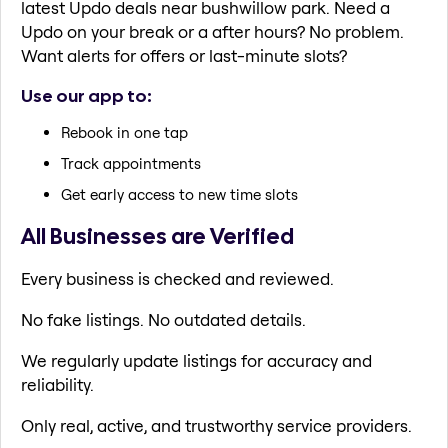
latest Updo deals near bushwillow park. Need a
Updo on your break or a after hours? No problem.
Want alerts for offers or last-minute slots?
Use our app to:
Rebook in one tap
Track appointments
Get early access to new time slots
All Businesses are Verified
Every business is checked and reviewed.
No fake listings. No outdated details.
We regularly update listings for accuracy and
reliability.
Only real, active, and trustworthy service providers.