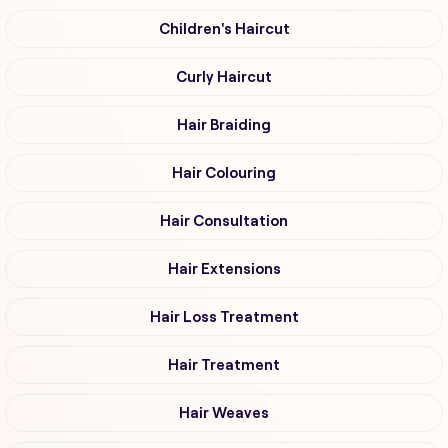
Children's Haircut
Curly Haircut
Hair Braiding
Hair Colouring
Hair Consultation
Hair Extensions
Hair Loss Treatment
Hair Treatment
Hair Weaves