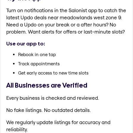
Turn on notifications in the Salonist app to catch the
latest Updo deals near meadowlands west zone 9.
Need a Updo on your break or a after hours? No
problem. Want alerts for offers or last-minute slots?
Use our app to:
Rebook in one tap
Track appointments
Get early access to new time slots
All Businesses are Verified
Every business is checked and reviewed.
No fake listings. No outdated details.
We regularly update listings for accuracy and
reliability.