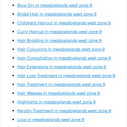
Blow Dry in meadowlands west zone 9
Bridal Hair in meadowlands west zone 9
Children's Haircut in meadowlands west zone 9
Curly Haircut in meadowlands west zone 9
Hair Braiding in meadowlands west zone 9
Hair Colouring in meadowlands west zone 9
Hair Consultation in meadowlands west zone 9
Hair Extensions in meadowlands west zone 9
Hair Loss Treatment in meadowlands west zone 9
Hair Treatment in meadowlands west zone 9
Hair Weaves in meadowlands west zone 9
Highlights in meadowlands west zone 9
Keratin Treatment in meadowlands west zone 9
Locs in meadowlands west zone 9