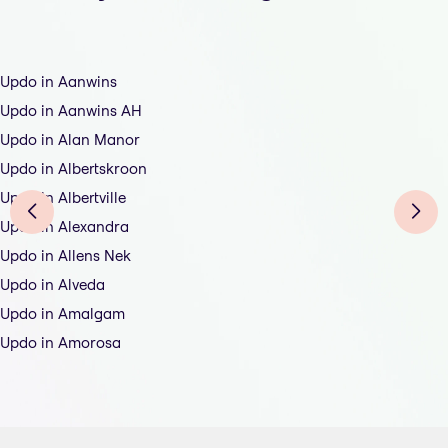
Updo in Aanwins
Updo in Aanwins AH
Updo in Alan Manor
Updo in Albertskroon
Updo in Albertville
Updo in Alexandra
Updo in Allens Nek
Updo in Alveda
Updo in Amalgam
Updo in Amorosa