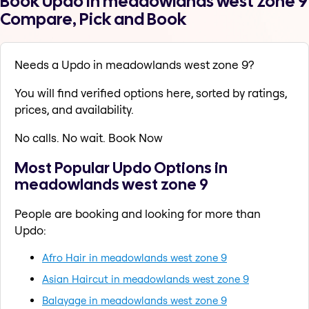
Book Updo in meadowlands west zone 9
Compare, Pick and Book
Needs a Updo in meadowlands west zone 9?
You will find verified options here, sorted by ratings,
prices, and availability.
No calls. No wait. Book Now
Most Popular Updo Options in
meadowlands west zone 9
People are booking and looking for more than
Updo:
Afro Hair in meadowlands west zone 9
Asian Haircut in meadowlands west zone 9
Balayage in meadowlands west zone 9