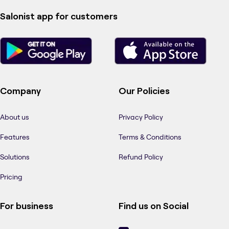
Salonist app for customers
Company
Our Policies
About us
Privacy Policy
Features
Terms & Conditions
Solutions
Refund Policy
Pricing
For business
Find us on Social