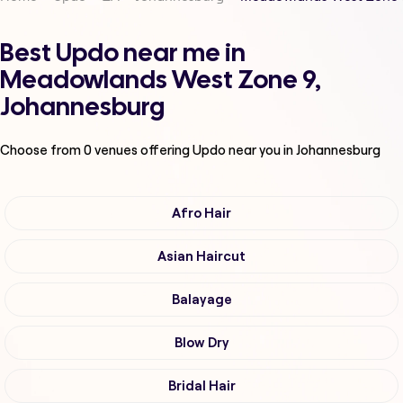
Best Updo near me in
Meadowlands West Zone 9,
Johannesburg
Choose from
0
venues offering
Updo
near you in Johannesburg
Afro Hair
Asian Haircut
Balayage
Blow Dry
Bridal Hair