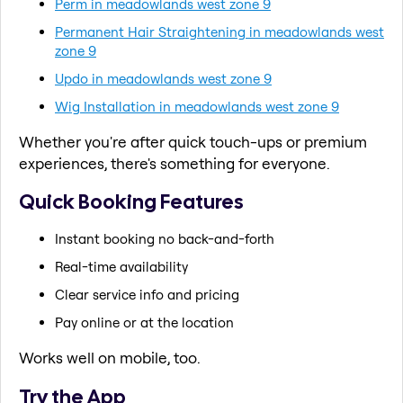
Perm in meadowlands west zone 9
Permanent Hair Straightening in meadowlands west
zone 9
Updo in meadowlands west zone 9
Wig Installation in meadowlands west zone 9
Whether you're after quick touch-ups or premium
experiences, there's something for everyone.
Quick Booking Features
Instant booking no back-and-forth
Real-time availability
Clear service info and pricing
Pay online or at the location
Works well on mobile, too.
Try the App