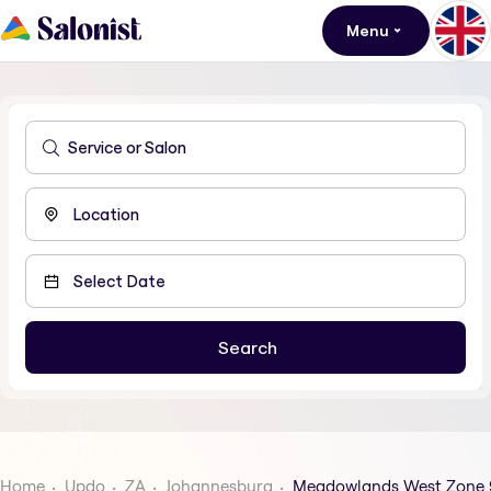
Menu
Home
Updo
ZA
Johannesburg
Meadowlands West Zone 