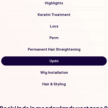
Highlights
Keratin Treatment
Locs
Perm
Permanent Hair Straightening
Updo
Wig Installation
Hair & Styling