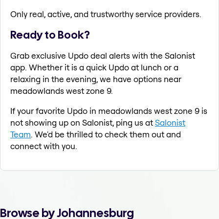
Only real, active, and trustworthy service providers.
Ready to Book?
Grab exclusive Updo deal alerts with the Salonist
app. Whether it is a quick Updo at lunch or a
relaxing in the evening, we have options near
meadowlands west zone 9.
If your favorite Updo in meadowlands west zone 9 is
not showing up on Salonist, ping us at
Salonist
Team
. We'd be thrilled to check them out and
connect with you.
Browse by Johannesburg