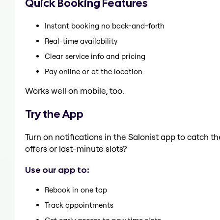
Quick Booking Features
Instant booking no back-and-forth
Real-time availability
Clear service info and pricing
Pay online or at the location
Works well on mobile, too.
Try the App
Turn on notifications in the Salonist app to catch 
offers or last-minute slots?
Use our app to:
Rebook in one tap
Track appointments