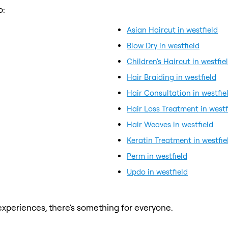
o:
Asian Haircut in westfield
Blow Dry in westfield
Children's Haircut in westfie
Hair Braiding in westfield
Hair Consultation in westfie
Hair Loss Treatment in westf
Hair Weaves in westfield
Keratin Treatment in westfie
Perm in westfield
Updo in westfield
xperiences, there's something for everyone.