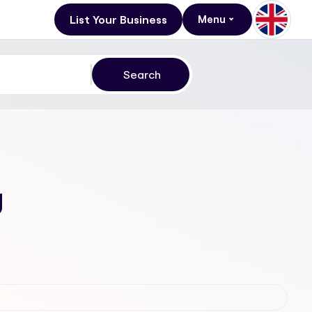
List Your Business
Menu
g