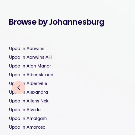
Browse by Johannesburg
Updo in Aanwins
Updo in Aanwins AH
Updo in Alan Manor
Updo in Albertskroon
Updo in Albertville
Updo in Alexandra
Updo in Allens Nek
Updo in Alveda
Updo in Amalgam
Updo in Amorosa