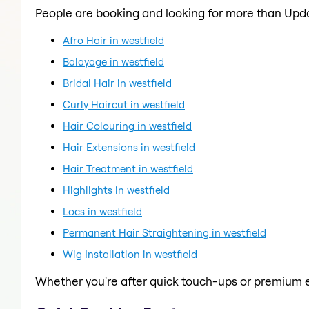
People are booking and looking for more than Upd
Afro Hair in westfield
Balayage in westfield
Bridal Hair in westfield
Curly Haircut in westfield
Hair Colouring in westfield
Hair Extensions in westfield
Hair Treatment in westfield
Highlights in westfield
Locs in westfield
Permanent Hair Straightening in westfield
Wig Installation in westfield
Whether you're after quick touch-ups or premium e