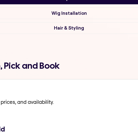
Wig Installation
Hair & Styling
, Pick and Book
prices, and availability.
ld