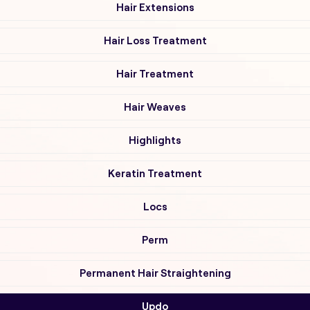
Hair Extensions
Hair Loss Treatment
Hair Treatment
Hair Weaves
Highlights
Keratin Treatment
Locs
Perm
Permanent Hair Straightening
Updo