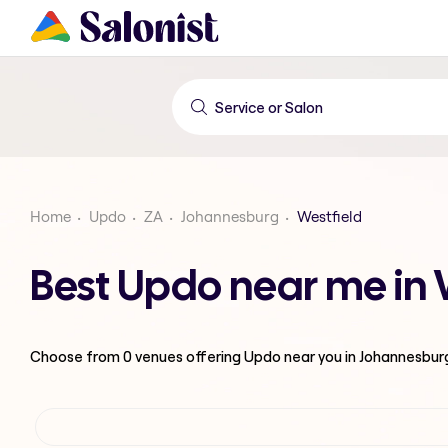
Home
Updo
ZA
Johannesburg
Westfield
Best Updo near me in 
Choose from
0
venues offering
Updo
near you in Johannesbur