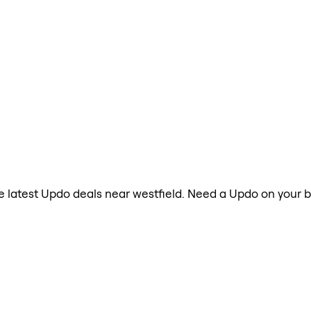
the latest Updo deals near westfield. Need a Updo on your b