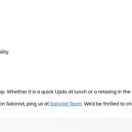
lity.
p. Whether it is a quick Updo at lunch or a relaxing in th
on Salonist, ping us at
Salonist Team
. We'd be thrilled to 