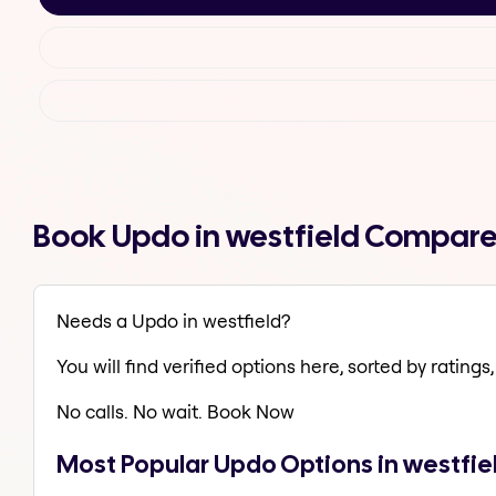
Book Updo in westfield Compare
Needs a Updo in westfield?
You will find verified options here, sorted by ratings, 
No calls. No wait. Book Now
Most Popular Updo Options in westfie