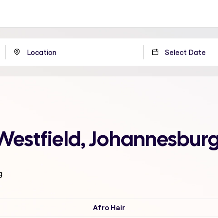
Westfield, Johannesbur
g
Afro Hair