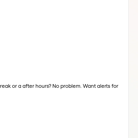
reak or a after hours? No problem. Want alerts for