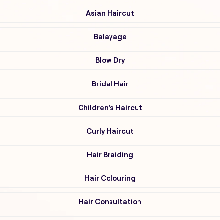
Asian Haircut
Balayage
Blow Dry
Bridal Hair
Children's Haircut
Curly Haircut
Hair Braiding
Hair Colouring
Hair Consultation