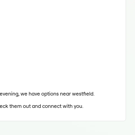
e evening, we have options near westfield.
check them out and connect with you.