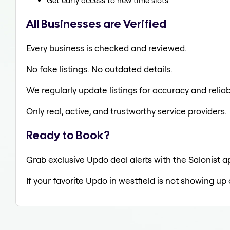
Get early access to new time slots
All Businesses are Verified
Every business is checked and reviewed.
No fake listings. No outdated details.
We regularly update listings for accuracy and reliabi
Only real, active, and trustworthy service providers.
Ready to Book?
Grab exclusive Updo deal alerts with the Salonist ap
If your favorite Updo in westfield is not showing up 