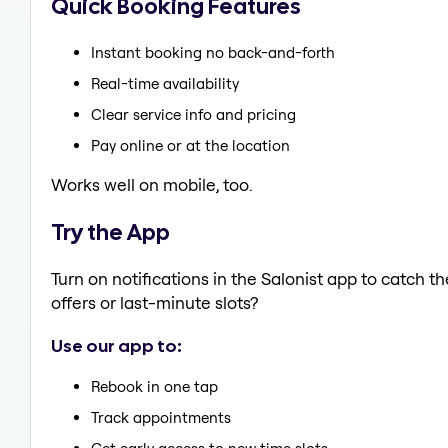
Quick Booking Features
Instant booking no back-and-forth
Real-time availability
Clear service info and pricing
Pay online or at the location
Works well on mobile, too.
Try the App
Turn on notifications in the Salonist app to catch 
offers or last-minute slots?
Use our app to:
Rebook in one tap
Track appointments