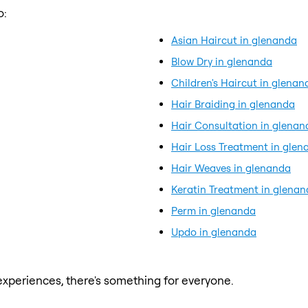
o:
Asian Haircut in glenanda
Blow Dry in glenanda
Children's Haircut in glenan
Hair Braiding in glenanda
Hair Consultation in glenan
Hair Loss Treatment in glen
Hair Weaves in glenanda
Keratin Treatment in glena
Perm in glenanda
Updo in glenanda
xperiences, there's something for everyone.