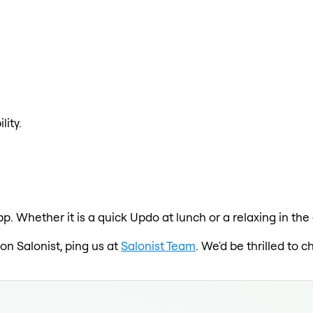
lity.
pp. Whether it is a quick Updo at lunch or a relaxing in t
on Salonist, ping us at
Salonist Team
. We'd be thrilled to