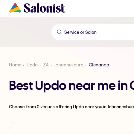
Home
Updo
ZA
Johannesburg
Glenanda
Best Updo near me in
Choose from
0
venues offering
Updo
near you in Johannesbur