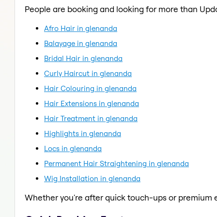
People are booking and looking for more than Upd
Afro Hair in glenanda
Balayage in glenanda
Bridal Hair in glenanda
Curly Haircut in glenanda
Hair Colouring in glenanda
Hair Extensions in glenanda
Hair Treatment in glenanda
Highlights in glenanda
Locs in glenanda
Permanent Hair Straightening in glenanda
Wig Installation in glenanda
Whether you're after quick touch-ups or premium e