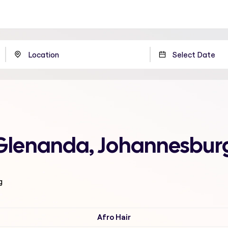
 Glenanda, Johannesbur
g
Afro Hair