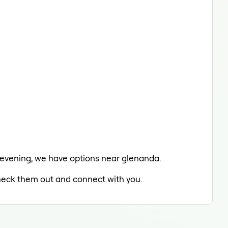
he evening, we have options near glenanda.
 check them out and connect with you.