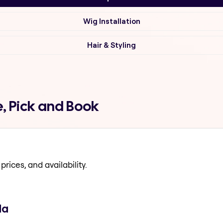
Wig Installation
Hair & Styling
, Pick and Book
prices, and availability.
da