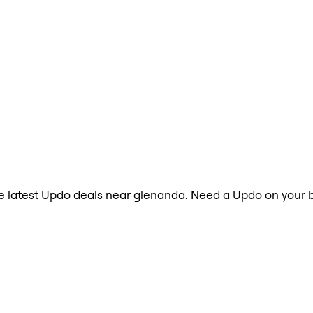
the latest Updo deals near glenanda. Need a Updo on your b