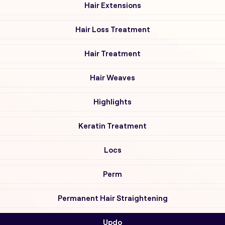
Hair Extensions
Hair Loss Treatment
Hair Treatment
Hair Weaves
Highlights
Keratin Treatment
Locs
Perm
Permanent Hair Straightening
Updo