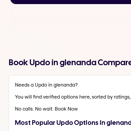
Book Updo in glenanda Compare
Needs a Updo in glenanda?
You will find verified options here, sorted by ratings, 
No calls. No wait. Book Now
Most Popular Updo Options in glenan