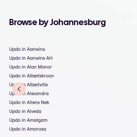
Browse by Johannesburg
Updo in Aanwins
Updo in Aanwins AH
Updo in Alan Manor
Updo in Albertskroon
Updo in Albertville
Updo in Alexandra
Updo in Allens Nek
Updo in Alveda
Updo in Amalgam
Updo in Amorosa