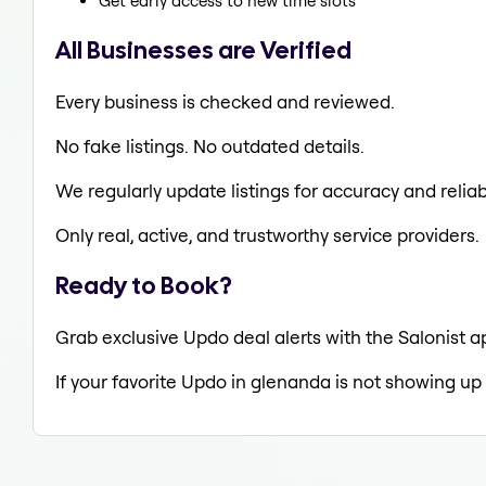
Get early access to new time slots
All Businesses are Verified
Every business is checked and reviewed.
No fake listings. No outdated details.
We regularly update listings for accuracy and reliabi
Only real, active, and trustworthy service providers.
Ready to Book?
Grab exclusive Updo deal alerts with the Salonist a
If your favorite Updo in glenanda is not showing up 