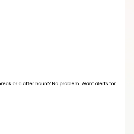
reak or a after hours? No problem. Want alerts for