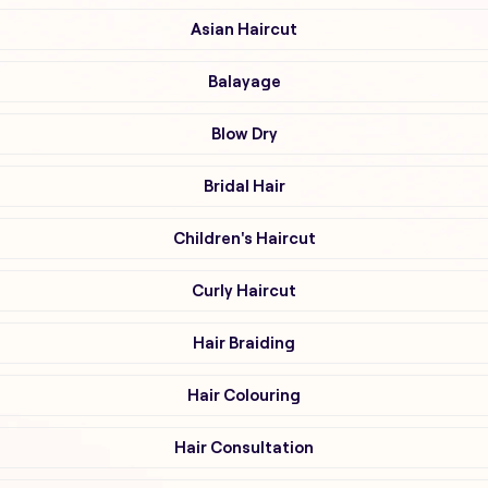
Asian Haircut
Balayage
Blow Dry
Bridal Hair
Children's Haircut
Curly Haircut
Hair Braiding
Hair Colouring
Hair Consultation