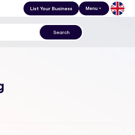
List Your Business
Menu
g