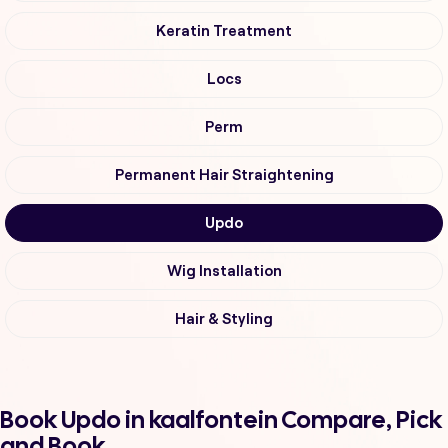
Keratin Treatment
Locs
Perm
Permanent Hair Straightening
Updo
Wig Installation
Hair & Styling
Book Updo in kaalfontein Compare, Pick
and Book