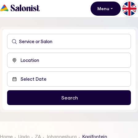
Menu
Home
Updo
ZA
Johannesburg
Kaalfontein