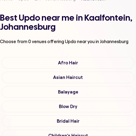
Best Updo near me in Kaalfontein,
Johannesburg
Choose from
0
venues offering
Updo
near you in Johannesburg
Afro Hair
Asian Haircut
Balayage
Blow Dry
Bridal Hair
Children's Haircut