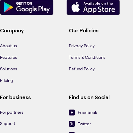
Company
Our Policies
About us
Privacy Policy
Features
Terms & Conditions
Solutions
Refund Policy
Pricing
For business
Find us on Social
For partners
Facebook
Support
Twitter