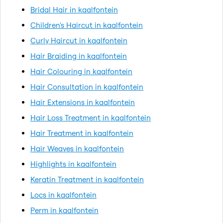
Bridal Hair in kaalfontein
Children's Haircut in kaalfontein
Curly Haircut in kaalfontein
Hair Braiding in kaalfontein
Hair Colouring in kaalfontein
Hair Consultation in kaalfontein
Hair Extensions in kaalfontein
Hair Loss Treatment in kaalfontein
Hair Treatment in kaalfontein
Hair Weaves in kaalfontein
Highlights in kaalfontein
Keratin Treatment in kaalfontein
Locs in kaalfontein
Perm in kaalfontein