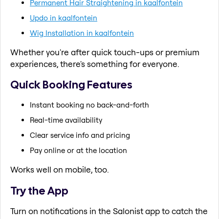
Permanent Hair Straightening in kaalfontein
Updo in kaalfontein
Wig Installation in kaalfontein
Whether you're after quick touch-ups or premium
experiences, there's something for everyone.
Quick Booking Features
Instant booking no back-and-forth
Real-time availability
Clear service info and pricing
Pay online or at the location
Works well on mobile, too.
Try the App
Turn on notifications in the Salonist app to catch the