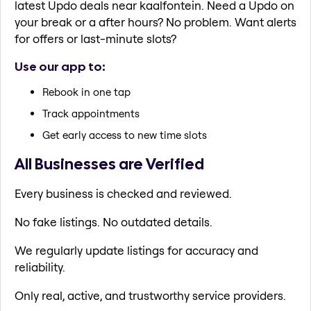
latest Updo deals near kaalfontein. Need a Updo on
your break or a after hours? No problem. Want alerts
for offers or last-minute slots?
Use our app to:
Rebook in one tap
Track appointments
Get early access to new time slots
All Businesses are Verified
Every business is checked and reviewed.
No fake listings. No outdated details.
We regularly update listings for accuracy and
reliability.
Only real, active, and trustworthy service providers.