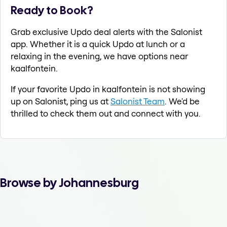
Ready to Book?
Grab exclusive Updo deal alerts with the Salonist
app. Whether it is a quick Updo at lunch or a
relaxing in the evening, we have options near
kaalfontein.
If your favorite Updo in kaalfontein is not showing
up on Salonist, ping us at
Salonist Team
. We'd be
thrilled to check them out and connect with you.
Browse by Johannesburg