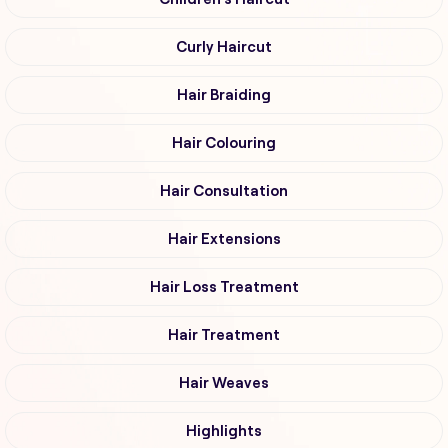
Curly Haircut
Hair Braiding
Hair Colouring
Hair Consultation
Hair Extensions
Hair Loss Treatment
Hair Treatment
Hair Weaves
Highlights