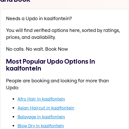
Needs a Updo in kaalfontein?
You will find verified options here, sorted by ratings,
prices, and availability.
No calls. No wait. Book Now
Most Popular Updo Options in
kaalfontein
People are booking and looking for more than
Updo:
Afro Hair in kaalfontein
Asian Haircut in kaalfontein
Balayage in kaalfontein
Blow Dry in kaalfontein