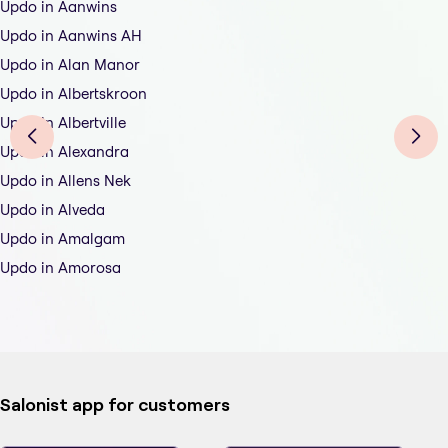
Updo in Aanwins
Updo in Aanwins AH
Updo in Alan Manor
Updo in Albertskroon
Updo in Albertville
Updo in Alexandra
Updo in Allens Nek
Updo in Alveda
Updo in Amalgam
Updo in Amorosa
Salonist app for customers