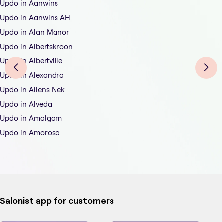
Updo in Aanwins
Updo in Aanwins AH
Updo in Alan Manor
Updo in Albertskroon
Updo in Albertville
Updo in Alexandra
Updo in Allens Nek
Updo in Alveda
Updo in Amalgam
Updo in Amorosa
Salonist app for customers