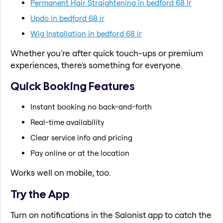
Permanent Hair Straightening in bedford 68 ir
Updo in bedford 68 ir
Wig Installation in bedford 68 ir
Whether you're after quick touch-ups or premium
experiences, there's something for everyone.
Quick Booking Features
Instant booking no back-and-forth
Real-time availability
Clear service info and pricing
Pay online or at the location
Works well on mobile, too.
Try the App
Turn on notifications in the Salonist app to catch the