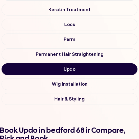
Keratin Treatment
Locs
Perm
Permanent Hair Straightening
Updo
Wig Installation
Hair & Styling
Book Updo in bedford 68 ir Compare,
Pick and Book