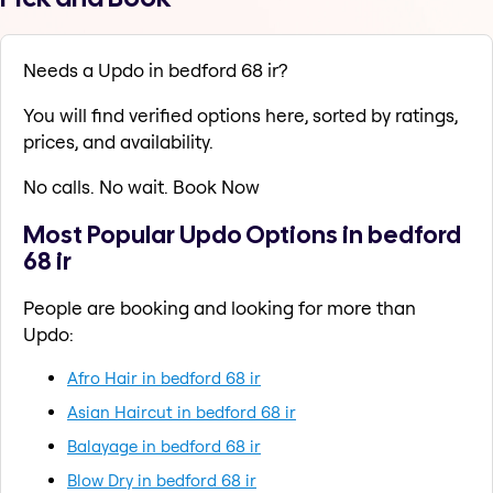
Needs a Updo in bedford 68 ir?
You will find verified options here, sorted by ratings,
prices, and availability.
No calls. No wait. Book Now
Most Popular Updo Options in bedford
68 ir
People are booking and looking for more than
Updo:
Afro Hair in bedford 68 ir
Asian Haircut in bedford 68 ir
Balayage in bedford 68 ir
Blow Dry in bedford 68 ir