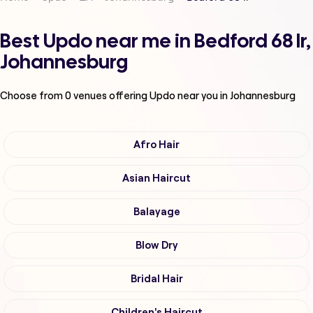
Best Updo near me in Bedford 68 Ir,
Johannesburg
Choose from
0
venues offering
Updo
near you in Johannesburg
Afro Hair
Asian Haircut
Balayage
Blow Dry
Bridal Hair
Children's Haircut