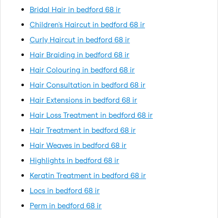
Bridal Hair in bedford 68 ir
Children's Haircut in bedford 68 ir
Curly Haircut in bedford 68 ir
Hair Braiding in bedford 68 ir
Hair Colouring in bedford 68 ir
Hair Consultation in bedford 68 ir
Hair Extensions in bedford 68 ir
Hair Loss Treatment in bedford 68 ir
Hair Treatment in bedford 68 ir
Hair Weaves in bedford 68 ir
Highlights in bedford 68 ir
Keratin Treatment in bedford 68 ir
Locs in bedford 68 ir
Perm in bedford 68 ir