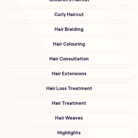
Curly Haircut
Hair Braiding
Hair Colouring
Hair Consultation
Hair Extensions
Hair Loss Treatment
Hair Treatment
Hair Weaves
Highlights