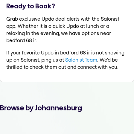
Ready to Book?
Grab exclusive Updo deal alerts with the Salonist
app. Whether it is a quick Updo at lunch or a
relaxing in the evening, we have options near
bedford 68 ir.
If your favorite Updo in bedford 68 ir is not showing
up on Salonist, ping us at
Salonist Team
. We'd be
thrilled to check them out and connect with you.
Browse by Johannesburg