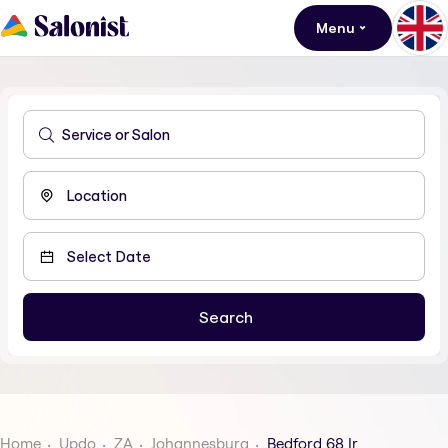
Menu
Home
Updo
ZA
Johannesburg
Bedford 68 Ir