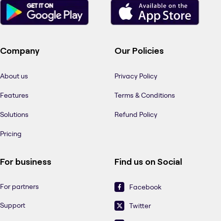
Company
Our Policies
About us
Privacy Policy
Features
Terms & Conditions
Solutions
Refund Policy
Pricing
For business
Find us on Social
For partners
Facebook
Support
Twitter