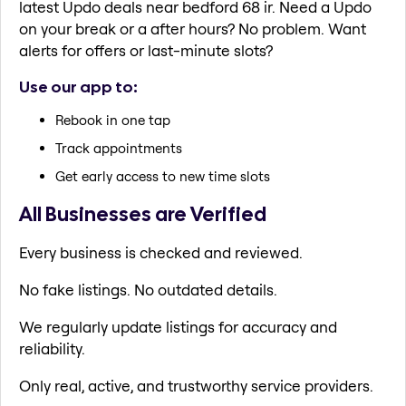
latest Updo deals near bedford 68 ir. Need a Updo
on your break or a after hours? No problem. Want
alerts for offers or last-minute slots?
Use our app to:
Rebook in one tap
Track appointments
Get early access to new time slots
All Businesses are Verified
Every business is checked and reviewed.
No fake listings. No outdated details.
We regularly update listings for accuracy and
reliability.
Only real, active, and trustworthy service providers.