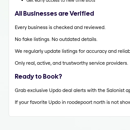
Get early access to new time slots
All Businesses are Verified
Every business is checked and reviewed.
No fake listings. No outdated details.
We regularly update listings for accuracy and reliabi
Only real, active, and trustworthy service providers.
Ready to Book?
Grab exclusive Updo deal alerts with the Salonist a
If your favorite Updo in roodepoort north is not sho