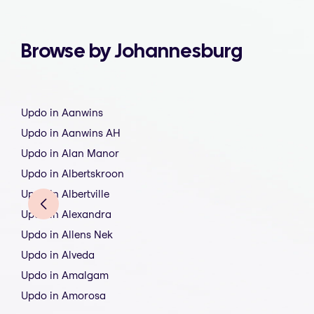
Browse by Johannesburg
Updo in Aanwins
Updo in Aanwins AH
Updo in Alan Manor
Updo in Albertskroon
Updo in Albertville
Updo in Alexandra
Updo in Allens Nek
Updo in Alveda
Updo in Amalgam
Updo in Amorosa