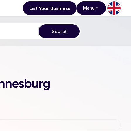
List Your Business
Menu
annesburg