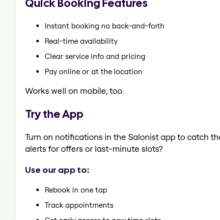
Quick Booking Features
Instant booking no back-and-forth
Real-time availability
Clear service info and pricing
Pay online or at the location
Works well on mobile, too.
Try the App
Turn on notifications in the Salonist app to catch
alerts for offers or last-minute slots?
Use our app to:
Rebook in one tap
Track appointments