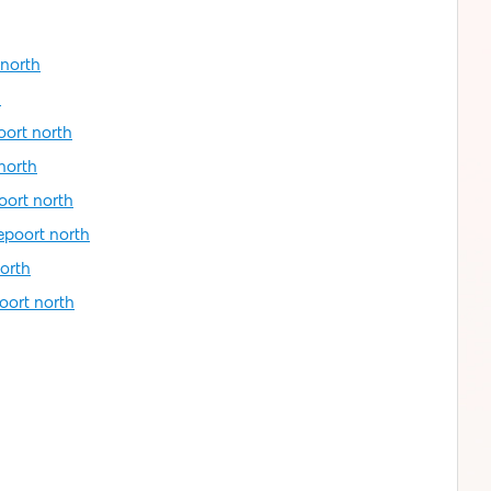
 north
h
oort north
north
oort north
epoort north
orth
oort north