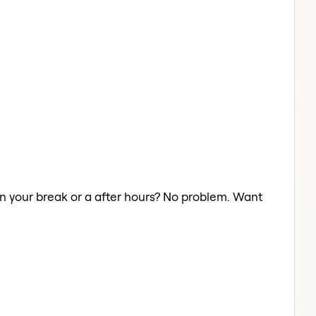
on your break or a after hours? No problem. Want