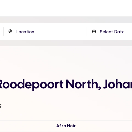
 Roodepoort North, Joh
g
Afro Hair