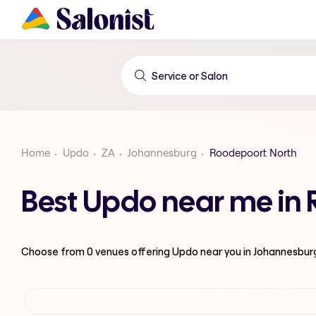
Home
Updo
ZA
Johannesburg
Roodepoort North
Best Updo near me in
Choose from
0
venues offering
Updo
near you in Johannesbur