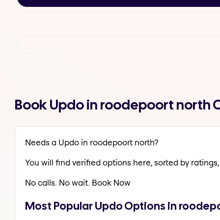
Book Updo in roodepoort north 
Needs a Updo in roodepoort north?
You will find verified options here, sorted by ratings, 
No calls. No wait. Book Now
Most Popular Updo Options in roodepo