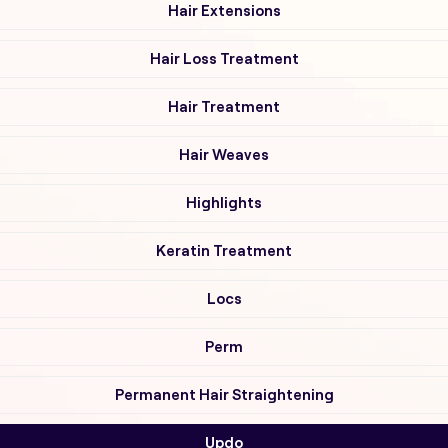
Hair Extensions
Hair Loss Treatment
Hair Treatment
Hair Weaves
Highlights
Keratin Treatment
Locs
Perm
Permanent Hair Straightening
Updo