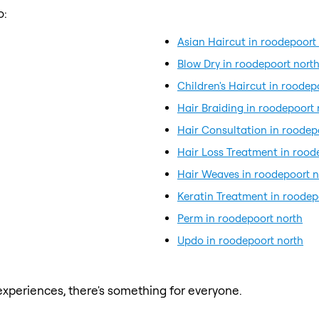
o:
Asian Haircut in roodepoort
Blow Dry in roodepoort nort
Children's Haircut in roodep
Hair Braiding in roodepoort 
Hair Consultation in roodep
Hair Loss Treatment in rood
Hair Weaves in roodepoort n
Keratin Treatment in roodep
Perm in roodepoort north
Updo in roodepoort north
xperiences, there's something for everyone.