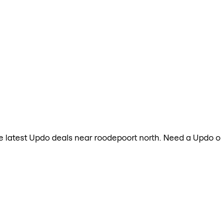
 the latest Updo deals near roodepoort north. Need a Updo 