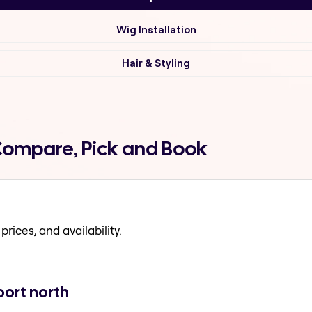
Wig Installation
Hair & Styling
Compare, Pick and Book
prices, and availability.
ort north