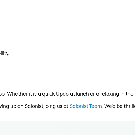
lity.
pp. Whether it is a quick Updo at lunch or a relaxing in th
wing up on Salonist, ping us at
Salonist Team
. We'd be thri