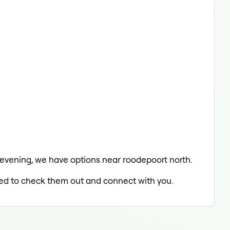
e evening, we have options near roodepoort north.
lled to check them out and connect with you.