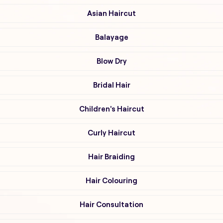
Asian Haircut
Balayage
Blow Dry
Bridal Hair
Children's Haircut
Curly Haircut
Hair Braiding
Hair Colouring
Hair Consultation