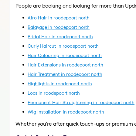
People are booking and looking for more than Upd
Afro Hair in roodepoort north
Balayage in roodepoort north
Bridal Hair in roodepoort north
Curly Haircut in roodepoort north
Hair Colouring in roodepoort north
Hair Extensions in roodepoort north
Hair Treatment in roodepoort north
Highlights in roodepoort north
Locs in roodepoort north
Permanent Hair Straightening in roodepoort north
Wig Installation in roodepoort north
Whether you're after quick touch-ups or premium e