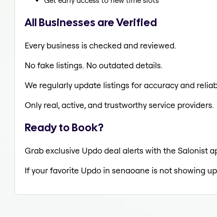
Get early access to new time slots
All Businesses are Verified
Every business is checked and reviewed.
No fake listings. No outdated details.
We regularly update listings for accuracy and reliabi
Only real, active, and trustworthy service providers.
Ready to Book?
Grab exclusive Updo deal alerts with the Salonist a
If your favorite Updo in senaoane is not showing up