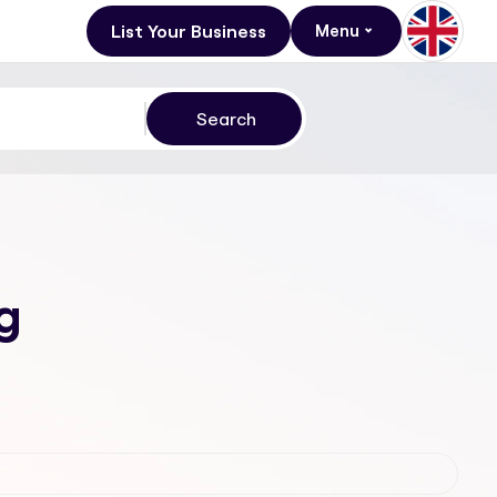
List Your Business
Menu
g