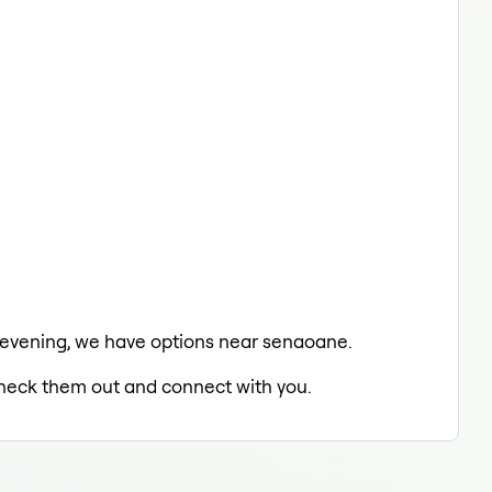
he evening, we have options near senaoane.
 check them out and connect with you.