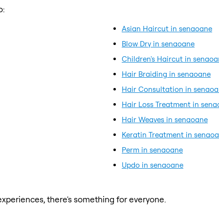
o:
Asian Haircut in senaoane
Blow Dry in senaoane
Children's Haircut in senao
Hair Braiding in senaoane
Hair Consultation in senao
Hair Loss Treatment in sen
Hair Weaves in senaoane
Keratin Treatment in senao
Perm in senaoane
Updo in senaoane
xperiences, there's something for everyone.