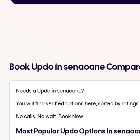
Book Updo in senaoane Compare
Needs a Updo in senaoane?
You will find verified options here, sorted by ratings, 
No calls. No wait. Book Now
Most Popular Updo Options in senao