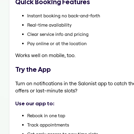
Quick Booking Features
Instant booking no back-and-forth
Real-time availability
Clear service info and pricing
Pay online or at the location
Works well on mobile, too.
Try the App
Turn on notifications in the Salonist app to catch 
offers or last-minute slots?
Use our app to:
Rebook in one tap
Track appointments