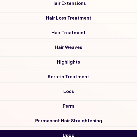
Hair Extensions
Hair Loss Treatment
Hair Treatment
Hair Weaves
Highlights
Keratin Treatment
Locs
Perm
Permanent Hair Straightening
Updo