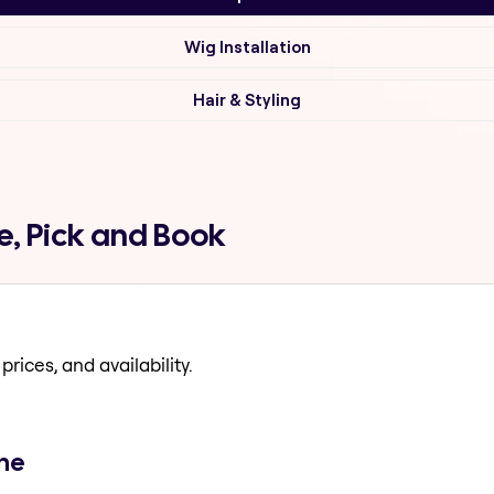
Wig Installation
Hair & Styling
, Pick and Book
prices, and availability.
ane