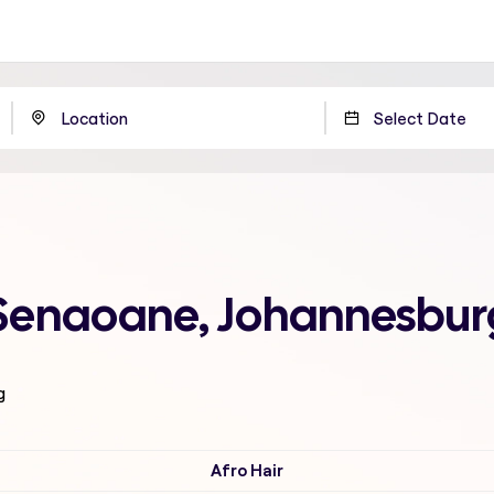
 Senaoane, Johannesbur
g
Afro Hair