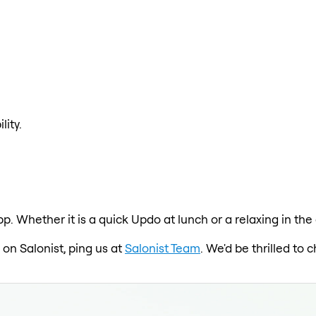
lity.
pp. Whether it is a quick Updo at lunch or a relaxing in t
 on Salonist, ping us at
Salonist Team
. We'd be thrilled to