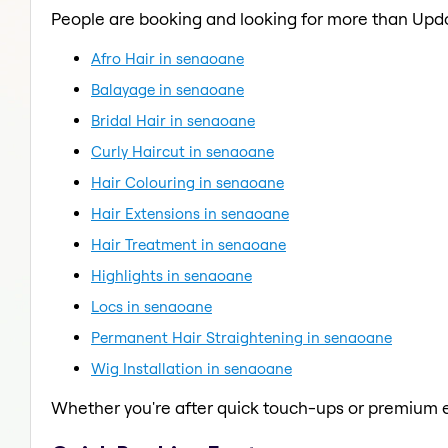
People are booking and looking for more than Upd
Afro Hair in senaoane
Balayage in senaoane
Bridal Hair in senaoane
Curly Haircut in senaoane
Hair Colouring in senaoane
Hair Extensions in senaoane
Hair Treatment in senaoane
Highlights in senaoane
Locs in senaoane
Permanent Hair Straightening in senaoane
Wig Installation in senaoane
Whether you're after quick touch-ups or premium e