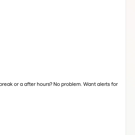
break or a after hours? No problem. Want alerts for