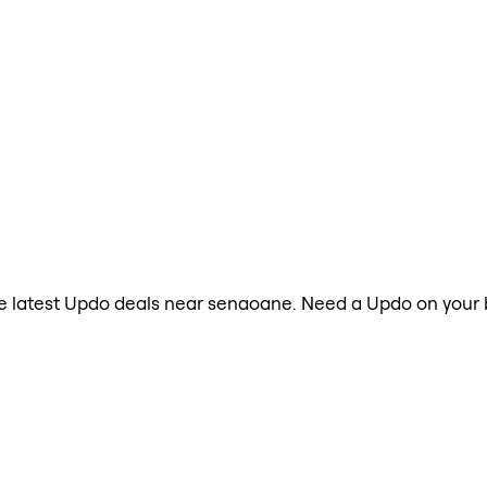
the latest Updo deals near senaoane. Need a Updo on your 