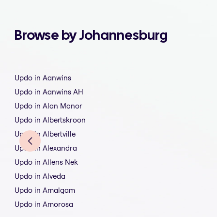
Browse by Johannesburg
Updo in Aanwins
Updo in Aanwins AH
Updo in Alan Manor
Updo in Albertskroon
Updo in Albertville
Updo in Alexandra
Updo in Allens Nek
Updo in Alveda
Updo in Amalgam
Updo in Amorosa