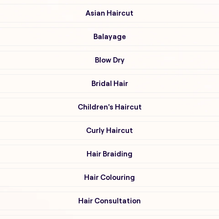
Asian Haircut
Balayage
Blow Dry
Bridal Hair
Children's Haircut
Curly Haircut
Hair Braiding
Hair Colouring
Hair Consultation