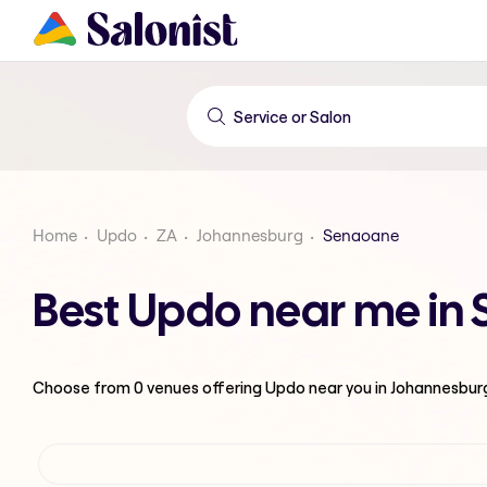
Home
Updo
ZA
Johannesburg
Senaoane
Best Updo near me in
Choose from
0
venues offering
Updo
near you in Johannesbur