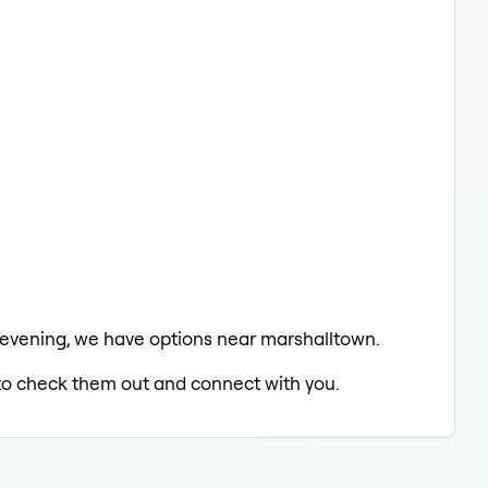
he evening, we have options near marshalltown.
d to check them out and connect with you.