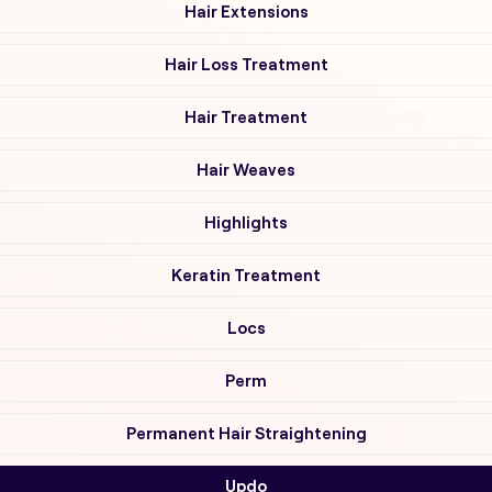
Hair Extensions
Hair Loss Treatment
Hair Treatment
Hair Weaves
Highlights
Keratin Treatment
Locs
Perm
Permanent Hair Straightening
Updo