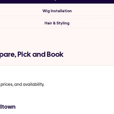
Wig Installation
Hair & Styling
are, Pick and Book
prices, and availability.
lltown