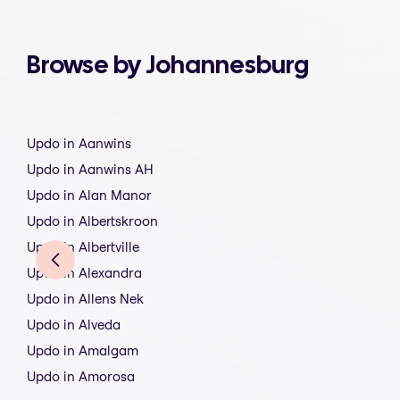
Browse by Johannesburg
Updo in Aanwins
Updo in Aanwins AH
Updo in Alan Manor
Updo in Albertskroon
Updo in Albertville
Updo in Alexandra
Updo in Allens Nek
Updo in Alveda
Updo in Amalgam
Updo in Amorosa