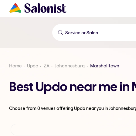
Home
Updo
ZA
Johannesburg
Marshalltown
Best Updo near me in
Choose from
0
venues offering
Updo
near you in Johannesbur