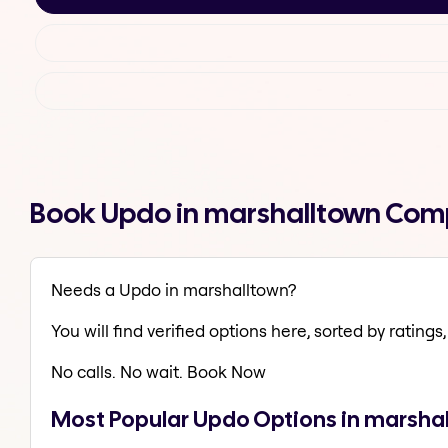
Book Updo in marshalltown Comp
Needs a Updo in marshalltown?
You will find verified options here, sorted by ratings, 
No calls. No wait. Book Now
Most Popular Updo Options in marsha