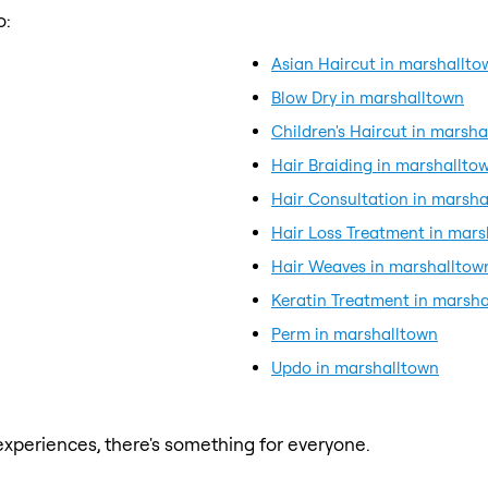
o:
Asian Haircut in marshallto
Blow Dry in marshalltown
Children's Haircut in marsh
Hair Braiding in marshallto
Hair Consultation in marsha
Hair Loss Treatment in mar
Hair Weaves in marshalltow
Keratin Treatment in marsh
Perm in marshalltown
Updo in marshalltown
xperiences, there's something for everyone.