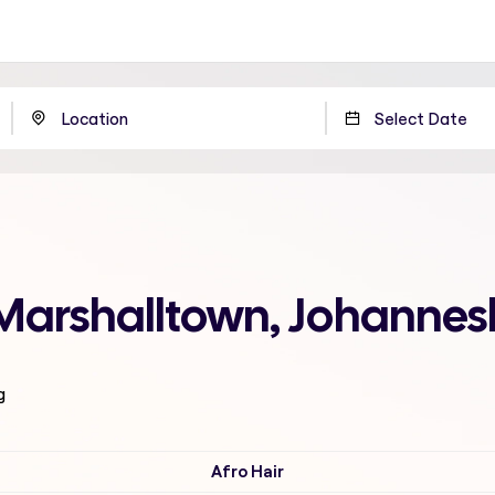
 Marshalltown, Johanne
g
Afro Hair