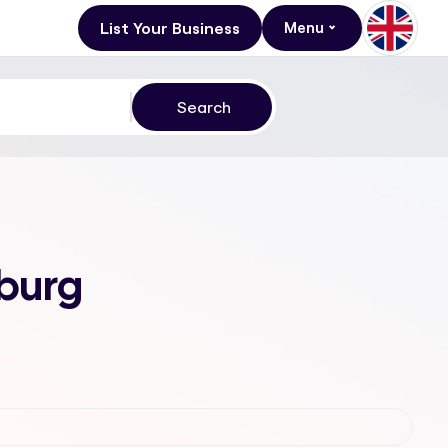
List Your Business
Menu
sburg