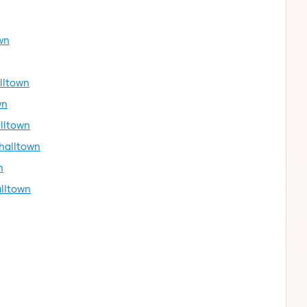
wn
alltown
wn
lltown
shalltown
n
alltown