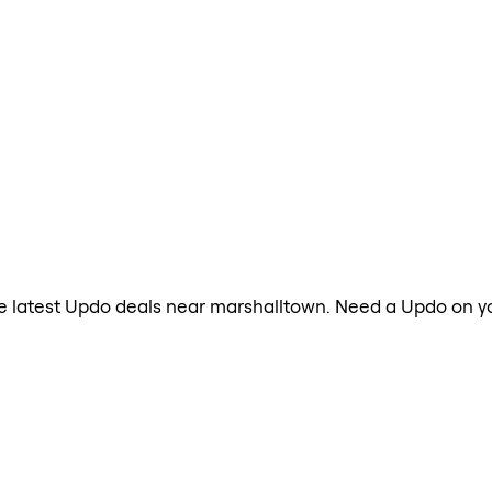
 the latest Updo deals near marshalltown. Need a Updo on y