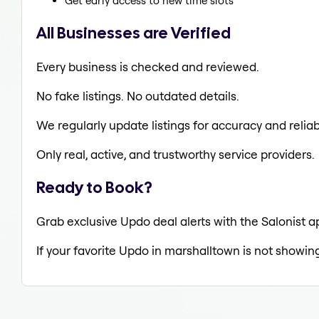
Get early access to new time slots
All Businesses are Verified
Every business is checked and reviewed.
No fake listings. No outdated details.
We regularly update listings for accuracy and reliabi
Only real, active, and trustworthy service providers.
Ready to Book?
Grab exclusive Updo deal alerts with the Salonist a
If your favorite Updo in marshalltown is not showing