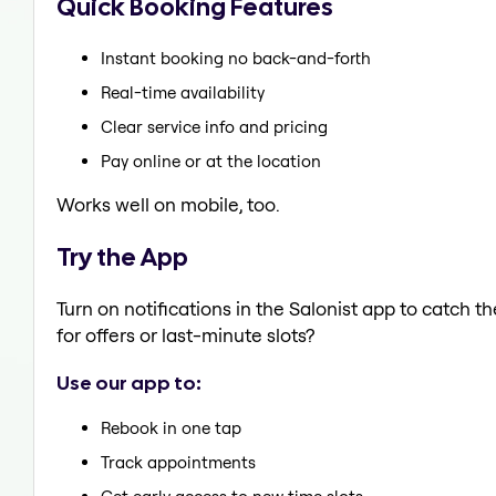
Quick Booking Features
Instant booking no back-and-forth
Real-time availability
Clear service info and pricing
Pay online or at the location
Works well on mobile, too.
Try the App
Turn on notifications in the Salonist app to catch
for offers or last-minute slots?
Use our app to:
Rebook in one tap
Track appointments