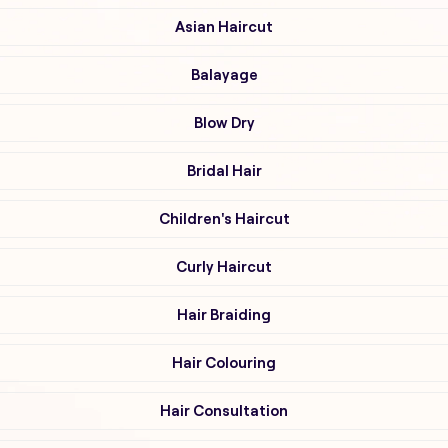
Asian Haircut
Balayage
Blow Dry
Bridal Hair
Children's Haircut
Curly Haircut
Hair Braiding
Hair Colouring
Hair Consultation