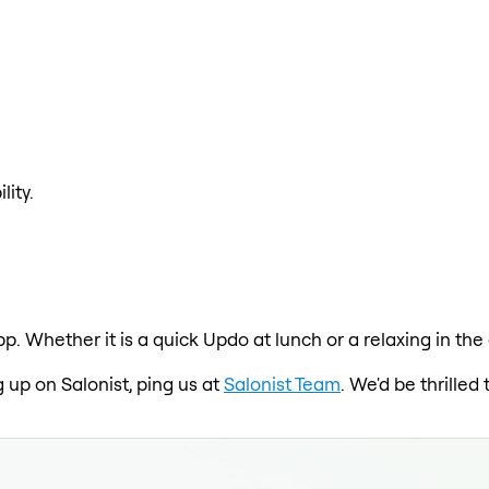
lity.
pp. Whether it is a quick Updo at lunch or a relaxing in t
 up on Salonist, ping us at
Salonist Team
. We'd be thrille