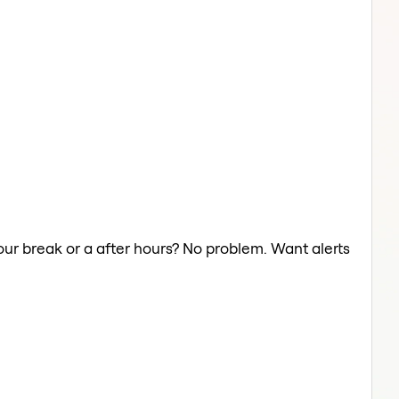
our break or a after hours? No problem. Want alerts