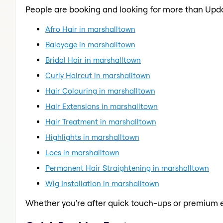
People are booking and looking for more than Upd
Afro Hair in marshalltown
Balayage in marshalltown
Bridal Hair in marshalltown
Curly Haircut in marshalltown
Hair Colouring in marshalltown
Hair Extensions in marshalltown
Hair Treatment in marshalltown
Highlights in marshalltown
Locs in marshalltown
Permanent Hair Straightening in marshalltown
Wig Installation in marshalltown
Whether you're after quick touch-ups or premium e