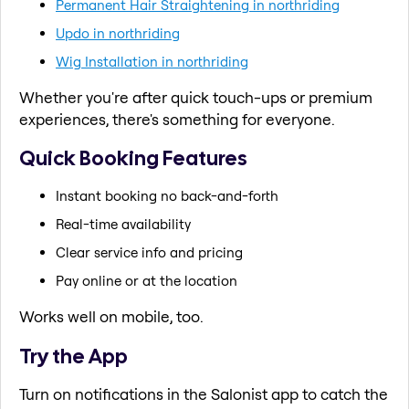
Permanent Hair Straightening in northriding
Updo in northriding
Wig Installation in northriding
Whether you're after quick touch-ups or premium
experiences, there's something for everyone.
Quick Booking Features
Instant booking no back-and-forth
Real-time availability
Clear service info and pricing
Pay online or at the location
Works well on mobile, too.
Try the App
Turn on notifications in the Salonist app to catch the