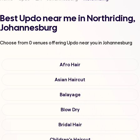
Best Updo near me in Northriding,
Johannesburg
Choose from
0
venues offering
Updo
near you in Johannesburg
Afro Hair
Asian Haircut
Balayage
Blow Dry
Bridal Hair
Children's Haircut