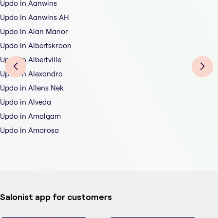
Updo in Aanwins
Updo in Aanwins AH
Updo in Alan Manor
Updo in Albertskroon
Updo in Albertville
Updo in Alexandra
Updo in Allens Nek
Updo in Alveda
Updo in Amalgam
Updo in Amorosa
Salonist app for customers