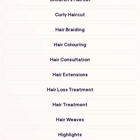
Curly Haircut
Hair Braiding
Hair Colouring
Hair Consultation
Hair Extensions
Hair Loss Treatment
Hair Treatment
Hair Weaves
Highlights