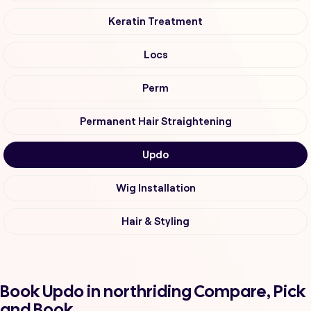
Keratin Treatment
Locs
Perm
Permanent Hair Straightening
Updo
Wig Installation
Hair & Styling
Book Updo in northriding Compare, Pick
and Book