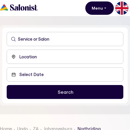
Menu
Home
Updo
ZA
Johannesburg
Northriding