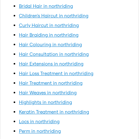
Bridal Hair in northriding
Children's Haircut in northriding
Curly Haircut in northriding
Hair Braiding in northriding
Hair Colouring in northriding
Hair Consultation in northriding
Hair Extensions in northriding
Hair Loss Treatment in northriding
Hair Treatment in northriding
Hair Weaves in northriding
Highlights in northriding
Keratin Treatment in northriding
Locs in northriding
Perm in northriding