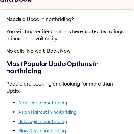
Needs a Updo in northriding?
You will find verified options here, sorted by ratings,
prices, and availability.
No calls. No wait. Book Now
Most Popular Updo Options in
northriding
People are booking and looking for more than
Updo:
Afro Hair in northriding
Asian Haircut in northriding
Balayage in northriding
Blow Dry in northriding