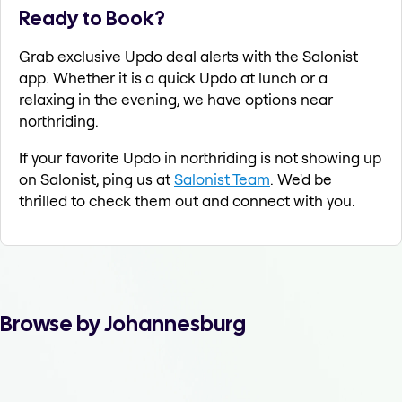
Ready to Book?
Grab exclusive Updo deal alerts with the Salonist
app. Whether it is a quick Updo at lunch or a
relaxing in the evening, we have options near
northriding.
If your favorite Updo in northriding is not showing up
on Salonist, ping us at
Salonist Team
. We'd be
thrilled to check them out and connect with you.
Browse by Johannesburg