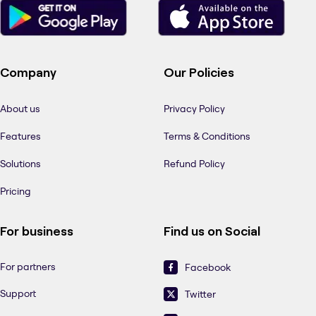
Company
Our Policies
About us
Privacy Policy
Features
Terms & Conditions
Solutions
Refund Policy
Pricing
For business
Find us on Social
For partners
Facebook
Support
Twitter