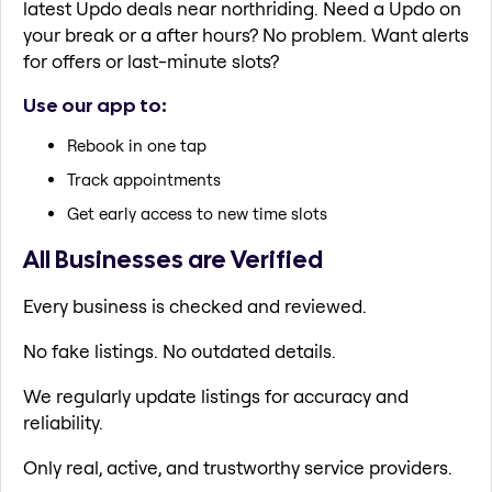
latest Updo deals near northriding. Need a Updo on
your break or a after hours? No problem. Want alerts
for offers or last-minute slots?
Use our app to:
Rebook in one tap
Track appointments
Get early access to new time slots
All Businesses are Verified
Every business is checked and reviewed.
No fake listings. No outdated details.
We regularly update listings for accuracy and
reliability.
Only real, active, and trustworthy service providers.