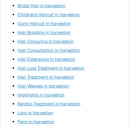
Bridal Hair in harveston
Children's Haircut in harveston
Curly Haircut in harveston
Hair Braiding in harveston
Hair Colouring in harveston
Hair Consultation in harveston
Hair Extensions in harveston
Hair Loss Treatment in harveston
Hair Treatment in harveston
Hair Weaves in harveston
Highlights in harveston
Keratin Treatment in harveston
Locs in harveston
Perm in harveston