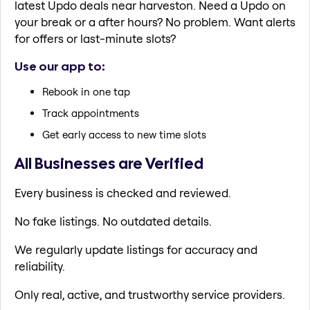
latest Updo deals near harveston. Need a Updo on
your break or a after hours? No problem. Want alerts
for offers or last-minute slots?
Use our app to:
Rebook in one tap
Track appointments
Get early access to new time slots
All Businesses are Verified
Every business is checked and reviewed.
No fake listings. No outdated details.
We regularly update listings for accuracy and
reliability.
Only real, active, and trustworthy service providers.