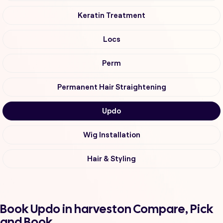
Keratin Treatment
Locs
Perm
Permanent Hair Straightening
Updo
Wig Installation
Hair & Styling
Book Updo in harveston Compare, Pick
and Book