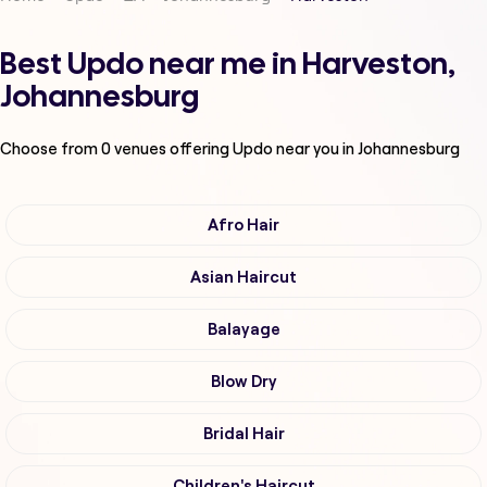
Best Updo near me in Harveston,
Johannesburg
Choose from
0
venues offering
Updo
near you in Johannesburg
Afro Hair
Asian Haircut
Balayage
Blow Dry
Bridal Hair
Children's Haircut