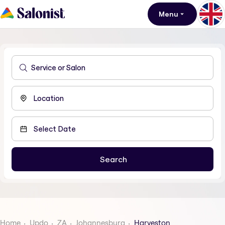
Menu
Home
Updo
ZA
Johannesburg
Harveston