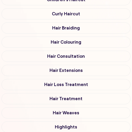
Curly Haircut
Hair Braiding
Hair Colouring
Hair Consultation
Hair Extensions
Hair Loss Treatment
Hair Treatment
Hair Weaves
Highlights