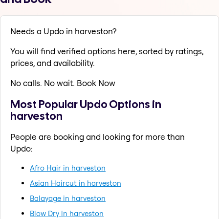
Needs a Updo in harveston?
You will find verified options here, sorted by ratings,
prices, and availability.
No calls. No wait. Book Now
Most Popular Updo Options in
harveston
People are booking and looking for more than
Updo:
Afro Hair in harveston
Asian Haircut in harveston
Balayage in harveston
Blow Dry in harveston