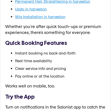
Permanent Hair Straightening in harveston
Updo in harveston
Wig Installation in harveston
Whether you're after quick touch-ups or premium
experiences, there's something for everyone.
Quick Booking Features
Instant booking no back-and-forth
Real-time availability
Clear service info and pricing
Pay online or at the location
Works well on mobile, too.
Try the App
Turn on notifications in the Salonist app to catch the