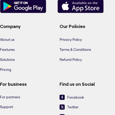
Company
Our Policies
About us
Privacy Policy
Features
Terms & Conditions
Solutions
Refund Policy
Pricing
For business
Find us on Social
For partners
Facebook
Support
Twitter