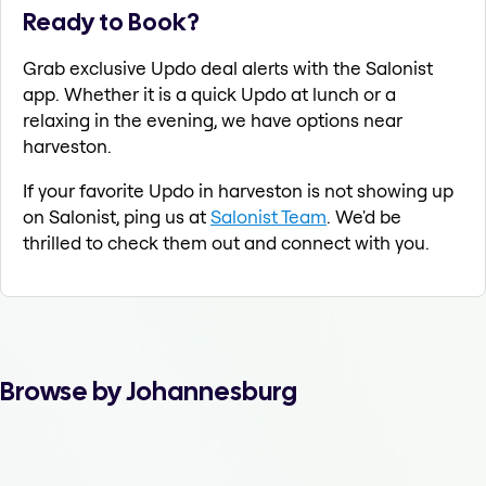
Ready to Book?
Grab exclusive Updo deal alerts with the Salonist
app. Whether it is a quick Updo at lunch or a
relaxing in the evening, we have options near
harveston.
If your favorite Updo in harveston is not showing up
on Salonist, ping us at
Salonist Team
. We'd be
thrilled to check them out and connect with you.
Browse by Johannesburg