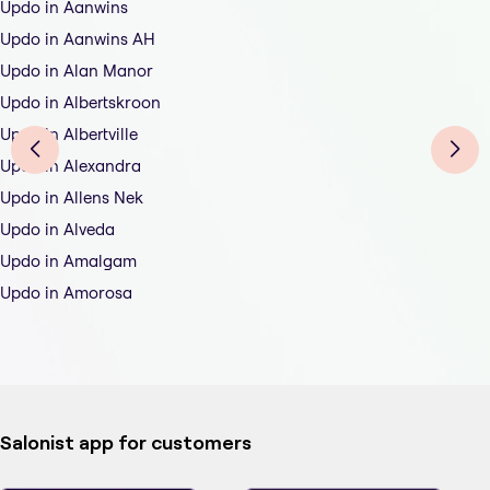
Updo in Aanwins
Updo in Aanwins AH
Updo in Alan Manor
Updo in Albertskroon
Updo in Albertville
Updo in Alexandra
Updo in Allens Nek
Updo in Alveda
Updo in Amalgam
Updo in Amorosa
Salonist app for customers