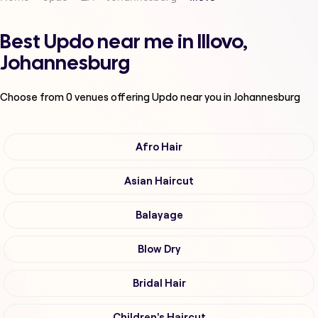
Best Updo near me in Illovo,
Johannesburg
Choose from
0
venues offering
Updo
near you in Johannesburg
Afro Hair
Asian Haircut
Balayage
Blow Dry
Bridal Hair
Children's Haircut