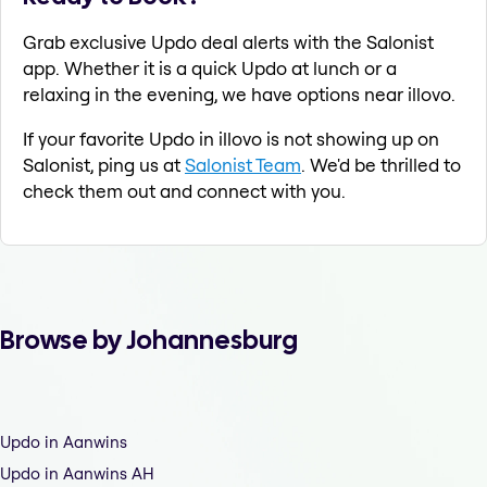
Grab exclusive Updo deal alerts with the Salonist
app. Whether it is a quick Updo at lunch or a
relaxing in the evening, we have options near illovo.
If your favorite Updo in illovo is not showing up on
Salonist, ping us at
Salonist Team
. We'd be thrilled to
check them out and connect with you.
Browse by Johannesburg
Updo in Aanwins
Updo in Aanwins AH