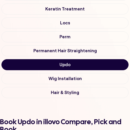
Keratin Treatment
Locs
Perm
Permanent Hair Straightening
Updo
Wig Installation
Hair & Styling
Book Updo in illovo Compare, Pick and
Book