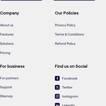
Company
Our Policies
About us
Privacy Policy
Features
Terms & Conditions
Solutions
Refund Policy
Pricing
For business
Find us on Social
For partners
Facebook
Support
Twitter
Sitemap
Instagram
LinkedIn