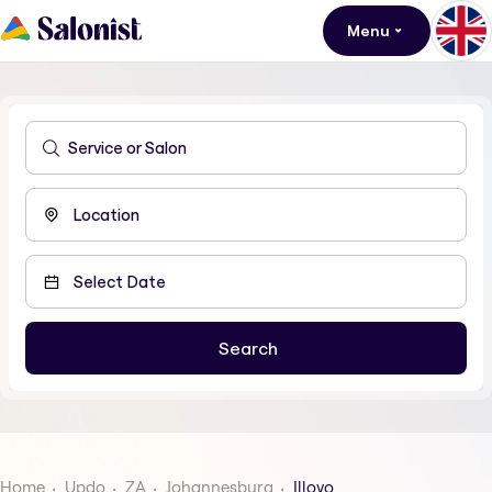
Menu
Home
Updo
ZA
Johannesburg
Illovo