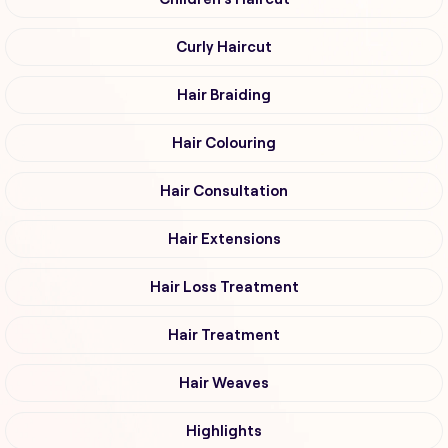
Curly Haircut
Hair Braiding
Hair Colouring
Hair Consultation
Hair Extensions
Hair Loss Treatment
Hair Treatment
Hair Weaves
Highlights