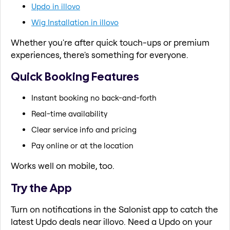
Updo in illovo
Wig Installation in illovo
Whether you're after quick touch-ups or premium
experiences, there's something for everyone.
Quick Booking Features
Instant booking no back-and-forth
Real-time availability
Clear service info and pricing
Pay online or at the location
Works well on mobile, too.
Try the App
Turn on notifications in the Salonist app to catch the
latest Updo deals near illovo. Need a Updo on your