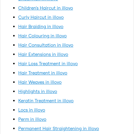
Children's Haircut in illovo
Curly Haircut in illovo
Hair Braiding in illovo
Hair Colouring in illovo
Hair Consultation in illovo
Hair Extensions in illovo
Hair Loss Treatment in illovo
Hair Treatment in illovo
Hair Weaves in illovo
Highlights in illovo
Keratin Treatment in illovo
Locs in illovo
Perm in illovo
Permanent Hair Straightening in illovo