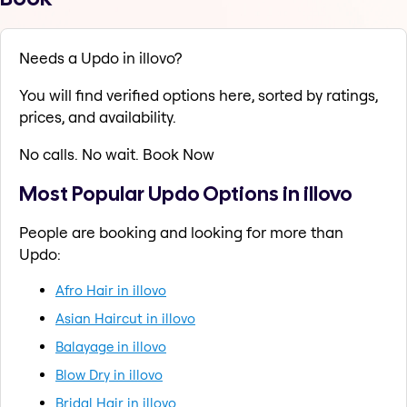
Needs a Updo in illovo?
You will find verified options here, sorted by ratings,
prices, and availability.
No calls. No wait. Book Now
Most Popular Updo Options in illovo
People are booking and looking for more than
Updo:
Afro Hair in illovo
Asian Haircut in illovo
Balayage in illovo
Blow Dry in illovo
Bridal Hair in illovo