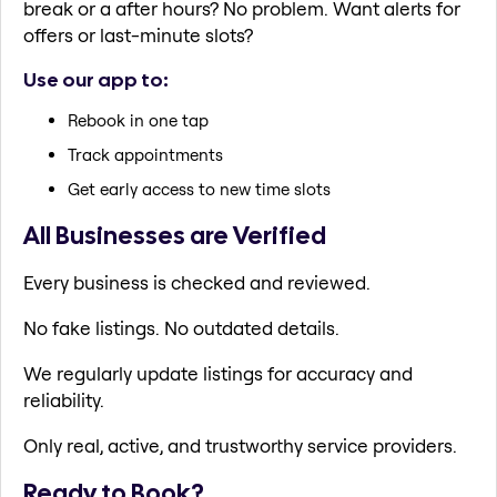
break or a after hours? No problem. Want alerts for
offers or last-minute slots?
Use our app to:
Rebook in one tap
Track appointments
Get early access to new time slots
All Businesses are Verified
Every business is checked and reviewed.
No fake listings. No outdated details.
We regularly update listings for accuracy and
reliability.
Only real, active, and trustworthy service providers.
Ready to Book?