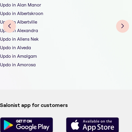
Updo in Alan Manor
Updo in Albertskroon
Updo in Albertville
Updo in Alexandra
Updo in Allens Nek
Updo in Alveda
Updo in Amalgam
Updo in Amorosa
Salonist app for customers