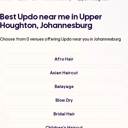
Best Updo near me in Upper
Houghton, Johannesburg
Choose from
0
venues offering
Updo
near you in Johannesburg
Afro Hair
Asian Haircut
Balayage
Blow Dry
Bridal Hair
Children's Haircut