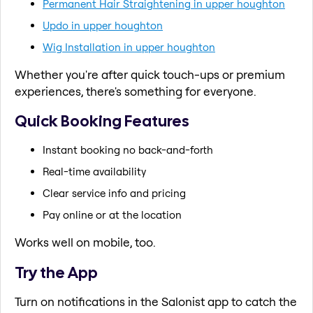
Permanent Hair Straightening in upper houghton
Updo in upper houghton
Wig Installation in upper houghton
Whether you're after quick touch-ups or premium
experiences, there's something for everyone.
Quick Booking Features
Instant booking no back-and-forth
Real-time availability
Clear service info and pricing
Pay online or at the location
Works well on mobile, too.
Try the App
Turn on notifications in the Salonist app to catch the