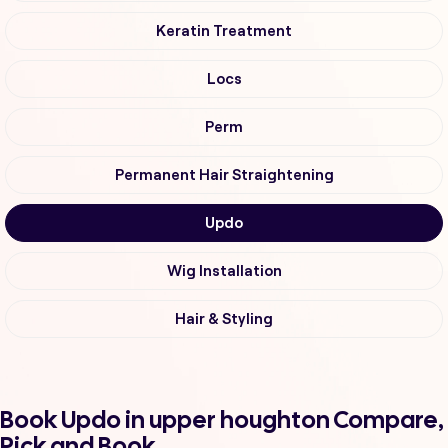
Keratin Treatment
Locs
Perm
Permanent Hair Straightening
Updo
Wig Installation
Hair & Styling
Book Updo in upper houghton Compare,
Pick and Book