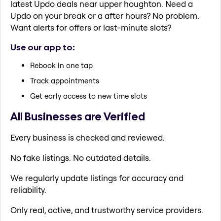
latest Updo deals near upper houghton. Need a
Updo on your break or a after hours? No problem.
Want alerts for offers or last-minute slots?
Use our app to:
Rebook in one tap
Track appointments
Get early access to new time slots
All Businesses are Verified
Every business is checked and reviewed.
No fake listings. No outdated details.
We regularly update listings for accuracy and
reliability.
Only real, active, and trustworthy service providers.