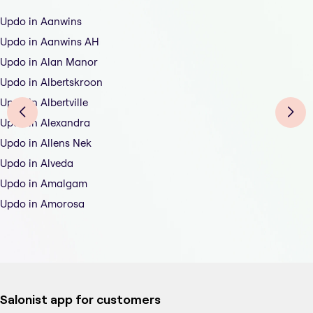
Updo in Aanwins
Updo in Aanwins AH
Updo in Alan Manor
Updo in Albertskroon
Updo in Albertville
Updo in Alexandra
Updo in Allens Nek
Updo in Alveda
Updo in Amalgam
Updo in Amorosa
Salonist app for customers