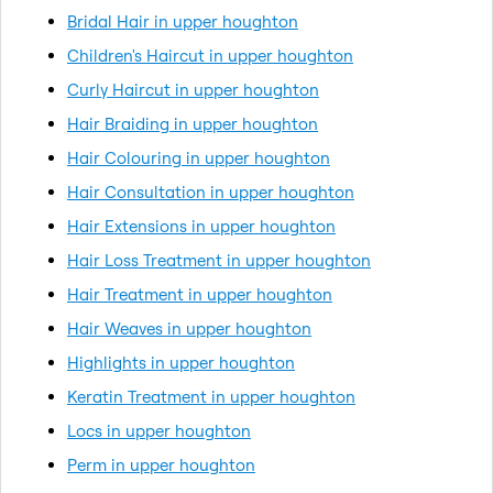
Bridal Hair in upper houghton
Children's Haircut in upper houghton
Curly Haircut in upper houghton
Hair Braiding in upper houghton
Hair Colouring in upper houghton
Hair Consultation in upper houghton
Hair Extensions in upper houghton
Hair Loss Treatment in upper houghton
Hair Treatment in upper houghton
Hair Weaves in upper houghton
Highlights in upper houghton
Keratin Treatment in upper houghton
Locs in upper houghton
Perm in upper houghton