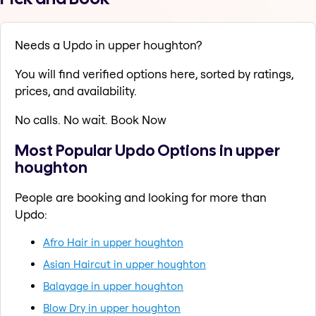
Needs a Updo in upper houghton?
You will find verified options here, sorted by ratings,
prices, and availability.
No calls. No wait. Book Now
Most Popular Updo Options in upper
houghton
People are booking and looking for more than
Updo:
Afro Hair in upper houghton
Asian Haircut in upper houghton
Balayage in upper houghton
Blow Dry in upper houghton