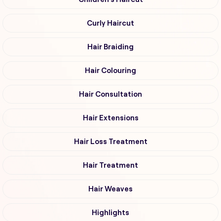
Curly Haircut
Hair Braiding
Hair Colouring
Hair Consultation
Hair Extensions
Hair Loss Treatment
Hair Treatment
Hair Weaves
Highlights