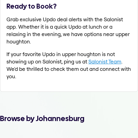
Ready to Book?
Grab exclusive Updo deal alerts with the Salonist
app. Whether it is a quick Updo at lunch or a
relaxing in the evening, we have options near upper
houghton.
If your favorite Updo in upper houghton is not
showing up on Salonist, ping us at
Salonist Team
.
We'd be thrilled to check them out and connect with
you.
Browse by Johannesburg