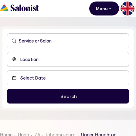
Menu
Home
Updo
ZA
Johannesburg
Upper Houghton