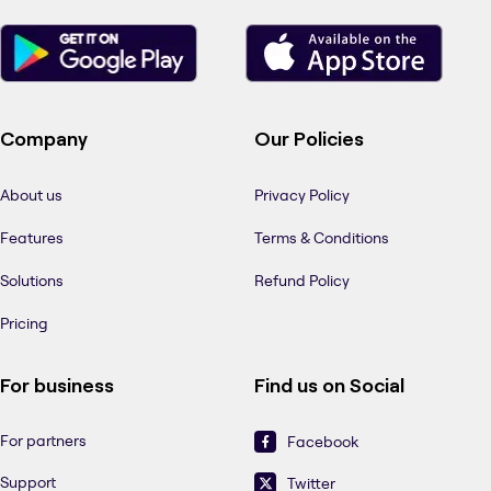
Company
Our Policies
About us
Privacy Policy
Features
Terms & Conditions
Solutions
Refund Policy
Pricing
For business
Find us on Social
For partners
Facebook
Support
Twitter