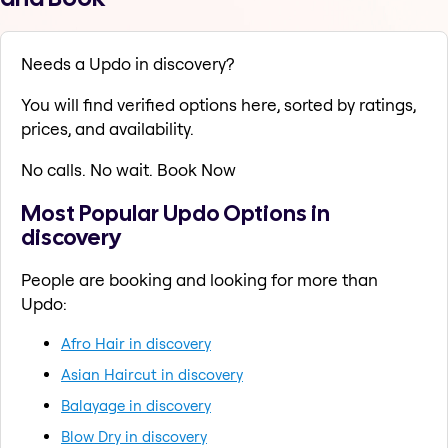
Needs a Updo in discovery?
You will find verified options here, sorted by ratings,
prices, and availability.
No calls. No wait. Book Now
Most Popular Updo Options in
discovery
People are booking and looking for more than
Updo:
Afro Hair in discovery
Asian Haircut in discovery
Balayage in discovery
Blow Dry in discovery