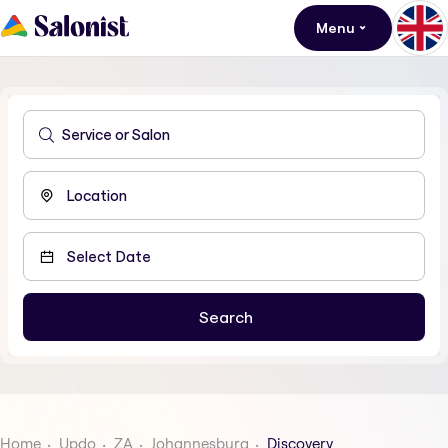
Menu
Home
Updo
ZA
Johannesburg
Discovery