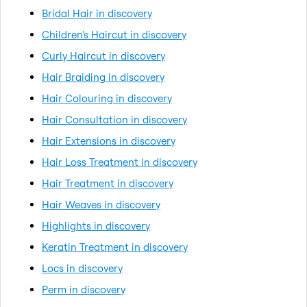
Bridal Hair in discovery
Children's Haircut in discovery
Curly Haircut in discovery
Hair Braiding in discovery
Hair Colouring in discovery
Hair Consultation in discovery
Hair Extensions in discovery
Hair Loss Treatment in discovery
Hair Treatment in discovery
Hair Weaves in discovery
Highlights in discovery
Keratin Treatment in discovery
Locs in discovery
Perm in discovery