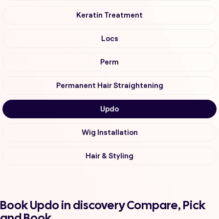
Keratin Treatment
Locs
Perm
Permanent Hair Straightening
Updo
Wig Installation
Hair & Styling
Book Updo in discovery Compare, Pick
and Book