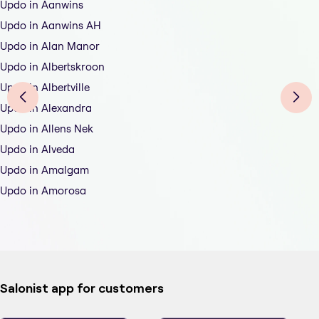
Updo in Aanwins
Updo in Aanwins AH
Updo in Alan Manor
Updo in Albertskroon
Updo in Albertville
Updo in Alexandra
Updo in Allens Nek
Updo in Alveda
Updo in Amalgam
Updo in Amorosa
Salonist app for customers