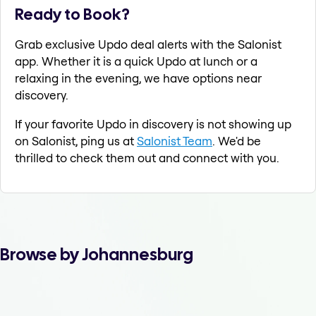
Ready to Book?
Grab exclusive Updo deal alerts with the Salonist
app. Whether it is a quick Updo at lunch or a
relaxing in the evening, we have options near
discovery.
If your favorite Updo in discovery is not showing up
on Salonist, ping us at
Salonist Team
. We'd be
thrilled to check them out and connect with you.
Browse by Johannesburg