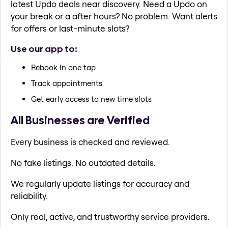
latest Updo deals near discovery. Need a Updo on
your break or a after hours? No problem. Want alerts
for offers or last-minute slots?
Use our app to:
Rebook in one tap
Track appointments
Get early access to new time slots
All Businesses are Verified
Every business is checked and reviewed.
No fake listings. No outdated details.
We regularly update listings for accuracy and
reliability.
Only real, active, and trustworthy service providers.