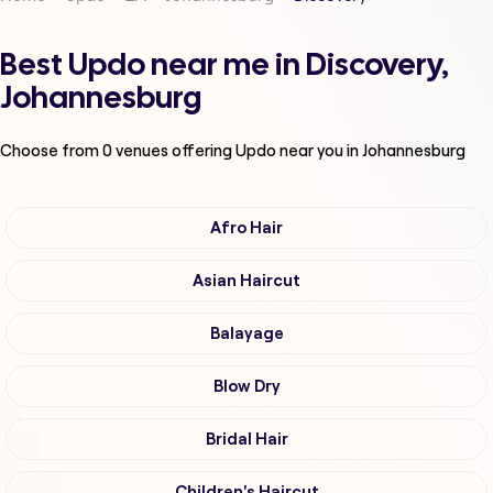
Best Updo near me in Discovery,
Johannesburg
Choose from
0
venues offering
Updo
near you in Johannesburg
Afro Hair
Asian Haircut
Balayage
Blow Dry
Bridal Hair
Children's Haircut