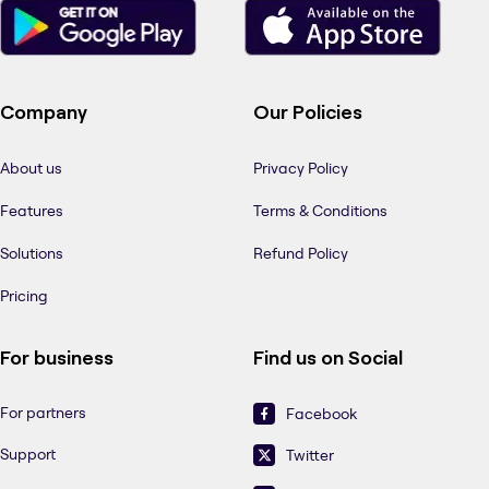
Company
Our Policies
About us
Privacy Policy
Features
Terms & Conditions
Solutions
Refund Policy
Pricing
For business
Find us on Social
For partners
Facebook
Support
Twitter