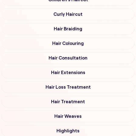
Curly Haircut
Hair Braiding
Hair Colouring
Hair Consultation
Hair Extensions
Hair Loss Treatment
Hair Treatment
Hair Weaves
Highlights