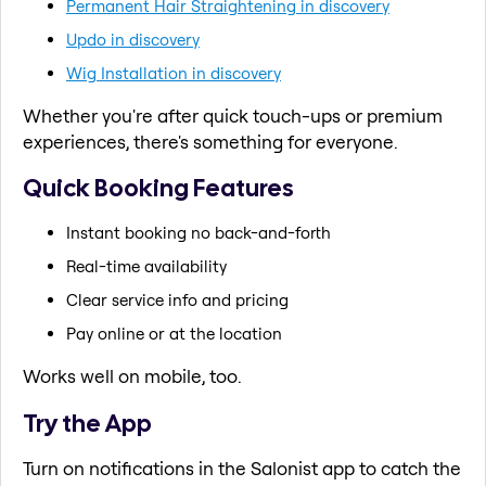
Permanent Hair Straightening in discovery
Updo in discovery
Wig Installation in discovery
Whether you're after quick touch-ups or premium
experiences, there's something for everyone.
Quick Booking Features
Instant booking no back-and-forth
Real-time availability
Clear service info and pricing
Pay online or at the location
Works well on mobile, too.
Try the App
Turn on notifications in the Salonist app to catch the