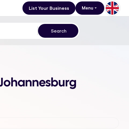
List Your Business
Menu
, Johannesburg