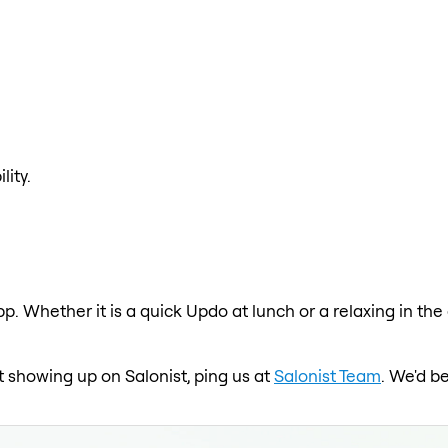
lity.
pp. Whether it is a quick Updo at lunch or a relaxing in t
ot showing up on Salonist, ping us at
Salonist Team
. We'd b