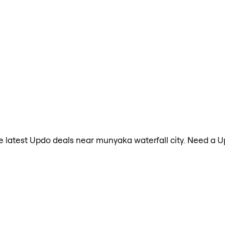
the latest Updo deals near munyaka waterfall city. Need a 