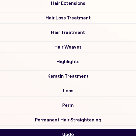
Hair Extensions
Hair Loss Treatment
Hair Treatment
Hair Weaves
Highlights
Keratin Treatment
Locs
Perm
Permanent Hair Straightening
Updo