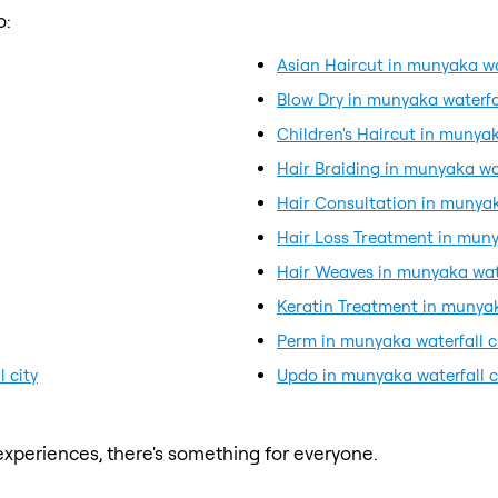
o:
Asian Haircut in munyaka wat
Blow Dry in munyaka waterfal
Children's Haircut in munyak
Hair Braiding in munyaka wat
Hair Consultation in munyaka
Hair Loss Treatment in muny
Hair Weaves in munyaka wate
Keratin Treatment in munyak
Perm in munyaka waterfall c
 city
Updo in munyaka waterfall c
xperiences, there's something for everyone.