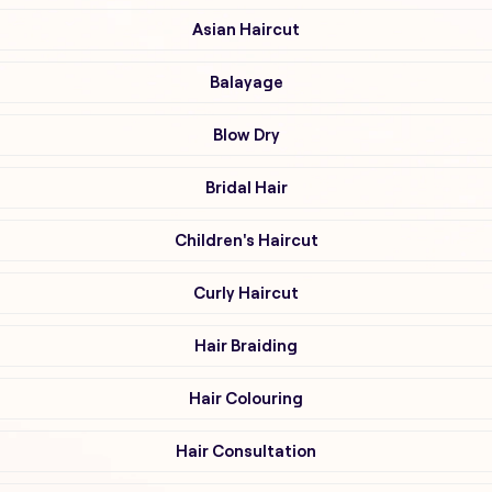
Asian Haircut
Balayage
Blow Dry
Bridal Hair
Children's Haircut
Curly Haircut
Hair Braiding
Hair Colouring
Hair Consultation