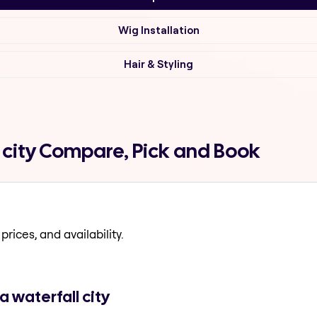
Wig Installation
Hair & Styling
 city Compare, Pick and Book
prices, and availability.
 waterfall city