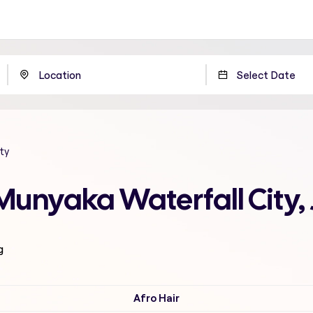
ty
Munyaka Waterfall City
g
Afro Hair