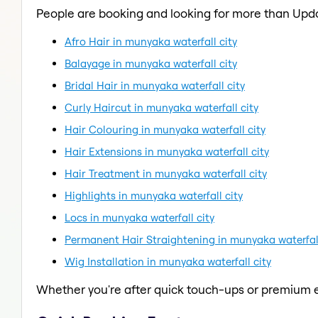
People are booking and looking for more than Upd
Afro Hair in munyaka waterfall city
Balayage in munyaka waterfall city
Bridal Hair in munyaka waterfall city
Curly Haircut in munyaka waterfall city
Hair Colouring in munyaka waterfall city
Hair Extensions in munyaka waterfall city
Hair Treatment in munyaka waterfall city
Highlights in munyaka waterfall city
Locs in munyaka waterfall city
Permanent Hair Straightening in munyaka waterfall
Wig Installation in munyaka waterfall city
Whether you're after quick touch-ups or premium e