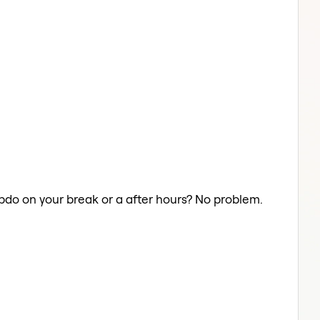
Updo on your break or a after hours? No problem.