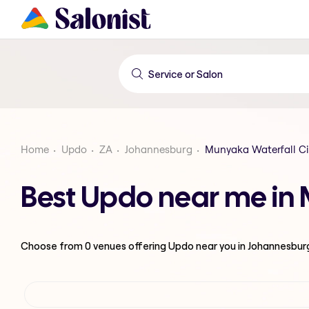
Home
Updo
ZA
Johannesburg
Munyaka Waterfall Ci
Best Updo near me in 
Choose from
0
venues offering
Updo
near you in Johannesbur