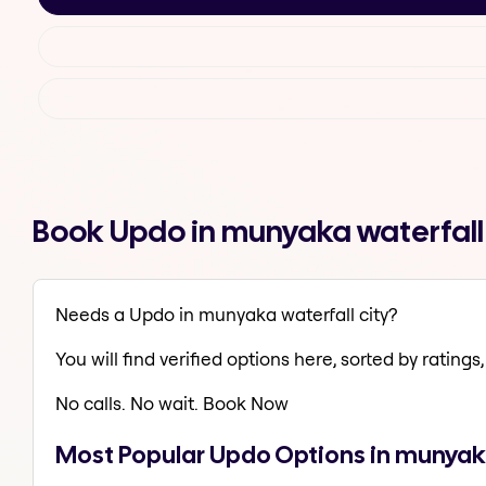
Book Updo in munyaka waterfall
Needs a Updo in munyaka waterfall city?
You will find verified options here, sorted by ratings, 
No calls. No wait. Book Now
Most Popular Updo Options in munyaka