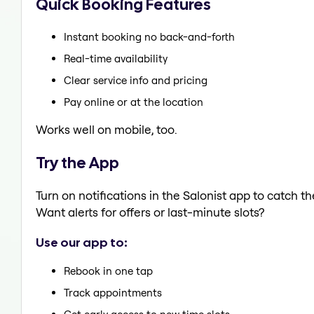
Quick Booking Features
Instant booking no back-and-forth
Real-time availability
Clear service info and pricing
Pay online or at the location
Works well on mobile, too.
Try the App
Turn on notifications in the Salonist app to catch 
Want alerts for offers or last-minute slots?
Use our app to:
Rebook in one tap
Track appointments