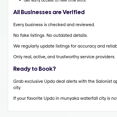
Get early access to new time slots
All Businesses are Verified
Every business is checked and reviewed.
No fake listings. No outdated details.
We regularly update listings for accuracy and reliabi
Only real, active, and trustworthy service providers.
Ready to Book?
Grab exclusive Updo deal alerts with the Salonist a
city.
If your favorite Updo in munyaka waterfall city is n