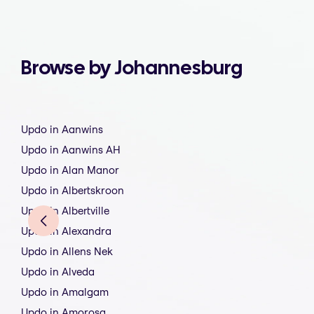
Browse by Johannesburg
Updo in Aanwins
Updo in Aanwins AH
Updo in Alan Manor
Updo in Albertskroon
Updo in Albertville
Updo in Alexandra
Updo in Allens Nek
Updo in Alveda
Updo in Amalgam
Updo in Amorosa