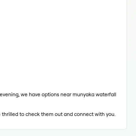
he evening, we have options near munyaka waterfall
e thrilled to check them out and connect with you.