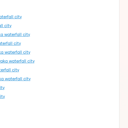
erfall city
l city
a waterfall city
erfall city
 waterfall city
aka waterfall city
rfall city
a waterfall city
ity
ity