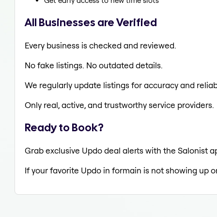
Get early access to new time slots
All Businesses are Verified
Every business is checked and reviewed.
No fake listings. No outdated details.
We regularly update listings for accuracy and reliabi
Only real, active, and trustworthy service providers.
Ready to Book?
Grab exclusive Updo deal alerts with the Salonist a
If your favorite Updo in formain is not showing up o