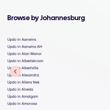
Browse by Johannesburg
Updo in Aanwins
Updo in Aanwins AH
Updo in Alan Manor
Updo in Albertskroon
Updo in Albertville
Updo in Alexandra
Updo in Allens Nek
Updo in Alveda
Updo in Amalgam
Updo in Amorosa