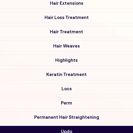
Hair Extensions
Hair Loss Treatment
Hair Treatment
Hair Weaves
Highlights
Keratin Treatment
Locs
Perm
Permanent Hair Straightening
Updo