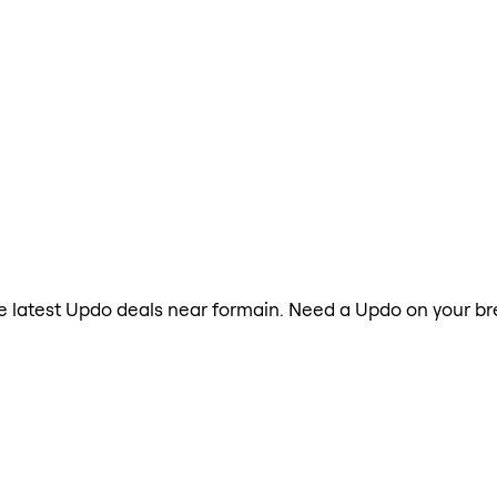
the latest Updo deals near formain. Need a Updo on your br