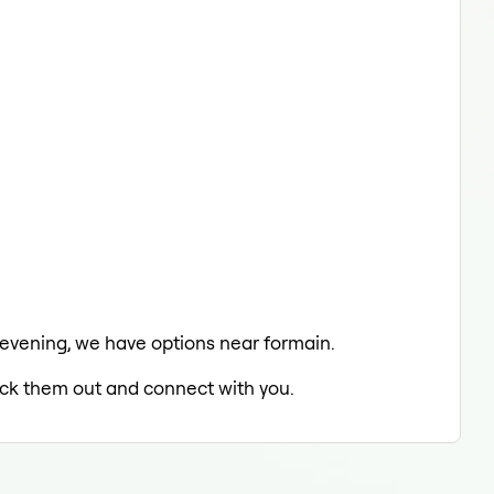
e evening, we have options near formain.
heck them out and connect with you.