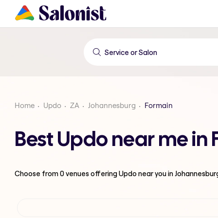
Home
Updo
ZA
Johannesburg
Formain
Best Updo near me in
Choose from
0
venues offering
Updo
near you in Johannesbur