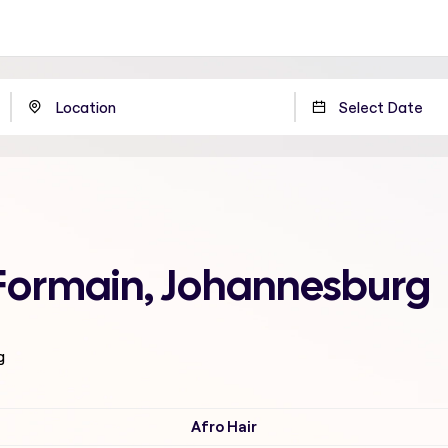
 Formain, Johannesburg
g
Afro Hair