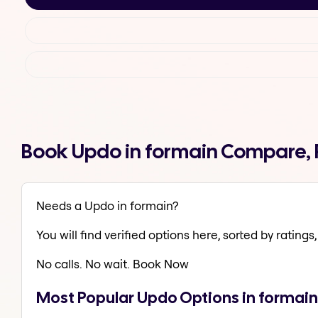
Book Updo in formain Compare, 
Needs a Updo in formain?
You will find verified options here, sorted by ratings, 
No calls. No wait. Book Now
Most Popular Updo Options in formain