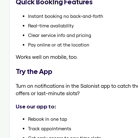
Quick Booking Features
Instant booking no back-and-forth
Real-time availability
Clear service info and pricing
Pay online or at the location
Works well on mobile, too.
Try the App
Turn on notifications in the Salonist app to catch 
offers or last-minute slots?
Use our app to:
Rebook in one tap
Track appointments