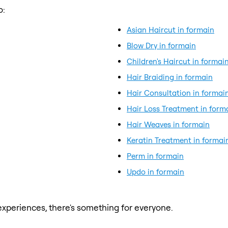
o:
Asian Haircut in formain
Blow Dry in formain
Children's Haircut in formai
Hair Braiding in formain
Hair Consultation in formai
Hair Loss Treatment in form
Hair Weaves in formain
Keratin Treatment in formai
Perm in formain
Updo in formain
xperiences, there's something for everyone.