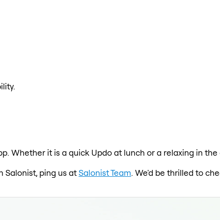
lity.
pp. Whether it is a quick Updo at lunch or a relaxing in th
n Salonist, ping us at
Salonist Team
. We'd be thrilled to c