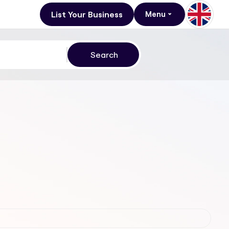
List Your Business
Menu