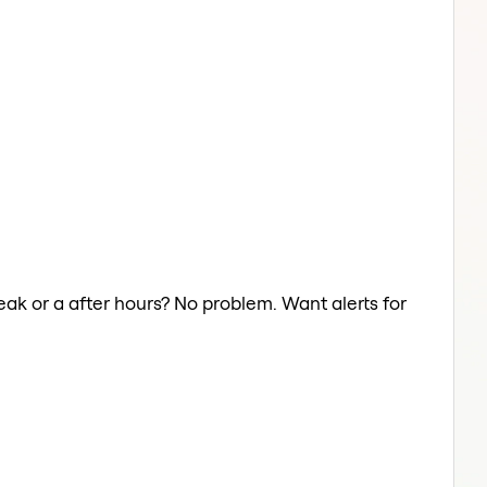
eak or a after hours? No problem. Want alerts for