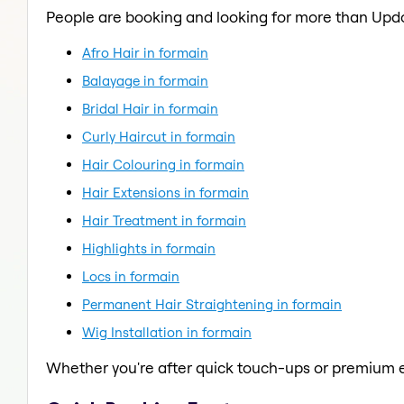
People are booking and looking for more than Upd
Afro Hair in formain
Balayage in formain
Bridal Hair in formain
Curly Haircut in formain
Hair Colouring in formain
Hair Extensions in formain
Hair Treatment in formain
Highlights in formain
Locs in formain
Permanent Hair Straightening in formain
Wig Installation in formain
Whether you're after quick touch-ups or premium e