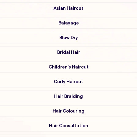
Asian Haircut
Balayage
Blow Dry
Bridal Hair
Children's Haircut
Curly Haircut
Hair Braiding
Hair Colouring
Hair Consultation