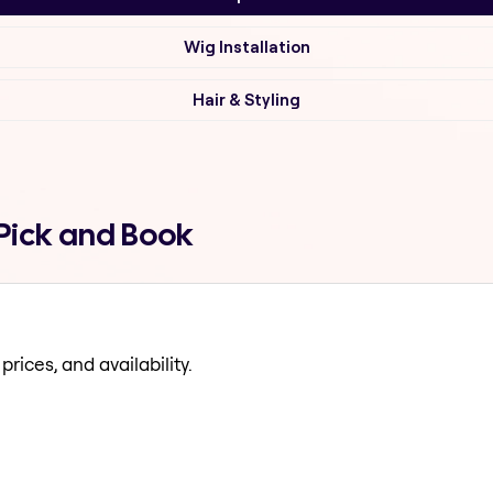
Wig Installation
Hair & Styling
Pick and Book
prices, and availability.