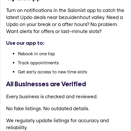
Turn on notifications in the Salonist app to catch the
latest Updo deals near bezuidenhout valley. Need a
Updo on your break or a after hours? No problem.
Want alerts for offers or last-minute slots?
Use our app to:
Rebook in one tap
Track appointments
Get early access to new time slots
All Businesses are Verified
Every business is checked and reviewed.
No fake listings. No outdated details.
We regularly update listings for accuracy and
reliability.