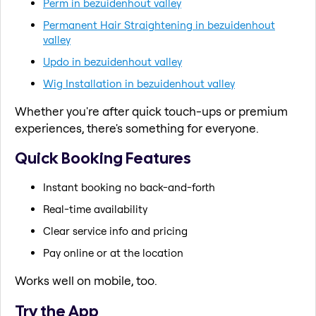
Perm in bezuidenhout valley
Permanent Hair Straightening in bezuidenhout
valley
Updo in bezuidenhout valley
Wig Installation in bezuidenhout valley
Whether you're after quick touch-ups or premium
experiences, there's something for everyone.
Quick Booking Features
Instant booking no back-and-forth
Real-time availability
Clear service info and pricing
Pay online or at the location
Works well on mobile, too.
Try the App