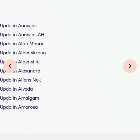
Updo in Aanwins
Updo in Aanwins AH
Updo in Alan Manor
Updo in Albertskroon
Updo in Albertville
Updo in Alexandra
Updo in Allens Nek
Updo in Alveda
Updo in Amalgam
Updo in Amorosa