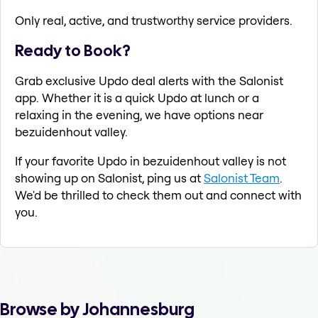
Only real, active, and trustworthy service providers.
Ready to Book?
Grab exclusive Updo deal alerts with the Salonist
app. Whether it is a quick Updo at lunch or a
relaxing in the evening, we have options near
bezuidenhout valley.
If your favorite Updo in bezuidenhout valley is not
showing up on Salonist, ping us at
Salonist Team
.
We'd be thrilled to check them out and connect with
you.
Browse by Johannesburg