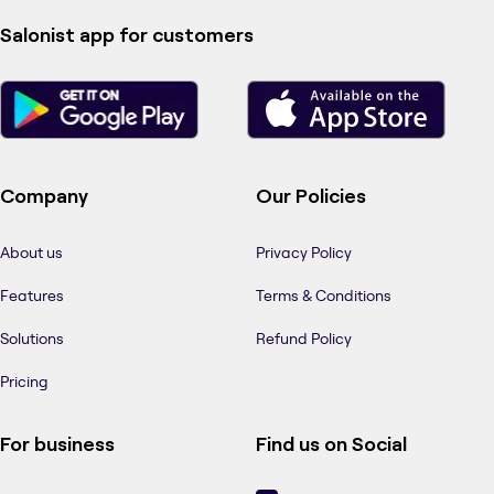
Salonist app for customers
Company
Our Policies
About us
Privacy Policy
Features
Terms & Conditions
Solutions
Refund Policy
Pricing
For business
Find us on Social