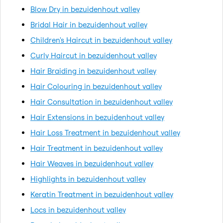
Blow Dry in bezuidenhout valley
Bridal Hair in bezuidenhout valley
Children's Haircut in bezuidenhout valley
Curly Haircut in bezuidenhout valley
Hair Braiding in bezuidenhout valley
Hair Colouring in bezuidenhout valley
Hair Consultation in bezuidenhout valley
Hair Extensions in bezuidenhout valley
Hair Loss Treatment in bezuidenhout valley
Hair Treatment in bezuidenhout valley
Hair Weaves in bezuidenhout valley
Highlights in bezuidenhout valley
Keratin Treatment in bezuidenhout valley
Locs in bezuidenhout valley