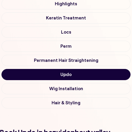
Highlights
Keratin Treatment
Locs
Perm
Permanent Hair Straightening
Updo
Wig Installation
Hair & Styling