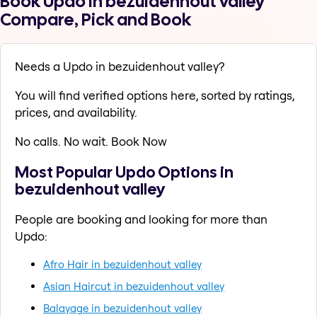
Book Updo in bezuidenhout valley
Compare, Pick and Book
Needs a Updo in bezuidenhout valley?
You will find verified options here, sorted by ratings,
prices, and availability.
No calls. No wait. Book Now
Most Popular Updo Options in
bezuidenhout valley
People are booking and looking for more than
Updo:
Afro Hair in bezuidenhout valley
Asian Haircut in bezuidenhout valley
Balayage in bezuidenhout valley