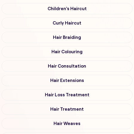
Children's Haircut
Curly Haircut
Hair Braiding
Hair Colouring
Hair Consultation
Hair Extensions
Hair Loss Treatment
Hair Treatment
Hair Weaves