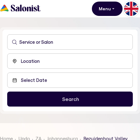
Menu
Home
Updo
ZA
Johannesburg
Bezuidenhout Valley