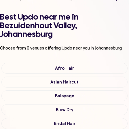
Best Updo near me in
Bezuidenhout Valley,
Johannesburg
Choose from
0
venues offering
Updo
near you in Johannesburg
Afro Hair
Asian Haircut
Balayage
Blow Dry
Bridal Hair