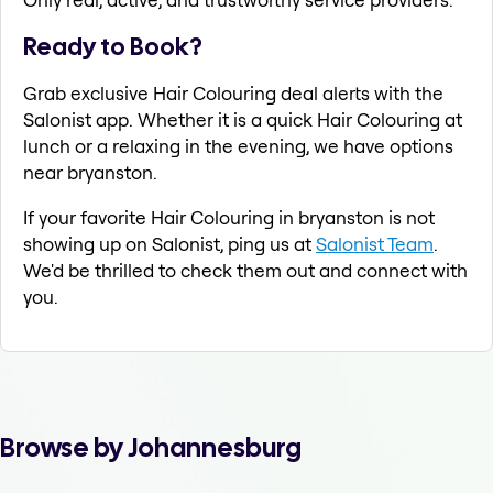
Ready to Book?
Grab exclusive Hair Colouring deal alerts with the
Salonist app. Whether it is a quick Hair Colouring at
lunch or a relaxing in the evening, we have options
near bryanston.
If your favorite Hair Colouring in bryanston is not
showing up on Salonist, ping us at
Salonist Team
.
We'd be thrilled to check them out and connect with
you.
Browse by Johannesburg