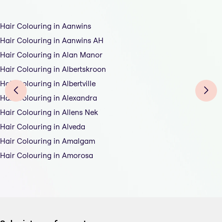
Hair Colouring in Aanwins
Hair Colouring in Aanwins AH
Hair Colouring in Alan Manor
Hair Colouring in Albertskroon
Hair Colouring in Albertville
Hair Colouring in Alexandra
Hair Colouring in Allens Nek
Hair Colouring in Alveda
Hair Colouring in Amalgam
Hair Colouring in Amorosa