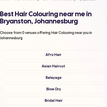
Best Hair Colouring near me in
Bryanston, Johannesburg
Choose from
0
venues offering
Hair Colouring
near you in
Johannesburg
Afro Hair
Asian Haircut
Balayage
Blow Dry
Bridal Hair