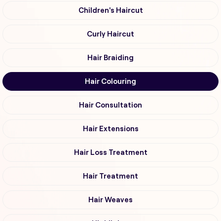
Children's Haircut
Curly Haircut
Hair Braiding
Hair Colouring
Hair Consultation
Hair Extensions
Hair Loss Treatment
Hair Treatment
Hair Weaves