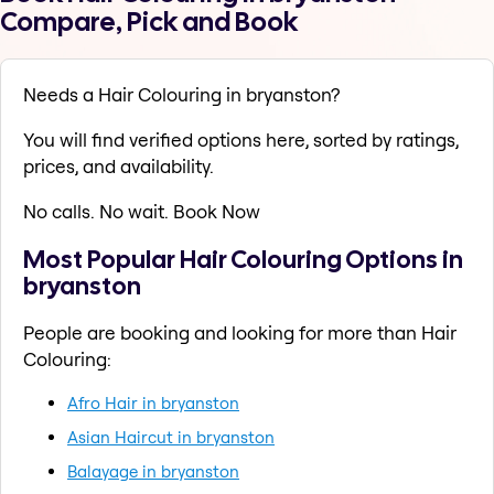
Compare, Pick and Book
Needs a Hair Colouring in bryanston?
You will find verified options here, sorted by ratings,
prices, and availability.
No calls. No wait. Book Now
Most Popular Hair Colouring Options in
bryanston
People are booking and looking for more than Hair
Colouring:
Afro Hair in bryanston
Asian Haircut in bryanston
Balayage in bryanston