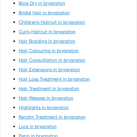
Blow Dry in bryanston
Bridal Hair in bryanston
Children's Haircut in bryanston
Curly Haircut in bryanston
Hair Braiding in bryanston
Hair Colouring in bryanston
Hair Consultation in bryanston
Hair Extensions in bryanston
Hair Loss Treatment in bryanston
Hair Treatment in bryanston
Hair Weaves in bryanston
Highlights in bryanston
Keratin Treatment in bryanston
Locs in bryanston
Perm in bryanston