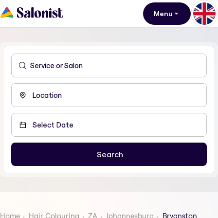
Menu
Home
Hair Colouring
ZA
Johannesburg
Bryanston