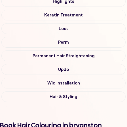
Highlights
Keratin Treatment
Locs
Perm
Permanent Hair Straightening
Updo
Wig Installation
Hair & Styling
Book Hair Colouring in bryanston