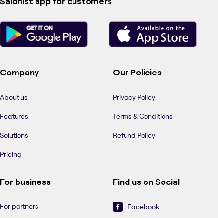
Salonist app for customers
Company
Our Policies
About us
Privacy Policy
Features
Terms & Conditions
Solutions
Refund Policy
Pricing
For business
Find us on Social
For partners
Facebook