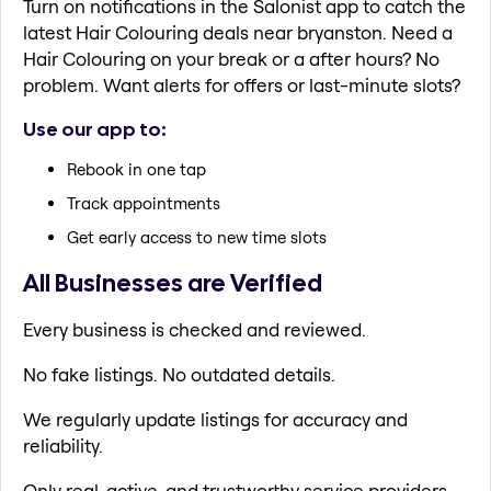
Turn on notifications in the Salonist app to catch the
latest Hair Colouring deals near bryanston. Need a
Hair Colouring on your break or a after hours? No
problem. Want alerts for offers or last-minute slots?
Use our app to:
Rebook in one tap
Track appointments
Get early access to new time slots
All Businesses are Verified
Every business is checked and reviewed.
No fake listings. No outdated details.
We regularly update listings for accuracy and
reliability.
Only real, active, and trustworthy service providers.