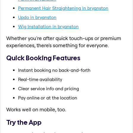
Permanent Hair Straightening in bryanston
Updo in bryanston
Wig Installation in bryanston
Whether you're after quick touch-ups or premium
experiences, there's something for everyone.
Quick Booking Features
Instant booking no back-and-forth
Real-time availability
Clear service info and pricing
Pay online or at the location
Works well on mobile, too.
Try the App