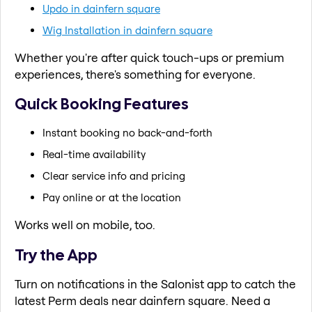
Updo in dainfern square
Wig Installation in dainfern square
Whether you're after quick touch-ups or premium
experiences, there's something for everyone.
Quick Booking Features
Instant booking no back-and-forth
Real-time availability
Clear service info and pricing
Pay online or at the location
Works well on mobile, too.
Try the App
Turn on notifications in the Salonist app to catch the
latest Perm deals near dainfern square. Need a