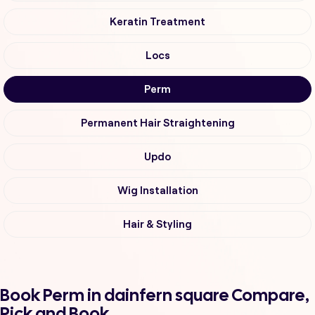
Keratin Treatment
Locs
Perm
Permanent Hair Straightening
Updo
Wig Installation
Hair & Styling
Book Perm in dainfern square Compare,
Pick and Book