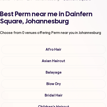
Best Perm near me in Dainfern
Square, Johannesburg
Choose from
0
venues offering
Perm
near you in Johannesburg
Afro Hair
Asian Haircut
Balayage
Blow Dry
Bridal Hair
Children's Haircut