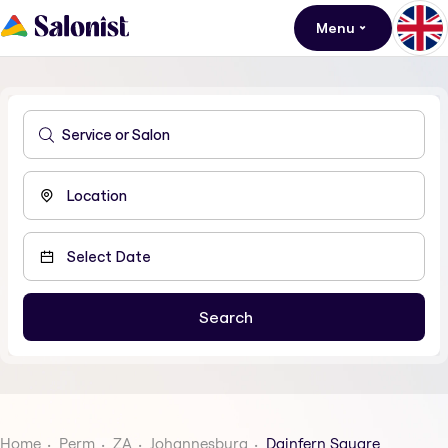
Menu
Home
Perm
ZA
Johannesburg
Dainfern Square