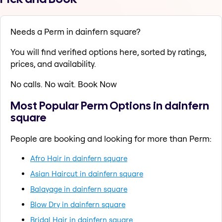
Needs a Perm in dainfern square?
You will find verified options here, sorted by ratings,
prices, and availability.
No calls. No wait. Book Now
Most Popular Perm Options in dainfern
square
People are booking and looking for more than Perm:
Afro Hair in dainfern square
Asian Haircut in dainfern square
Balayage in dainfern square
Blow Dry in dainfern square
Bridal Hair in dainfern square