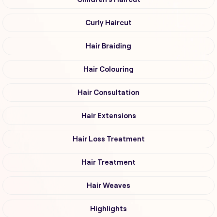
Curly Haircut
Hair Braiding
Hair Colouring
Hair Consultation
Hair Extensions
Hair Loss Treatment
Hair Treatment
Hair Weaves
Highlights