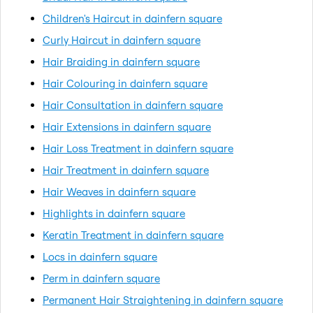
Children's Haircut in dainfern square
Curly Haircut in dainfern square
Hair Braiding in dainfern square
Hair Colouring in dainfern square
Hair Consultation in dainfern square
Hair Extensions in dainfern square
Hair Loss Treatment in dainfern square
Hair Treatment in dainfern square
Hair Weaves in dainfern square
Highlights in dainfern square
Keratin Treatment in dainfern square
Locs in dainfern square
Perm in dainfern square
Permanent Hair Straightening in dainfern square