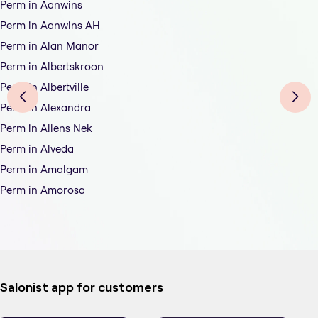
Perm in Aanwins
Perm in Aanwins AH
Perm in Alan Manor
Perm in Albertskroon
Perm in Albertville
Perm in Alexandra
Perm in Allens Nek
Perm in Alveda
Perm in Amalgam
Perm in Amorosa
Salonist app for customers