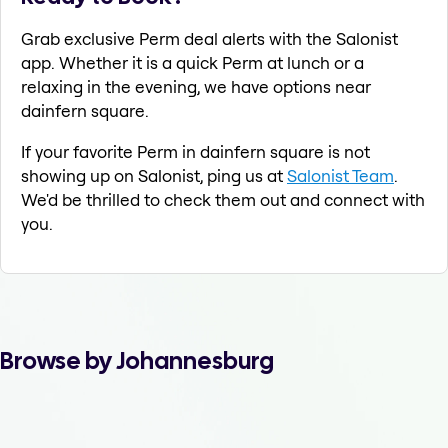
Grab exclusive Perm deal alerts with the Salonist
app. Whether it is a quick Perm at lunch or a
relaxing in the evening, we have options near
dainfern square.
If your favorite Perm in dainfern square is not
showing up on Salonist, ping us at
Salonist Team
.
We'd be thrilled to check them out and connect with
you.
Browse by Johannesburg