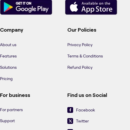
Company
Our Policies
About us
Privacy Policy
Features
Terms & Conditions
Solutions
Refund Policy
Pricing
For business
Find us on Social
For partners
Facebook
Support
Twitter