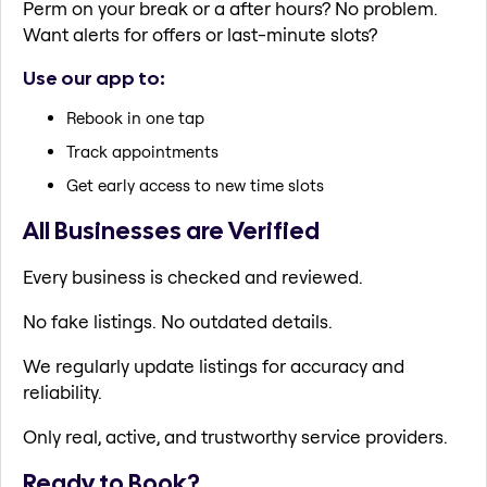
Perm on your break or a after hours? No problem.
Want alerts for offers or last-minute slots?
Use our app to:
Rebook in one tap
Track appointments
Get early access to new time slots
All Businesses are Verified
Every business is checked and reviewed.
No fake listings. No outdated details.
We regularly update listings for accuracy and
reliability.
Only real, active, and trustworthy service providers.
Ready to Book?