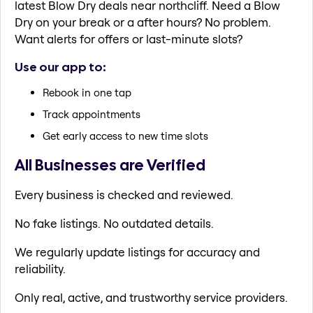
latest Blow Dry deals near northcliff. Need a Blow
Dry on your break or a after hours? No problem.
Want alerts for offers or last-minute slots?
Use our app to:
Rebook in one tap
Track appointments
Get early access to new time slots
All Businesses are Verified
Every business is checked and reviewed.
No fake listings. No outdated details.
We regularly update listings for accuracy and
reliability.
Only real, active, and trustworthy service providers.