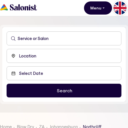
Menu
Home
Blow Dry
ZA
Johannesburg
Northcliff