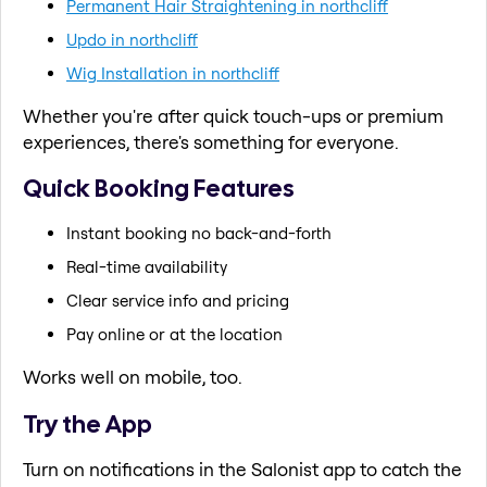
Permanent Hair Straightening in northcliff
Updo in northcliff
Wig Installation in northcliff
Whether you're after quick touch-ups or premium
experiences, there's something for everyone.
Quick Booking Features
Instant booking no back-and-forth
Real-time availability
Clear service info and pricing
Pay online or at the location
Works well on mobile, too.
Try the App
Turn on notifications in the Salonist app to catch the