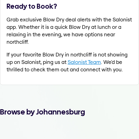
Ready to Book?
Grab exclusive Blow Dry deal alerts with the Salonist
app. Whether it is a quick Blow Dry at lunch or a
relaxing in the evening, we have options near
northcliff.
If your favorite Blow Dry in northcliff is not showing
up on Salonist, ping us at
Salonist Team
. We'd be
thrilled to check them out and connect with you.
Browse by Johannesburg