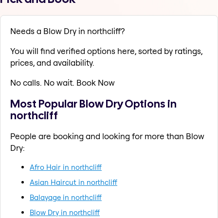
Needs a Blow Dry in northcliff?
You will find verified options here, sorted by ratings,
prices, and availability.
No calls. No wait. Book Now
Most Popular Blow Dry Options in
northcliff
People are booking and looking for more than Blow
Dry:
Afro Hair in northcliff
Asian Haircut in northcliff
Balayage in northcliff
Blow Dry in northcliff