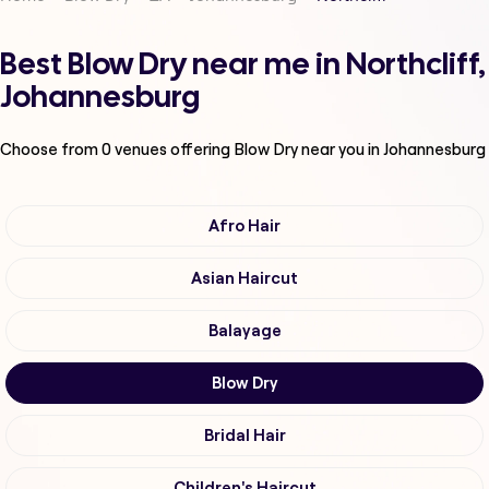
Best Blow Dry near me in Northcliff,
Johannesburg
Choose from
0
venues offering
Blow Dry
near you in Johannesburg
Afro Hair
Asian Haircut
Balayage
Blow Dry
Bridal Hair
Children's Haircut