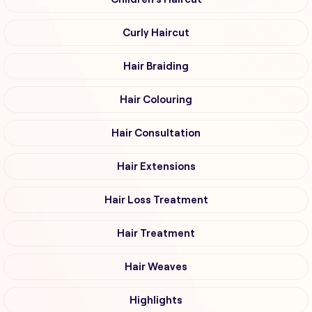
Curly Haircut
Hair Braiding
Hair Colouring
Hair Consultation
Hair Extensions
Hair Loss Treatment
Hair Treatment
Hair Weaves
Highlights