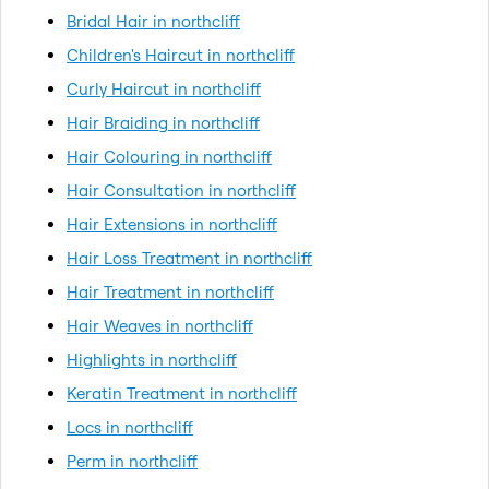
Bridal Hair in northcliff
Children's Haircut in northcliff
Curly Haircut in northcliff
Hair Braiding in northcliff
Hair Colouring in northcliff
Hair Consultation in northcliff
Hair Extensions in northcliff
Hair Loss Treatment in northcliff
Hair Treatment in northcliff
Hair Weaves in northcliff
Highlights in northcliff
Keratin Treatment in northcliff
Locs in northcliff
Perm in northcliff