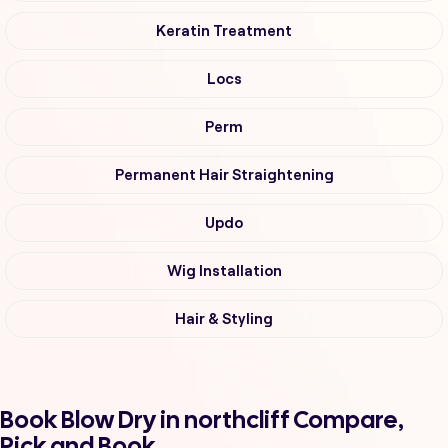
Keratin Treatment
Locs
Perm
Permanent Hair Straightening
Updo
Wig Installation
Hair & Styling
Book Blow Dry in northcliff Compare,
Pick and Book