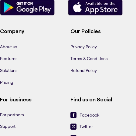
Company
Our Policies
About us
Privacy Policy
Features
Terms & Conditions
Solutions
Refund Policy
Pricing
For business
Find us on Social
For partners
Facebook
Support
Twitter