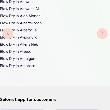
Blow Dry in Aanwins
Blow Dry in Aanwins AH
Blow Dry in Alan Manor
Blow Dry in Albertskroon
Blow Dry in Albertville
Blow Dry in Alexandra
Blow Dry in Allens Nek
Blow Dry in Alveda
Blow Dry in Amalgam
Blow Dry in Amorosa
Salonist app for customers