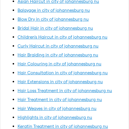
Asian Haircut in city of johannesburg nu
Balayage in city of johannesburg nu
Blow Dry in city of johannesburg nu
Bridal Hair in city of johannesburg nu
Children's Haircut in city of johannesburg nu
Curly Haircut in city of johannesburg nu
Hair Braiding in city of johannesburg nu
Hair Colouring in city of johannesburg nu
Hair Consultation in city of johannesburg nu
Hair Extensions in city of johannesburg nu
Hair Loss Treatment in city of johannesburg nu
Hair Treatment in city of johannesburg nu
Hair Weaves in city of johannesburg nu
Highlights in city of johannesburg nu
Keratin Treatment in city of johannesburg nu