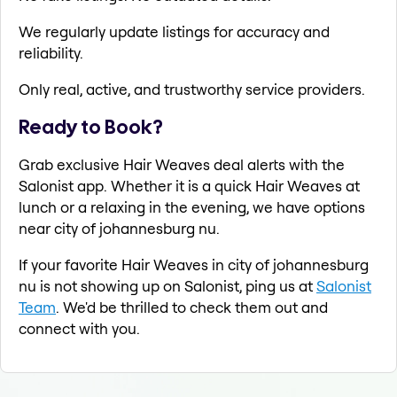
We regularly update listings for accuracy and
reliability.
Only real, active, and trustworthy service providers.
Ready to Book?
Grab exclusive Hair Weaves deal alerts with the
Salonist app. Whether it is a quick Hair Weaves at
lunch or a relaxing in the evening, we have options
near city of johannesburg nu.
If your favorite Hair Weaves in city of johannesburg
nu is not showing up on Salonist, ping us at
Salonist
Team
. We'd be thrilled to check them out and
connect with you.