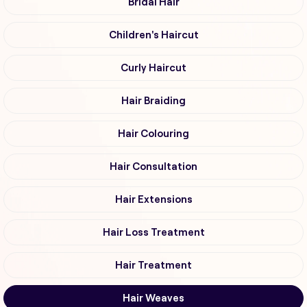
Bridal Hair
Children's Haircut
Curly Haircut
Hair Braiding
Hair Colouring
Hair Consultation
Hair Extensions
Hair Loss Treatment
Hair Treatment
Hair Weaves