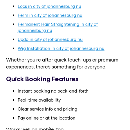
Locs in city of johannesburg nu
Perm in city of johannesburg nu
Permanent Hair Straightening in city of
johannesburg nu
Updo in city of johannesburg nu
Wig Installation in city of johannesburg nu
Whether you're after quick touch-ups or premium
experiences, there's something for everyone.
Quick Booking Features
Instant booking no back-and-forth
Real-time availability
Clear service info and pricing
Pay online or at the location
Works well on mobile, too.