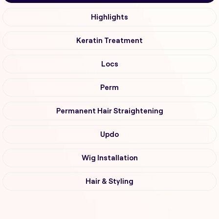
Highlights
Keratin Treatment
Locs
Perm
Permanent Hair Straightening
Updo
Wig Installation
Hair & Styling