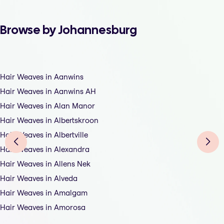
Browse by Johannesburg
Hair Weaves in Aanwins
Hair Weaves in Aanwins AH
Hair Weaves in Alan Manor
Hair Weaves in Albertskroon
Hair Weaves in Albertville
Hair Weaves in Alexandra
Hair Weaves in Allens Nek
Hair Weaves in Alveda
Hair Weaves in Amalgam
Hair Weaves in Amorosa