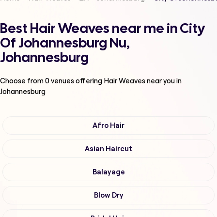
Best Hair Weaves near me in City
Of Johannesburg Nu,
Johannesburg
Choose from
0
venues offering
Hair Weaves
near you in
Johannesburg
Afro Hair
Asian Haircut
Balayage
Blow Dry