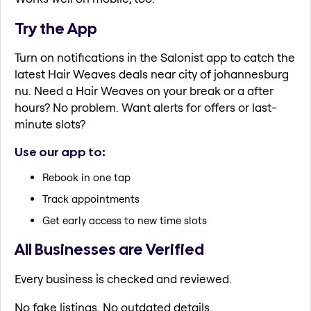
Try the App
Turn on notifications in the Salonist app to catch the
latest Hair Weaves deals near city of johannesburg
nu. Need a Hair Weaves on your break or a after
hours? No problem. Want alerts for offers or last-
minute slots?
Use our app to:
Rebook in one tap
Track appointments
Get early access to new time slots
All Businesses are Verified
Every business is checked and reviewed.
No fake listings. No outdated details.