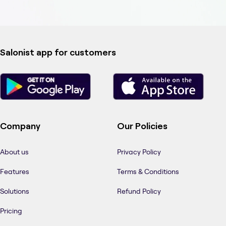
Salonist app for customers
Company
Our Policies
About us
Privacy Policy
Features
Terms & Conditions
Solutions
Refund Policy
Pricing