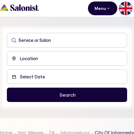
Menu
Home
Hair Weaves
ZA
Johannesburg
City Of Johannesb