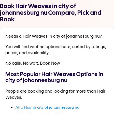
Book Hair Weaves in city of
johannesburg nu Compare, Pick and
Book
Needs a Hair Weaves in city of johannesburg nu?
You will find verified options here, sorted by ratings,
prices, and availability.
No calls. No wait. Book Now
Most Popular Hair Weaves Options in
city of johannesburg nu
People are booking and looking for more than Hair
Weaves:
Afro Hair in city of johannesburg nu