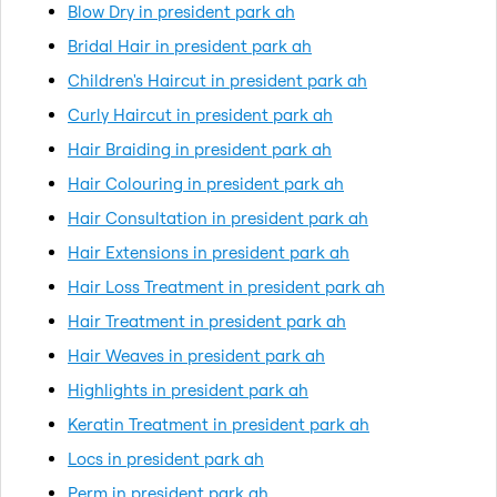
Blow Dry in president park ah
Bridal Hair in president park ah
Children's Haircut in president park ah
Curly Haircut in president park ah
Hair Braiding in president park ah
Hair Colouring in president park ah
Hair Consultation in president park ah
Hair Extensions in president park ah
Hair Loss Treatment in president park ah
Hair Treatment in president park ah
Hair Weaves in president park ah
Highlights in president park ah
Keratin Treatment in president park ah
Locs in president park ah
Perm in president park ah