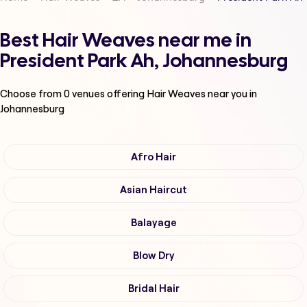
Best Hair Weaves near me in
President Park Ah, Johannesburg
Choose from
0
venues offering
Hair Weaves
near you in
Johannesburg
Afro Hair
Asian Haircut
Balayage
Blow Dry
Bridal Hair