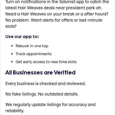
Turn on notifications in the Salonist app to catch the
latest Hair Weaves deals near president park ah.
Need a Hair Weaves on your break or a after hours?
No problem. Want alerts for offers or last-minute
slots?
Use our app to:
Rebook in one tap
Track appointments
Get early access to new time slots
All Businesses are Verified
Every business is checked and reviewed.
No fake listings. No outdated details.
We regularly update listings for accuracy and
reliability.