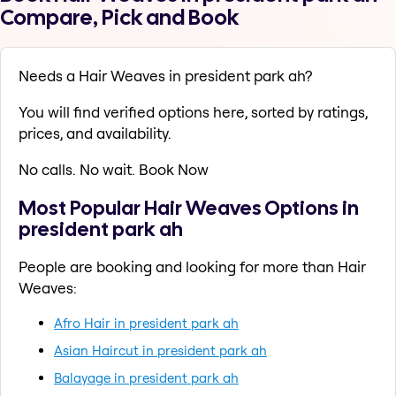
Compare, Pick and Book
Needs a Hair Weaves in president park ah?
You will find verified options here, sorted by ratings,
prices, and availability.
No calls. No wait. Book Now
Most Popular Hair Weaves Options in
president park ah
People are booking and looking for more than Hair
Weaves:
Afro Hair in president park ah
Asian Haircut in president park ah
Balayage in president park ah