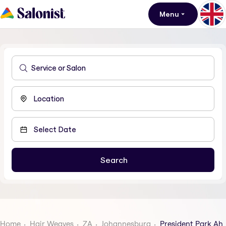
Menu
Home
Hair Weaves
ZA
Johannesburg
President Park Ah