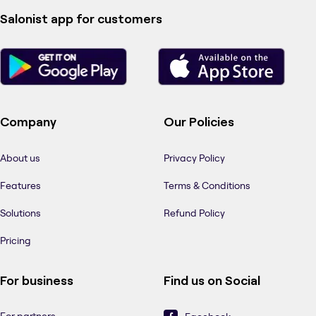
Salonist app for customers
Company
Our Policies
About us
Privacy Policy
Features
Terms & Conditions
Solutions
Refund Policy
Pricing
For business
Find us on Social