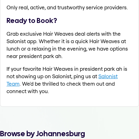
Only real, active, and trustworthy service providers.
Ready to Book?
Grab exclusive Hair Weaves deal alerts with the
Salonist app. Whether it is a quick Hair Weaves at
lunch or a relaxing in the evening, we have options
near president park ah.
If your favorite Hair Weaves in president park ah is
not showing up on Salonist, ping us at
Salonist
Team
. We'd be thrilled to check them out and
connect with you.
Browse by Johannesburg