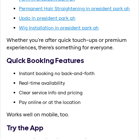
Permanent Hair Straightening in president park ah
Updo in president park ah
Wig Installation in president park ah
Whether you're after quick touch-ups or premium
experiences, there's something for everyone.
Quick Booking Features
Instant booking no back-and-forth
Real-time availability
Clear service info and pricing
Pay online or at the location
Works well on mobile, too.
Try the App