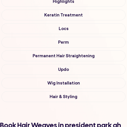
Highlights
Keratin Treatment
Locs
Perm
Permanent Hair Straightening
Updo
Wig Installation
Hair & Styling
Book Hair Weaves in president park ah