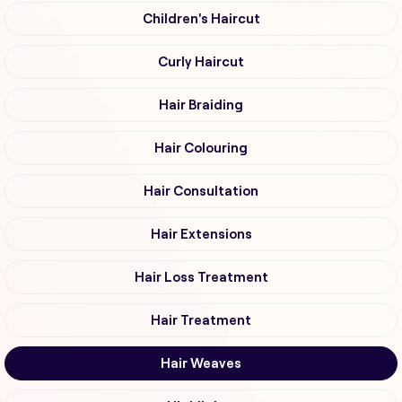
Children's Haircut
Curly Haircut
Hair Braiding
Hair Colouring
Hair Consultation
Hair Extensions
Hair Loss Treatment
Hair Treatment
Hair Weaves