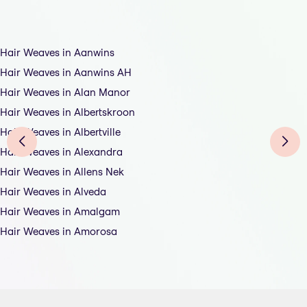
Hair Weaves in Aanwins
Hair Weaves in Aanwins AH
Hair Weaves in Alan Manor
Hair Weaves in Albertskroon
Hair Weaves in Albertville
Hair Weaves in Alexandra
Hair Weaves in Allens Nek
Hair Weaves in Alveda
Hair Weaves in Amalgam
Hair Weaves in Amorosa