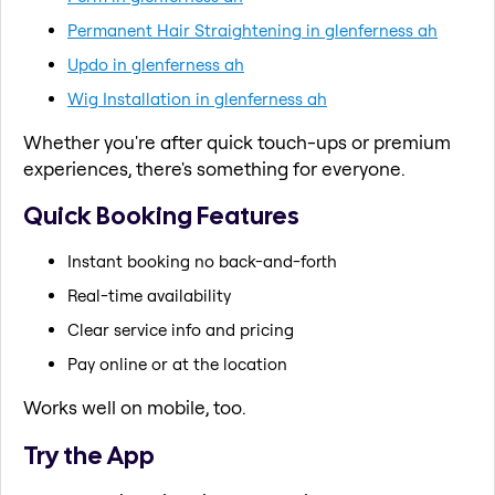
Permanent Hair Straightening in glenferness ah
Updo in glenferness ah
Wig Installation in glenferness ah
Whether you're after quick touch-ups or premium
experiences, there's something for everyone.
Quick Booking Features
Instant booking no back-and-forth
Real-time availability
Clear service info and pricing
Pay online or at the location
Works well on mobile, too.
Try the App