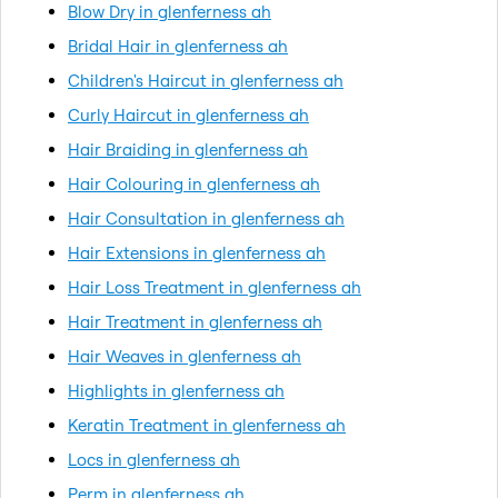
Blow Dry in glenferness ah
Bridal Hair in glenferness ah
Children's Haircut in glenferness ah
Curly Haircut in glenferness ah
Hair Braiding in glenferness ah
Hair Colouring in glenferness ah
Hair Consultation in glenferness ah
Hair Extensions in glenferness ah
Hair Loss Treatment in glenferness ah
Hair Treatment in glenferness ah
Hair Weaves in glenferness ah
Highlights in glenferness ah
Keratin Treatment in glenferness ah
Locs in glenferness ah
Perm in glenferness ah