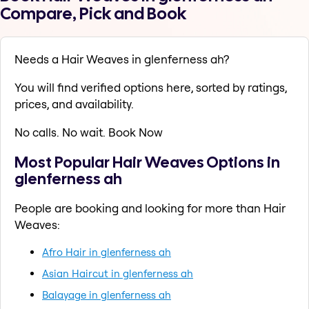
Compare, Pick and Book
Needs a Hair Weaves in glenferness ah?
You will find verified options here, sorted by ratings,
prices, and availability.
No calls. No wait. Book Now
Most Popular Hair Weaves Options in
glenferness ah
People are booking and looking for more than Hair
Weaves:
Afro Hair in glenferness ah
Asian Haircut in glenferness ah
Balayage in glenferness ah