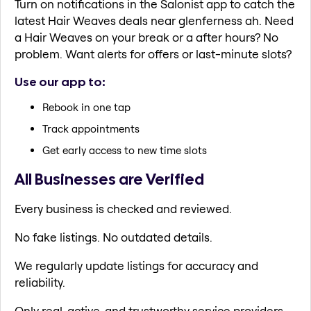
Turn on notifications in the Salonist app to catch the
latest Hair Weaves deals near glenferness ah. Need
a Hair Weaves on your break or a after hours? No
problem. Want alerts for offers or last-minute slots?
Use our app to:
Rebook in one tap
Track appointments
Get early access to new time slots
All Businesses are Verified
Every business is checked and reviewed.
No fake listings. No outdated details.
We regularly update listings for accuracy and
reliability.
Only real, active, and trustworthy service providers.