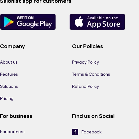
Salonist app for customers
Company
Our Policies
About us
Privacy Policy
Features
Terms & Conditions
Solutions
Refund Policy
Pricing
For business
Find us on Social
For partners
Facebook