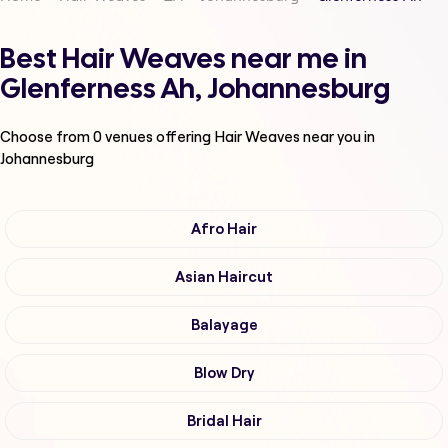
Best Hair Weaves near me in
Glenferness Ah, Johannesburg
Choose from
0
venues offering
Hair Weaves
near you in
Johannesburg
Afro Hair
Asian Haircut
Balayage
Blow Dry
Bridal Hair