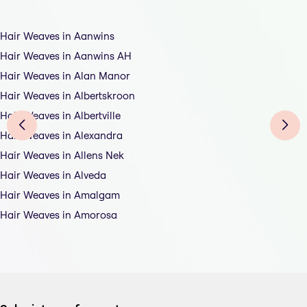
Hair Weaves in Aanwins
Hair Weaves in Aanwins AH
Hair Weaves in Alan Manor
Hair Weaves in Albertskroon
Hair Weaves in Albertville
Hair Weaves in Alexandra
Hair Weaves in Allens Nek
Hair Weaves in Alveda
Hair Weaves in Amalgam
Hair Weaves in Amorosa