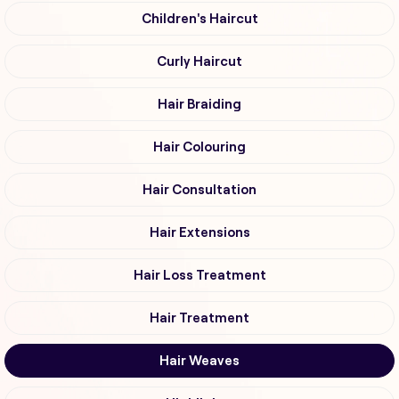
Children's Haircut
Curly Haircut
Hair Braiding
Hair Colouring
Hair Consultation
Hair Extensions
Hair Loss Treatment
Hair Treatment
Hair Weaves