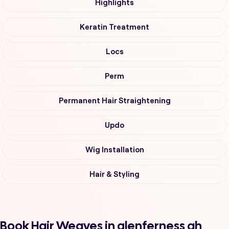
Highlights
Keratin Treatment
Locs
Perm
Permanent Hair Straightening
Updo
Wig Installation
Hair & Styling
Book Hair Weaves in glenferness ah