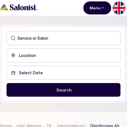
Menu
Home
Hair Weaves
ZA
Johannesburg
Glenferness Ah