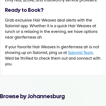
Ready to Book?
Grab exclusive Hair Weaves deal alerts with the
Salonist app. Whether it is a quick Hair Weaves at
lunch or a relaxing in the evening, we have options
near glenferness ah.
If your favorite Hair Weaves in glenferness ah is not
showing up on Salonist, ping us at
Salonist Team
.
We'd be thrilled to check them out and connect with
you.
Browse by Johannesburg