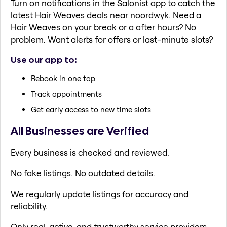
Turn on notifications in the Salonist app to catch the
latest Hair Weaves deals near noordwyk. Need a
Hair Weaves on your break or a after hours? No
problem. Want alerts for offers or last-minute slots?
Use our app to:
Rebook in one tap
Track appointments
Get early access to new time slots
All Businesses are Verified
Every business is checked and reviewed.
No fake listings. No outdated details.
We regularly update listings for accuracy and
reliability.
Only real, active, and trustworthy service providers.