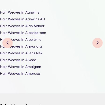
Hair Weaves in Aanwins
Hair Weaves in Aanwins AH
Hair Weaves in Alan Manor
Hair Weaves in Albertskroon
Hair Weaves in Albertville
Hair Weaves in Alexandra
Hair Weaves in Allens Nek
Hair Weaves in Alveda
Hair Weaves in Amalgam
Hair Weaves in Amorosa