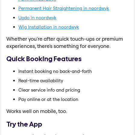
Permanent Hair Straightening in noordwyk
Updo in noordwyk
Wig Installation in noordwyk
Whether you're after quick touch-ups or premium
experiences, there's something for everyone.
Quick Booking Features
Instant booking no back-and-forth
Real-time availability
Clear service info and pricing
Pay online or at the location
Works well on mobile, too.
Try the App