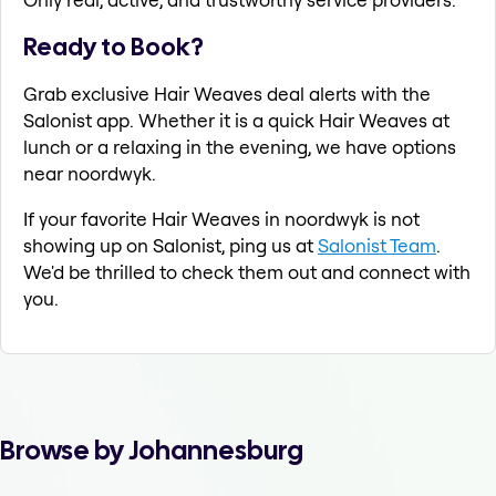
Ready to Book?
Grab exclusive Hair Weaves deal alerts with the
Salonist app. Whether it is a quick Hair Weaves at
lunch or a relaxing in the evening, we have options
near noordwyk.
If your favorite Hair Weaves in noordwyk is not
showing up on Salonist, ping us at
Salonist Team
.
We'd be thrilled to check them out and connect with
you.
Browse by Johannesburg