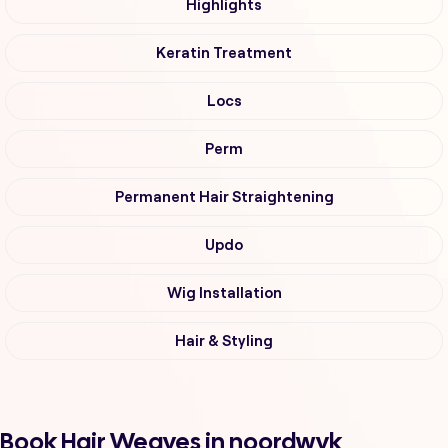
Highlights
Keratin Treatment
Locs
Perm
Permanent Hair Straightening
Updo
Wig Installation
Hair & Styling
Book Hair Weaves in noordwyk