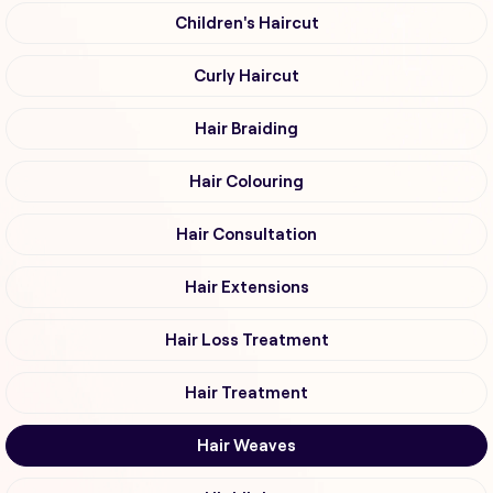
Children's Haircut
Curly Haircut
Hair Braiding
Hair Colouring
Hair Consultation
Hair Extensions
Hair Loss Treatment
Hair Treatment
Hair Weaves