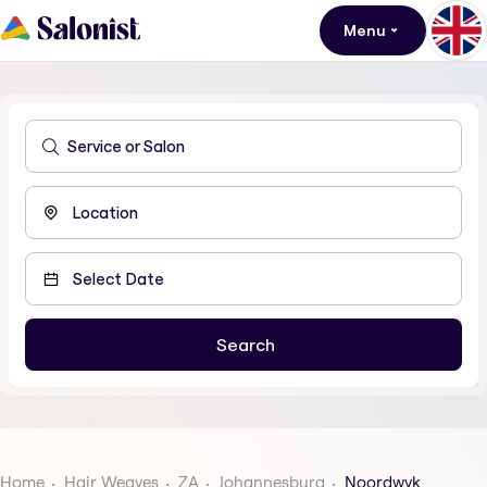
Menu
Home
Hair Weaves
ZA
Johannesburg
Noordwyk