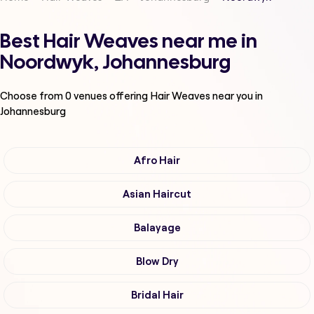
Best Hair Weaves near me in
Noordwyk, Johannesburg
Choose from
0
venues offering
Hair Weaves
near you in
Johannesburg
Afro Hair
Asian Haircut
Balayage
Blow Dry
Bridal Hair