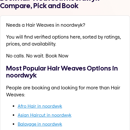
Compare, Pick and Book
Needs a Hair Weaves in noordwyk?
You will find verified options here, sorted by ratings,
prices, and availability.
No calls. No wait. Book Now
Most Popular Hair Weaves Options in
noordwyk
People are booking and looking for more than Hair
Weaves:
Afro Hair in noordwyk
Asian Haircut in noordwyk
Balayage in noordwyk