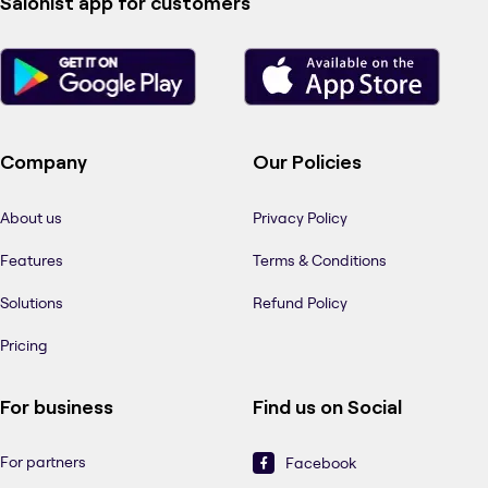
Salonist app for customers
Company
Our Policies
About us
Privacy Policy
Features
Terms & Conditions
Solutions
Refund Policy
Pricing
For business
Find us on Social
For partners
Facebook