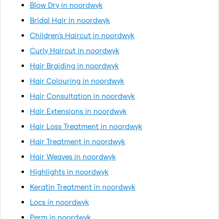
Blow Dry in noordwyk
Bridal Hair in noordwyk
Children's Haircut in noordwyk
Curly Haircut in noordwyk
Hair Braiding in noordwyk
Hair Colouring in noordwyk
Hair Consultation in noordwyk
Hair Extensions in noordwyk
Hair Loss Treatment in noordwyk
Hair Treatment in noordwyk
Hair Weaves in noordwyk
Highlights in noordwyk
Keratin Treatment in noordwyk
Locs in noordwyk
Perm in noordwyk