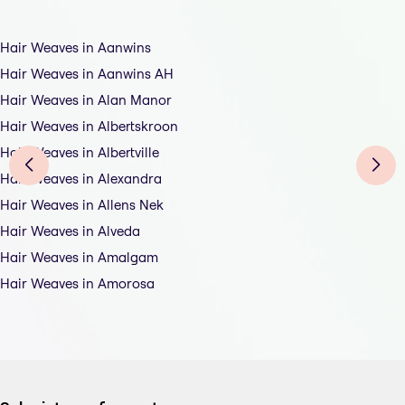
Hair Weaves in Aanwins
Hair Weaves in Aanwins AH
Hair Weaves in Alan Manor
Hair Weaves in Albertskroon
Hair Weaves in Albertville
Hair Weaves in Alexandra
Hair Weaves in Allens Nek
Hair Weaves in Alveda
Hair Weaves in Amalgam
Hair Weaves in Amorosa