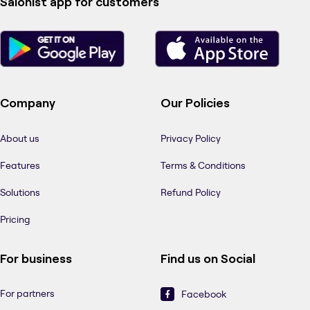
Salonist app for customers
Company
Our Policies
About us
Privacy Policy
Features
Terms & Conditions
Solutions
Refund Policy
Pricing
For business
Find us on Social
For partners
Facebook