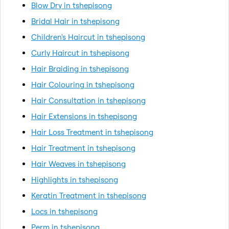
Blow Dry in tshepisong
Bridal Hair in tshepisong
Children's Haircut in tshepisong
Curly Haircut in tshepisong
Hair Braiding in tshepisong
Hair Colouring in tshepisong
Hair Consultation in tshepisong
Hair Extensions in tshepisong
Hair Loss Treatment in tshepisong
Hair Treatment in tshepisong
Hair Weaves in tshepisong
Highlights in tshepisong
Keratin Treatment in tshepisong
Locs in tshepisong
Perm in tshepisong