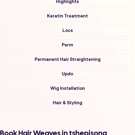
Highlights
Keratin Treatment
Locs
Perm
Permanent Hair Straightening
Updo
Wig Installation
Hair & Styling
Book Hair Weaves in tshepisong