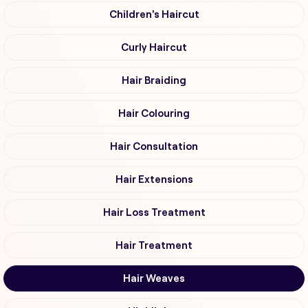
Children's Haircut
Curly Haircut
Hair Braiding
Hair Colouring
Hair Consultation
Hair Extensions
Hair Loss Treatment
Hair Treatment
Hair Weaves