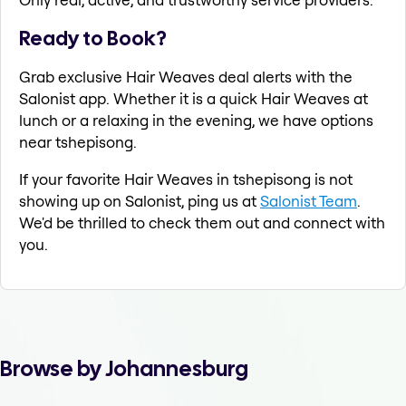
Ready to Book?
Grab exclusive Hair Weaves deal alerts with the
Salonist app. Whether it is a quick Hair Weaves at
lunch or a relaxing in the evening, we have options
near tshepisong.
If your favorite Hair Weaves in tshepisong is not
showing up on Salonist, ping us at
Salonist Team
.
We'd be thrilled to check them out and connect with
you.
Browse by Johannesburg