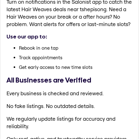
Turn on notifications in the Salonist app to catch the
latest Hair Weaves deals near tshepisong. Need a
Hair Weaves on your break or a after hours? No
problem. Want alerts for offers or last-minute slots?
Use our app to:
Rebook in one tap
Track appointments
Get early access to new time slots
All Businesses are Verified
Every business is checked and reviewed.
No fake listings. No outdated details.
We regularly update listings for accuracy and
reliability.
Only real, active, and trustworthy service providers.