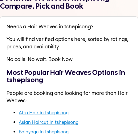
Compare, Pick and Book
Needs a Hair Weaves in tshepisong?
You will find verified options here, sorted by ratings,
prices, and availability.
No calls. No wait. Book Now
Most Popular Hair Weaves Options in
tshepisong
People are booking and looking for more than Hair
Weaves:
Afro Hair in tshepisong
Asian Haircut in tshepisong
Balayage in tshepisong