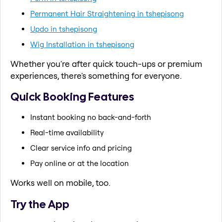
Permanent Hair Straightening in tshepisong
Updo in tshepisong
Wig Installation in tshepisong
Whether you're after quick touch-ups or premium
experiences, there's something for everyone.
Quick Booking Features
Instant booking no back-and-forth
Real-time availability
Clear service info and pricing
Pay online or at the location
Works well on mobile, too.
Try the App