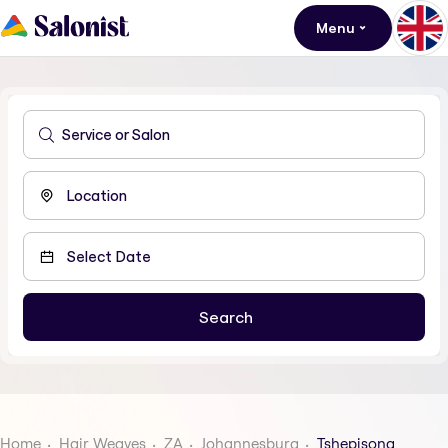
Menu
Home
Hair Weaves
ZA
Johannesburg
Tshepisong