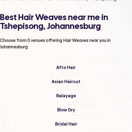
Best Hair Weaves near me in
Tshepisong, Johannesburg
Choose from
0
venues offering
Hair Weaves
near you in
Johannesburg
Afro Hair
Asian Haircut
Balayage
Blow Dry
Bridal Hair