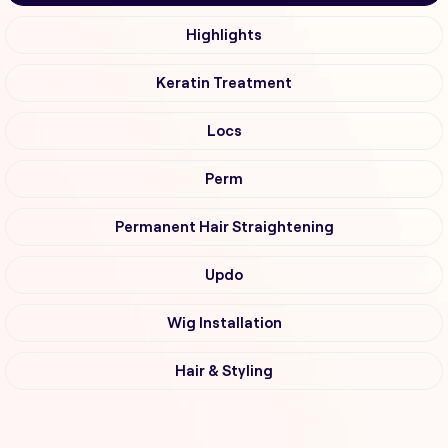
Highlights
Keratin Treatment
Locs
Perm
Permanent Hair Straightening
Updo
Wig Installation
Hair & Styling