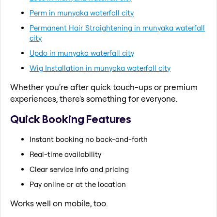
Perm in munyaka waterfall city
Permanent Hair Straightening in munyaka waterfall
city
Updo in munyaka waterfall city
Wig Installation in munyaka waterfall city
Whether you're after quick touch-ups or premium
experiences, there's something for everyone.
Quick Booking Features
Instant booking no back-and-forth
Real-time availability
Clear service info and pricing
Pay online or at the location
Works well on mobile, too.