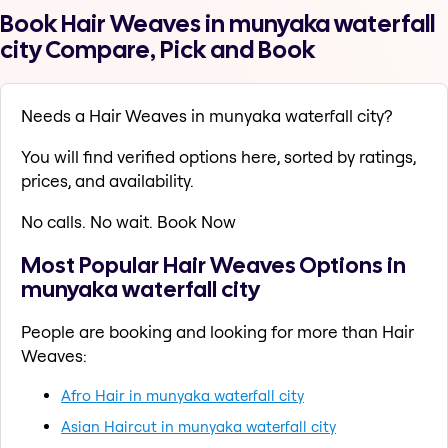
Book Hair Weaves in munyaka waterfall
city Compare, Pick and Book
Needs a Hair Weaves in munyaka waterfall city?
You will find verified options here, sorted by ratings,
prices, and availability.
No calls. No wait. Book Now
Most Popular Hair Weaves Options in
munyaka waterfall city
People are booking and looking for more than Hair
Weaves:
Afro Hair in munyaka waterfall city
Asian Haircut in munyaka waterfall city