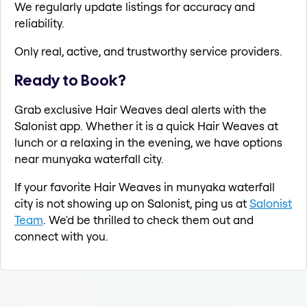
We regularly update listings for accuracy and
reliability.
Only real, active, and trustworthy service providers.
Ready to Book?
Grab exclusive Hair Weaves deal alerts with the
Salonist app. Whether it is a quick Hair Weaves at
lunch or a relaxing in the evening, we have options
near munyaka waterfall city.
If your favorite Hair Weaves in munyaka waterfall
city is not showing up on Salonist, ping us at
Salonist
Team
. We'd be thrilled to check them out and
connect with you.