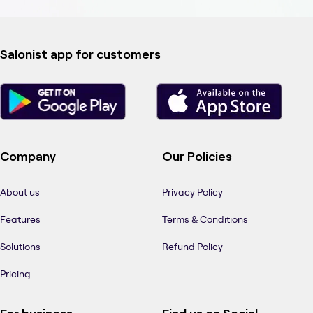
Salonist app for customers
Company
Our Policies
About us
Privacy Policy
Features
Terms & Conditions
Solutions
Refund Policy
Pricing