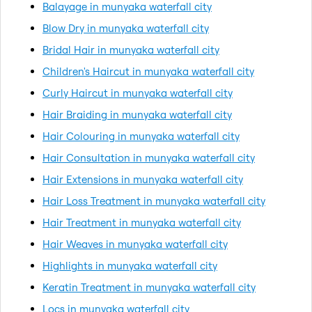
Balayage in munyaka waterfall city
Blow Dry in munyaka waterfall city
Bridal Hair in munyaka waterfall city
Children's Haircut in munyaka waterfall city
Curly Haircut in munyaka waterfall city
Hair Braiding in munyaka waterfall city
Hair Colouring in munyaka waterfall city
Hair Consultation in munyaka waterfall city
Hair Extensions in munyaka waterfall city
Hair Loss Treatment in munyaka waterfall city
Hair Treatment in munyaka waterfall city
Hair Weaves in munyaka waterfall city
Highlights in munyaka waterfall city
Keratin Treatment in munyaka waterfall city
Locs in munyaka waterfall city