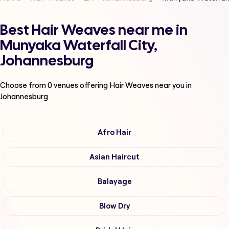
Best Hair Weaves near me in
Munyaka Waterfall City,
Johannesburg
Choose from
0
venues offering
Hair Weaves
near you in
Johannesburg
Afro Hair
Asian Haircut
Balayage
Blow Dry