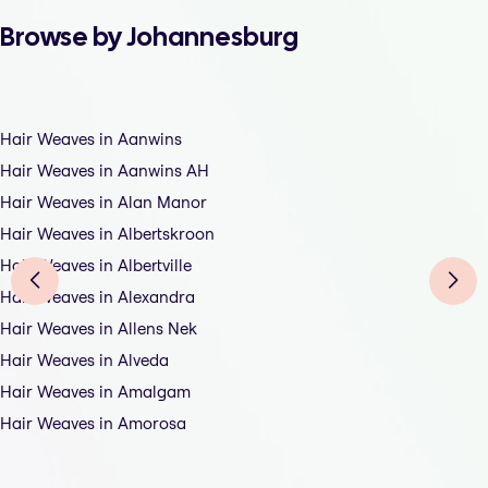
Browse by Johannesburg
Hair Weaves in Aanwins
Hair Weaves in Aanwins AH
Hair Weaves in Alan Manor
Hair Weaves in Albertskroon
Hair Weaves in Albertville
Hair Weaves in Alexandra
Hair Weaves in Allens Nek
Hair Weaves in Alveda
Hair Weaves in Amalgam
Hair Weaves in Amorosa