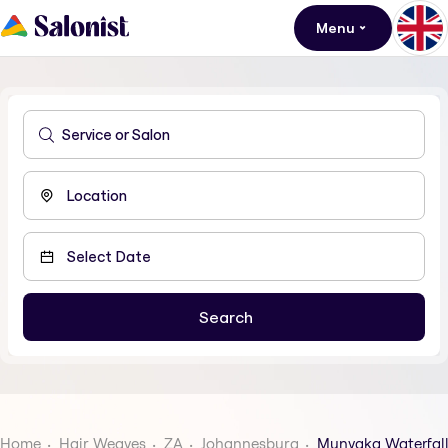
Menu
Home
Hair Weaves
ZA
Johannesburg
Munyaka Waterfall