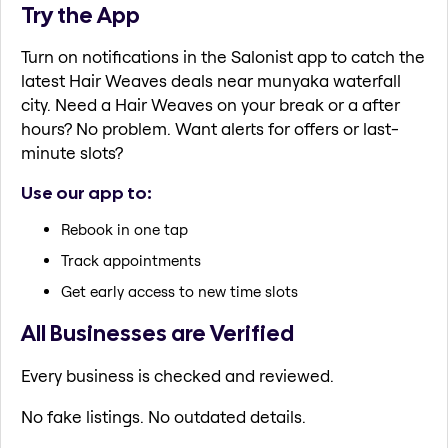
Try the App
Turn on notifications in the Salonist app to catch the
latest Hair Weaves deals near munyaka waterfall
city. Need a Hair Weaves on your break or a after
hours? No problem. Want alerts for offers or last-
minute slots?
Use our app to:
Rebook in one tap
Track appointments
Get early access to new time slots
All Businesses are Verified
Every business is checked and reviewed.
No fake listings. No outdated details.