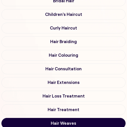
Bridal Hair
Children's Haircut
Curly Haircut
Hair Braiding
Hair Colouring
Hair Consultation
Hair Extensions
Hair Loss Treatment
Hair Treatment
Hair Weaves