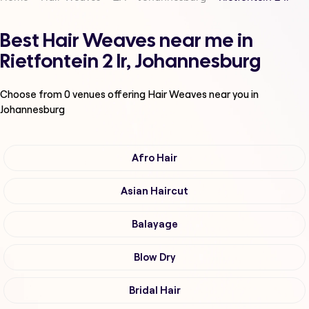
Best Hair Weaves near me in
Rietfontein 2 Ir, Johannesburg
Choose from
0
venues offering
Hair Weaves
near you in
Johannesburg
Afro Hair
Asian Haircut
Balayage
Blow Dry
Bridal Hair