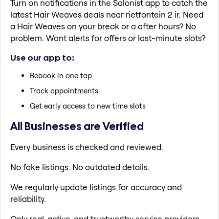
Turn on notifications in the Salonist app to catch the
latest Hair Weaves deals near rietfontein 2 ir. Need
a Hair Weaves on your break or a after hours? No
problem. Want alerts for offers or last-minute slots?
Use our app to:
Rebook in one tap
Track appointments
Get early access to new time slots
All Businesses are Verified
Every business is checked and reviewed.
No fake listings. No outdated details.
We regularly update listings for accuracy and
reliability.
Only real, active, and trustworthy service providers.