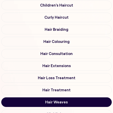
Children's Haircut
Curly Haircut
Hair Braiding
Hair Colouring
Hair Consultation
Hair Extensions
Hair Loss Treatment
Hair Treatment
Hair Weaves