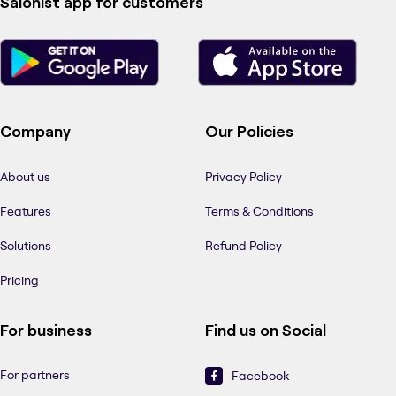
Salonist app for customers
Company
Our Policies
About us
Privacy Policy
Features
Terms & Conditions
Solutions
Refund Policy
Pricing
For business
Find us on Social
For partners
Facebook