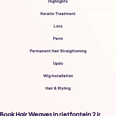
Highlights
Keratin Treatment
Locs
Perm
Permanent Hair Straightening
Updo
Wig Installation
Hair & Styling
Book Hair Weaves in rietfontein 2 ir