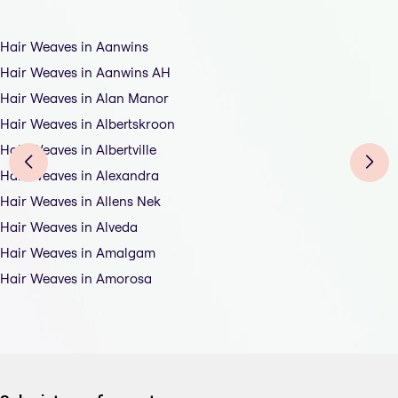
Hair Weaves in Aanwins
Hair Weaves in Aanwins AH
Hair Weaves in Alan Manor
Hair Weaves in Albertskroon
Hair Weaves in Albertville
Hair Weaves in Alexandra
Hair Weaves in Allens Nek
Hair Weaves in Alveda
Hair Weaves in Amalgam
Hair Weaves in Amorosa