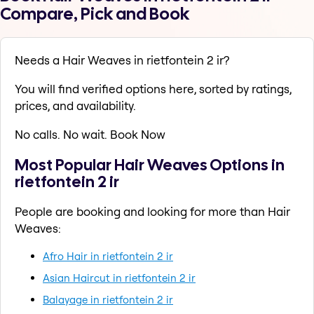
Compare, Pick and Book
Needs a Hair Weaves in rietfontein 2 ir?
You will find verified options here, sorted by ratings,
prices, and availability.
No calls. No wait. Book Now
Most Popular Hair Weaves Options in
rietfontein 2 ir
People are booking and looking for more than Hair
Weaves:
Afro Hair in rietfontein 2 ir
Asian Haircut in rietfontein 2 ir
Balayage in rietfontein 2 ir