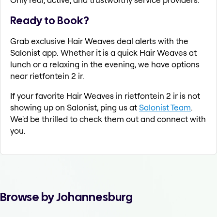
Ready to Book?
Grab exclusive Hair Weaves deal alerts with the
Salonist app. Whether it is a quick Hair Weaves at
lunch or a relaxing in the evening, we have options
near rietfontein 2 ir.
If your favorite Hair Weaves in rietfontein 2 ir is not
showing up on Salonist, ping us at
Salonist Team
.
We'd be thrilled to check them out and connect with
you.
Browse by Johannesburg