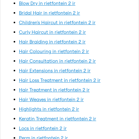
Blow Dry in rietfontein 2 ir
Bridal Hair in rietfontein 2 ir
Children's Haircut in rietfontein 2 ir
Curly Haircut in rietfontein 2 ir
Hair Braiding in rietfontein 2 ir
Hair Colouring in rietfontein 2 ir
Hair Consultation in rietfontein 2 ir
Hair Extensions in rietfontein 2 ir
Hair Loss Treatment in rietfontein 2 ir
Hair Treatment in rietfontein 2 ir
Hair Weaves in rietfontein 2 ir
Highlights in rietfontein 2 ir
Keratin Treatment in rietfontein 2 ir
Locs in rietfontein 2 ir
Perm in rietfontein 2 ir