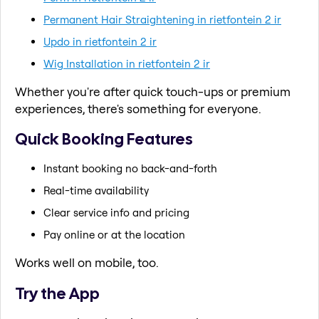
Permanent Hair Straightening in rietfontein 2 ir
Updo in rietfontein 2 ir
Wig Installation in rietfontein 2 ir
Whether you're after quick touch-ups or premium
experiences, there's something for everyone.
Quick Booking Features
Instant booking no back-and-forth
Real-time availability
Clear service info and pricing
Pay online or at the location
Works well on mobile, too.
Try the App