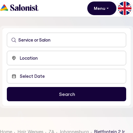
Menu
Home
Hair Weaves
ZA
Johannesburg
Rietfontein 2 Ir