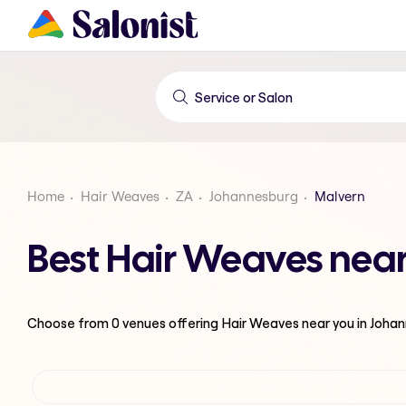
Home
Hair Weaves
ZA
Johannesburg
Malvern
Best Hair Weaves nea
Choose from
0
venues offering
Hair Weaves
near you in Joha