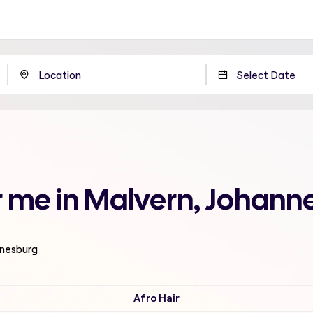
r me in Malvern, Johann
nnesburg
Afro Hair