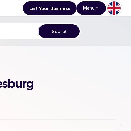
List Your Business
Menu
esburg