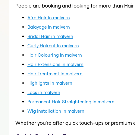
People are booking and looking for more than Hai
Afro Hair in malvern
Balayage in malvern
Bridal Hair in malvern
Curly Haircut in malvern
Hair Colouring in malvern
Hair Extensions in malvern
Hair Treatment in malvern
Highlights in malvern
Locs in malvern
Permanent Hair Straightening in malvern
Wig Installation in malvern
Whether you're after quick touch-ups or premium e