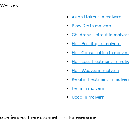
r Weaves:
Asian Haircut in malvern
Blow Dry in malvern
Children's Haircut in malver
Hair Braiding in malvern
Hair Consultation in malver
Hair Loss Treatment in malv
Hair Weaves in malvern
Keratin Treatment in malver
Perm in malvern
Updo in malvern
xperiences, there's something for everyone.