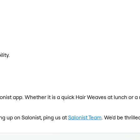
lity.
onist app. Whether it is a quick Hair Weaves at lunch or a
ng up on Salonist, ping us at
Salonist Team
. We'd be thril