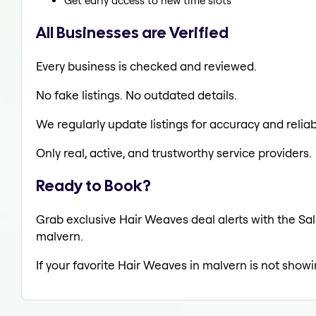
Get early access to new time slots
All Businesses are Verified
Every business is checked and reviewed.
No fake listings. No outdated details.
We regularly update listings for accuracy and reliabi
Only real, active, and trustworthy service providers.
Ready to Book?
Grab exclusive Hair Weaves deal alerts with the Sal
malvern.
If your favorite Hair Weaves in malvern is not showi