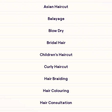
Asian Haircut
Balayage
Blow Dry
Bridal Hair
Children's Haircut
Curly Haircut
Hair Braiding
Hair Colouring
Hair Consultation