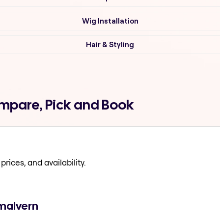
Wig Installation
Hair & Styling
mpare, Pick and Book
prices, and availability.
 malvern