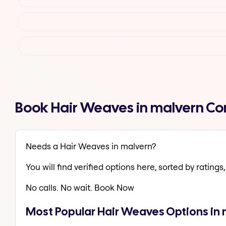
Book Hair Weaves in malvern Co
Needs a Hair Weaves in malvern?
You will find verified options here, sorted by ratings, 
No calls. No wait. Book Now
Most Popular Hair Weaves Options in