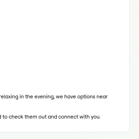
 relaxing in the evening, we have options near
led to check them out and connect with you.