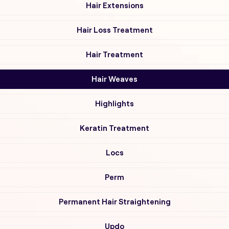
Hair Extensions
Hair Loss Treatment
Hair Treatment
Hair Weaves
Highlights
Keratin Treatment
Locs
Perm
Permanent Hair Straightening
Updo