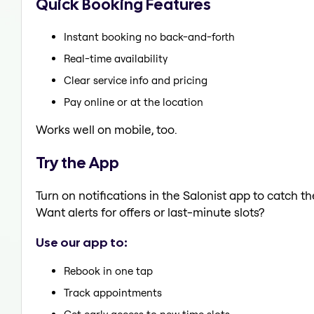
Quick Booking Features
Instant booking no back-and-forth
Real-time availability
Clear service info and pricing
Pay online or at the location
Works well on mobile, too.
Try the App
Turn on notifications in the Salonist app to catch 
Want alerts for offers or last-minute slots?
Use our app to:
Rebook in one tap
Track appointments