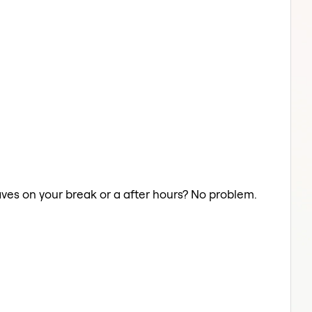
aves on your break or a after hours? No problem.