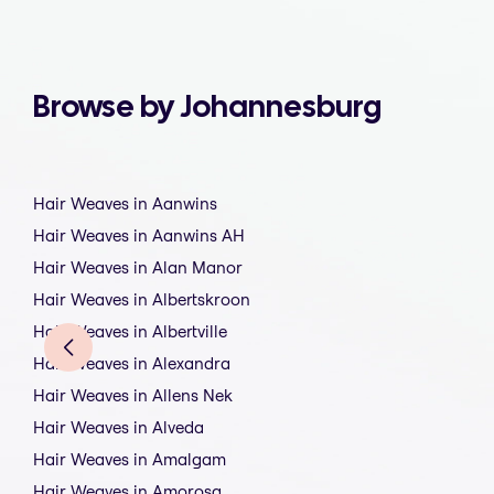
Browse by Johannesburg
Hair Weaves in Aanwins
Hair Weaves in Aanwins AH
Hair Weaves in Alan Manor
Hair Weaves in Albertskroon
Hair Weaves in Albertville
Hair Weaves in Alexandra
Hair Weaves in Allens Nek
Hair Weaves in Alveda
Hair Weaves in Amalgam
Hair Weaves in Amorosa