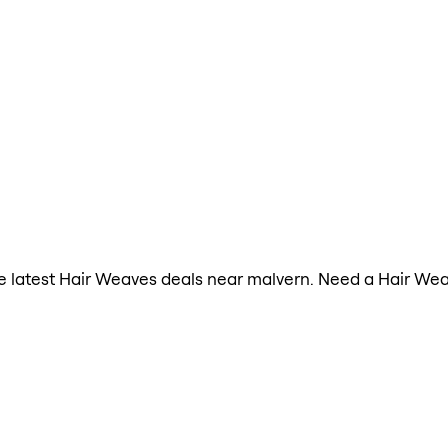
the latest Hair Weaves deals near malvern. Need a Hair We