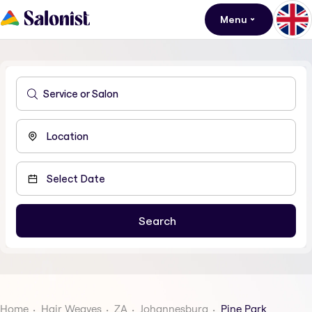
Menu
Home
Hair Weaves
ZA
Johannesburg
Pine Park