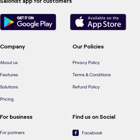
Salonist app for customers
Company
Our Policies
About us
Privacy Policy
Features
Terms & Conditions
Solutions
Refund Policy
Pricing
For business
Find us on Social
For partners
Facebook