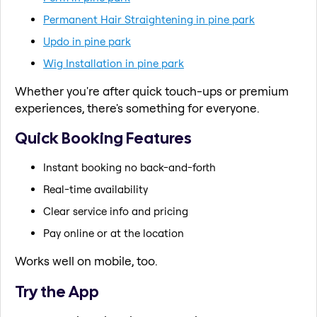
Permanent Hair Straightening in pine park
Updo in pine park
Wig Installation in pine park
Whether you're after quick touch-ups or premium
experiences, there's something for everyone.
Quick Booking Features
Instant booking no back-and-forth
Real-time availability
Clear service info and pricing
Pay online or at the location
Works well on mobile, too.
Try the App