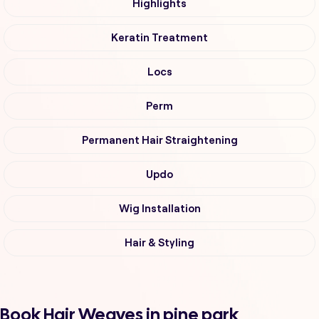
Highlights
Keratin Treatment
Locs
Perm
Permanent Hair Straightening
Updo
Wig Installation
Hair & Styling
Book Hair Weaves in pine park