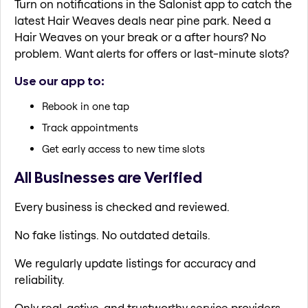
Turn on notifications in the Salonist app to catch the
latest Hair Weaves deals near pine park. Need a
Hair Weaves on your break or a after hours? No
problem. Want alerts for offers or last-minute slots?
Use our app to:
Rebook in one tap
Track appointments
Get early access to new time slots
All Businesses are Verified
Every business is checked and reviewed.
No fake listings. No outdated details.
We regularly update listings for accuracy and
reliability.
Only real, active, and trustworthy service providers.