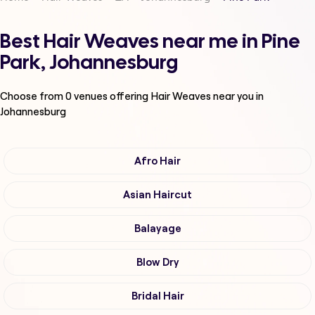
Best Hair Weaves near me in Pine
Park, Johannesburg
Choose from
0
venues offering
Hair Weaves
near you in
Johannesburg
Afro Hair
Asian Haircut
Balayage
Blow Dry
Bridal Hair