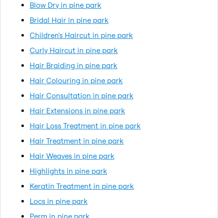
Blow Dry in pine park
Bridal Hair in pine park
Children's Haircut in pine park
Curly Haircut in pine park
Hair Braiding in pine park
Hair Colouring in pine park
Hair Consultation in pine park
Hair Extensions in pine park
Hair Loss Treatment in pine park
Hair Treatment in pine park
Hair Weaves in pine park
Highlights in pine park
Keratin Treatment in pine park
Locs in pine park
Perm in pine park