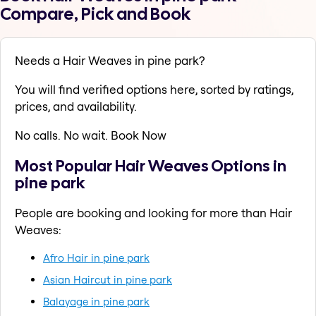
Compare, Pick and Book
Needs a Hair Weaves in pine park?
You will find verified options here, sorted by ratings,
prices, and availability.
No calls. No wait. Book Now
Most Popular Hair Weaves Options in
pine park
People are booking and looking for more than Hair
Weaves:
Afro Hair in pine park
Asian Haircut in pine park
Balayage in pine park