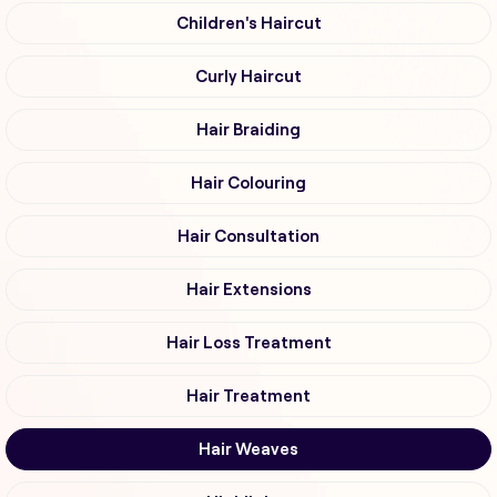
Children's Haircut
Curly Haircut
Hair Braiding
Hair Colouring
Hair Consultation
Hair Extensions
Hair Loss Treatment
Hair Treatment
Hair Weaves