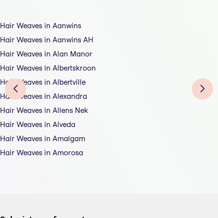
Hair Weaves in Aanwins
Hair Weaves in Aanwins AH
Hair Weaves in Alan Manor
Hair Weaves in Albertskroon
Hair Weaves in Albertville
Hair Weaves in Alexandra
Hair Weaves in Allens Nek
Hair Weaves in Alveda
Hair Weaves in Amalgam
Hair Weaves in Amorosa