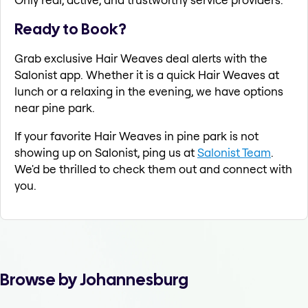
Ready to Book?
Grab exclusive Hair Weaves deal alerts with the
Salonist app. Whether it is a quick Hair Weaves at
lunch or a relaxing in the evening, we have options
near pine park.
If your favorite Hair Weaves in pine park is not
showing up on Salonist, ping us at
Salonist Team
.
We'd be thrilled to check them out and connect with
you.
Browse by Johannesburg