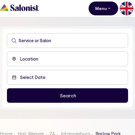
Menu
Home
Hair Weaves
ZA
Johannesburg
Barlow Park