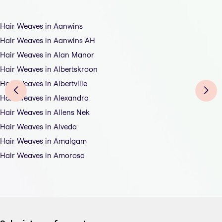
Hair Weaves in Aanwins
Hair Weaves in Aanwins AH
Hair Weaves in Alan Manor
Hair Weaves in Albertskroon
Hair Weaves in Albertville
Hair Weaves in Alexandra
Hair Weaves in Allens Nek
Hair Weaves in Alveda
Hair Weaves in Amalgam
Hair Weaves in Amorosa