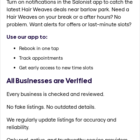
Turn on notifications in the Salonist app to catch the
latest Hair Weaves deals near barlow park. Need a
Hair Weaves on your break or a after hours? No
problem. Want alerts for offers or last-minute slots?
Use our app to:
Rebook in one tap
Track appointments
Get early access to new time slots
All Businesses are Verified
Every business is checked and reviewed.
No fake listings. No outdated details.
We regularly update listings for accuracy and
reliability.
Only real, active, and trustworthy service providers.