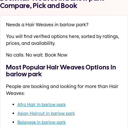
Compare, Pick and Book
Needs a Hair Weaves in barlow park?
You will find verified options here, sorted by ratings,
prices, and availability.
No calls. No wait. Book Now
Most Popular Hair Weaves Options in
barlow park
People are booking and looking for more than Hair
Weaves:
Afro Hair in barlow park
Asian Haircut in barlow park
Balayage in barlow park