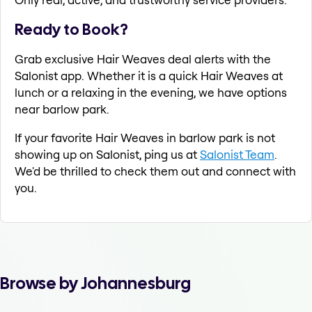
Ready to Book?
Grab exclusive Hair Weaves deal alerts with the
Salonist app. Whether it is a quick Hair Weaves at
lunch or a relaxing in the evening, we have options
near barlow park.
If your favorite Hair Weaves in barlow park is not
showing up on Salonist, ping us at
Salonist Team
.
We'd be thrilled to check them out and connect with
you.
Browse by Johannesburg