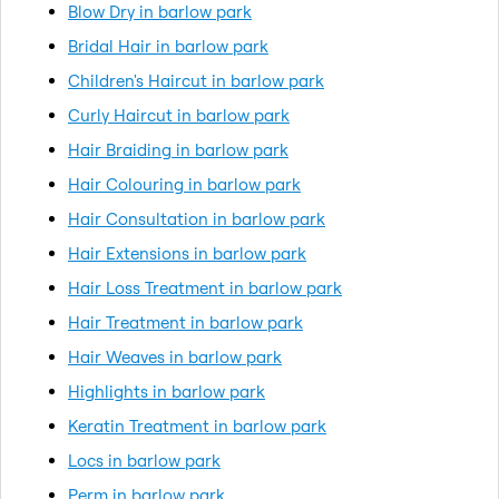
Blow Dry in barlow park
Bridal Hair in barlow park
Children's Haircut in barlow park
Curly Haircut in barlow park
Hair Braiding in barlow park
Hair Colouring in barlow park
Hair Consultation in barlow park
Hair Extensions in barlow park
Hair Loss Treatment in barlow park
Hair Treatment in barlow park
Hair Weaves in barlow park
Highlights in barlow park
Keratin Treatment in barlow park
Locs in barlow park
Perm in barlow park