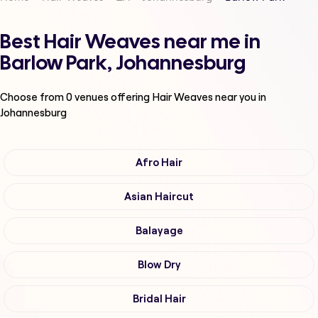
Best Hair Weaves near me in
Barlow Park, Johannesburg
Choose from
0
venues offering
Hair Weaves
near you in
Johannesburg
Afro Hair
Asian Haircut
Balayage
Blow Dry
Bridal Hair