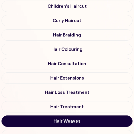
Children's Haircut
Curly Haircut
Hair Braiding
Hair Colouring
Hair Consultation
Hair Extensions
Hair Loss Treatment
Hair Treatment
Hair Weaves