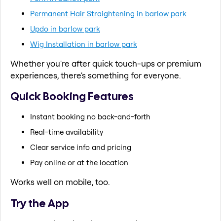
Permanent Hair Straightening in barlow park
Updo in barlow park
Wig Installation in barlow park
Whether you're after quick touch-ups or premium
experiences, there's something for everyone.
Quick Booking Features
Instant booking no back-and-forth
Real-time availability
Clear service info and pricing
Pay online or at the location
Works well on mobile, too.
Try the App