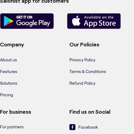
Salonist app for customers
Company
Our Policies
About us
Privacy Policy
Features
Terms & Conditions
Solutions
Refund Policy
Pricing
For business
Find us on Social
For partners
Facebook