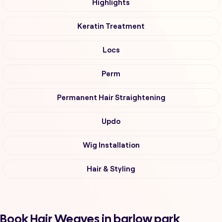
Highlights
Keratin Treatment
Locs
Perm
Permanent Hair Straightening
Updo
Wig Installation
Hair & Styling
Book Hair Weaves in barlow park