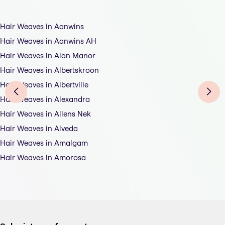
Hair Weaves in Aanwins
Hair Weaves in Aanwins AH
Hair Weaves in Alan Manor
Hair Weaves in Albertskroon
Hair Weaves in Albertville
Hair Weaves in Alexandra
Hair Weaves in Allens Nek
Hair Weaves in Alveda
Hair Weaves in Amalgam
Hair Weaves in Amorosa