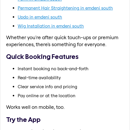
Permanent Hair Straightening in emdeni south
Updo in emdeni south
Wig Installation in emdeni south
Whether you're after quick touch-ups or premium
experiences, there's something for everyone.
Quick Booking Features
Instant booking no back-and-forth
Real-time availability
Clear service info and pricing
Pay online or at the location
Works well on mobile, too.
Try the App