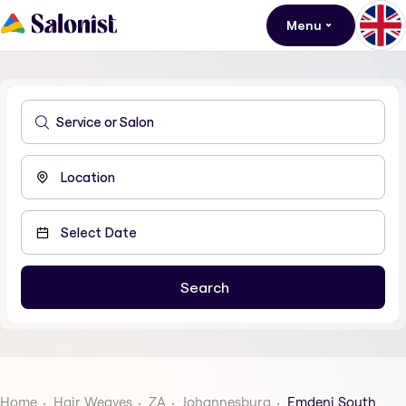
Menu
Home
Hair Weaves
ZA
Johannesburg
Emdeni South