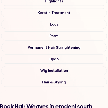
Highlights
Keratin Treatment
Locs
Perm
Permanent Hair Straightening
Updo
Wig Installation
Hair & Styling
Book Hair Weaves in emdeni south