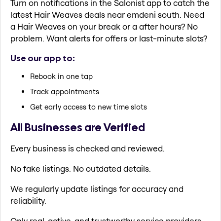
Turn on notifications in the Salonist app to catch the
latest Hair Weaves deals near emdeni south. Need
a Hair Weaves on your break or a after hours? No
problem. Want alerts for offers or last-minute slots?
Use our app to:
Rebook in one tap
Track appointments
Get early access to new time slots
All Businesses are Verified
Every business is checked and reviewed.
No fake listings. No outdated details.
We regularly update listings for accuracy and
reliability.
Only real, active, and trustworthy service providers.