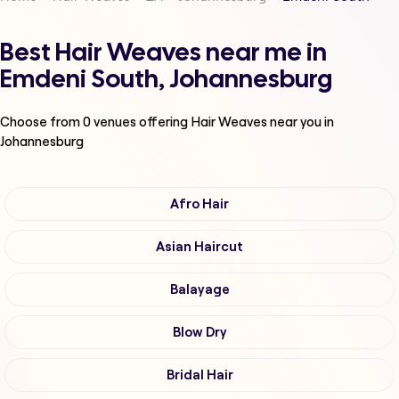
Best Hair Weaves near me in
Emdeni South, Johannesburg
Choose from
0
venues offering
Hair Weaves
near you in
Johannesburg
Afro Hair
Asian Haircut
Balayage
Blow Dry
Bridal Hair