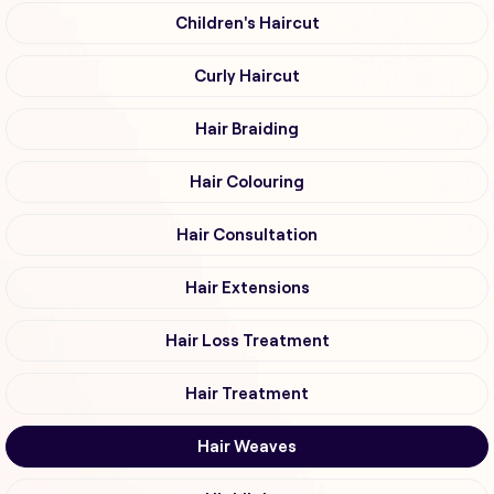
Children's Haircut
Curly Haircut
Hair Braiding
Hair Colouring
Hair Consultation
Hair Extensions
Hair Loss Treatment
Hair Treatment
Hair Weaves