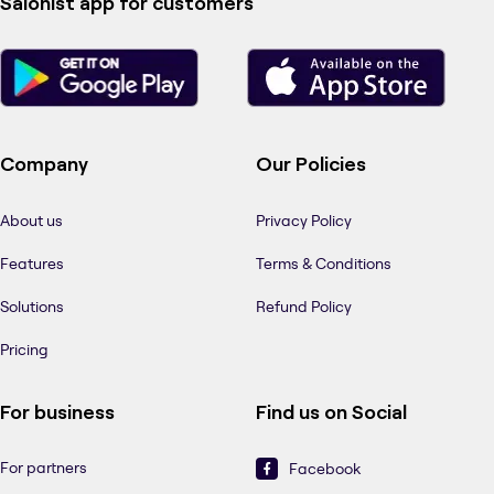
Salonist app for customers
Company
Our Policies
About us
Privacy Policy
Features
Terms & Conditions
Solutions
Refund Policy
Pricing
For business
Find us on Social
For partners
Facebook