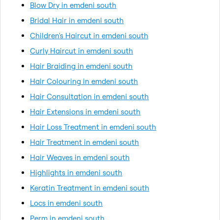
Blow Dry in emdeni south
Bridal Hair in emdeni south
Children's Haircut in emdeni south
Curly Haircut in emdeni south
Hair Braiding in emdeni south
Hair Colouring in emdeni south
Hair Consultation in emdeni south
Hair Extensions in emdeni south
Hair Loss Treatment in emdeni south
Hair Treatment in emdeni south
Hair Weaves in emdeni south
Highlights in emdeni south
Keratin Treatment in emdeni south
Locs in emdeni south
Perm in emdeni south