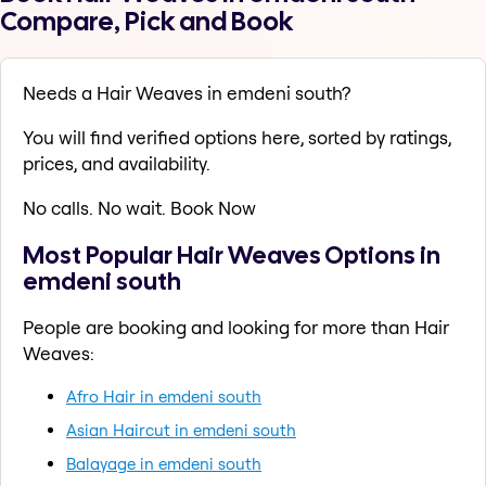
Compare, Pick and Book
Needs a Hair Weaves in emdeni south?
You will find verified options here, sorted by ratings,
prices, and availability.
No calls. No wait. Book Now
Most Popular Hair Weaves Options in
emdeni south
People are booking and looking for more than Hair
Weaves:
Afro Hair in emdeni south
Asian Haircut in emdeni south
Balayage in emdeni south