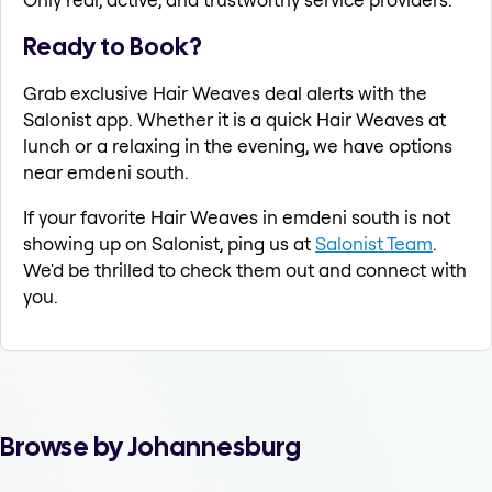
Ready to Book?
Grab exclusive Hair Weaves deal alerts with the
Salonist app. Whether it is a quick Hair Weaves at
lunch or a relaxing in the evening, we have options
near emdeni south.
If your favorite Hair Weaves in emdeni south is not
showing up on Salonist, ping us at
Salonist Team
.
We'd be thrilled to check them out and connect with
you.
Browse by Johannesburg