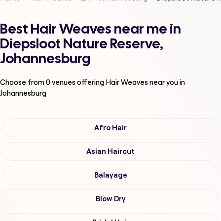
Best Hair Weaves near me in
Diepsloot Nature Reserve,
Johannesburg
Choose from
0
venues offering
Hair Weaves
near you in
Johannesburg
Afro Hair
Asian Haircut
Balayage
Blow Dry