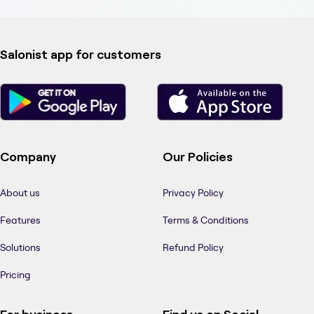
Salonist app for customers
Company
Our Policies
About us
Privacy Policy
Features
Terms & Conditions
Solutions
Refund Policy
Pricing