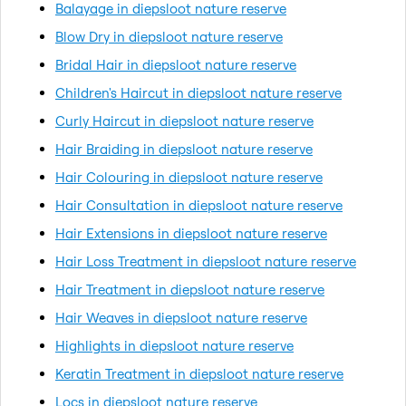
Balayage in diepsloot nature reserve
Blow Dry in diepsloot nature reserve
Bridal Hair in diepsloot nature reserve
Children's Haircut in diepsloot nature reserve
Curly Haircut in diepsloot nature reserve
Hair Braiding in diepsloot nature reserve
Hair Colouring in diepsloot nature reserve
Hair Consultation in diepsloot nature reserve
Hair Extensions in diepsloot nature reserve
Hair Loss Treatment in diepsloot nature reserve
Hair Treatment in diepsloot nature reserve
Hair Weaves in diepsloot nature reserve
Highlights in diepsloot nature reserve
Keratin Treatment in diepsloot nature reserve
Locs in diepsloot nature reserve