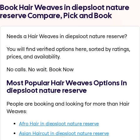
Book Hair Weaves in diepsloot nature
reserve Compare, Pick and Book
Needs a Hair Weaves in diepsloot nature reserve?
You will find verified options here, sorted by ratings,
prices, and availability.
No calls. No wait. Book Now
Most Popular Hair Weaves Options in
diepsloot nature reserve
People are booking and looking for more than Hair
Weaves:
Afro Hair in diepsloot nature reserve
Asian Haircut in diepsloot nature reserve