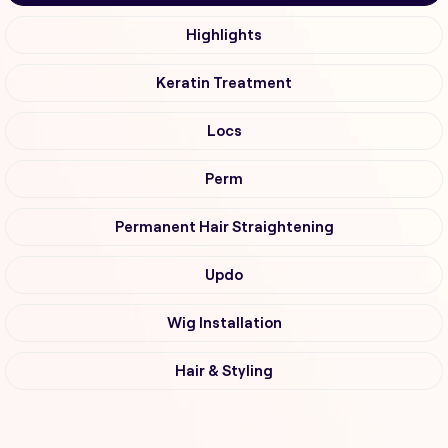
Highlights
Keratin Treatment
Locs
Perm
Permanent Hair Straightening
Updo
Wig Installation
Hair & Styling