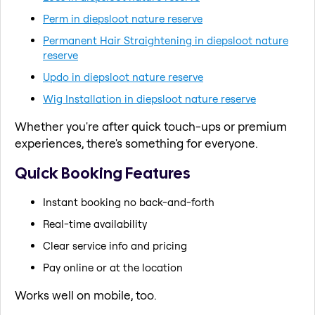
Perm in diepsloot nature reserve
Permanent Hair Straightening in diepsloot nature
reserve
Updo in diepsloot nature reserve
Wig Installation in diepsloot nature reserve
Whether you're after quick touch-ups or premium
experiences, there's something for everyone.
Quick Booking Features
Instant booking no back-and-forth
Real-time availability
Clear service info and pricing
Pay online or at the location
Works well on mobile, too.