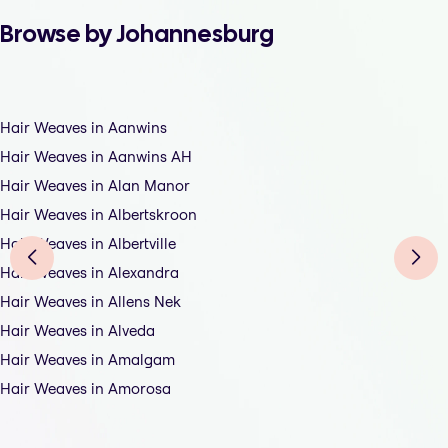
Browse by Johannesburg
Hair Weaves in Aanwins
Hair Weaves in Aanwins AH
Hair Weaves in Alan Manor
Hair Weaves in Albertskroon
Hair Weaves in Albertville
Hair Weaves in Alexandra
Hair Weaves in Allens Nek
Hair Weaves in Alveda
Hair Weaves in Amalgam
Hair Weaves in Amorosa