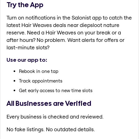
Try the App
Turn on notifications in the Salonist app to catch the
latest Hair Weaves deals near diepsloot nature
reserve. Need a Hair Weaves on your break or a
after hours? No problem. Want alerts for offers or
last-minute slots?
Use our app to:
Rebook in one tap
Track appointments
Get early access to new time slots
All Businesses are Verified
Every business is checked and reviewed.
No fake listings. No outdated details.