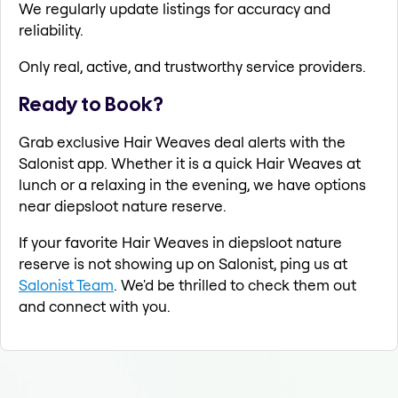
We regularly update listings for accuracy and
reliability.
Only real, active, and trustworthy service providers.
Ready to Book?
Grab exclusive Hair Weaves deal alerts with the
Salonist app. Whether it is a quick Hair Weaves at
lunch or a relaxing in the evening, we have options
near diepsloot nature reserve.
If your favorite Hair Weaves in diepsloot nature
reserve is not showing up on Salonist, ping us at
Salonist Team
. We'd be thrilled to check them out
and connect with you.