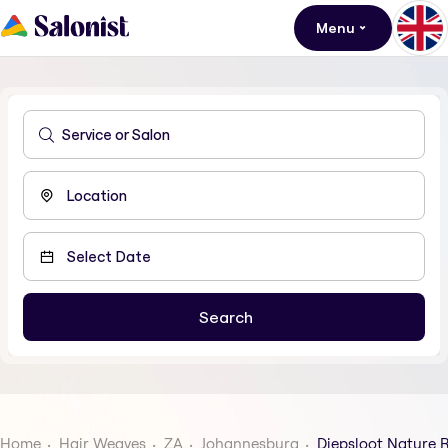
Menu
Home
Hair Weaves
ZA
Johannesburg
Diepsloot Nature 