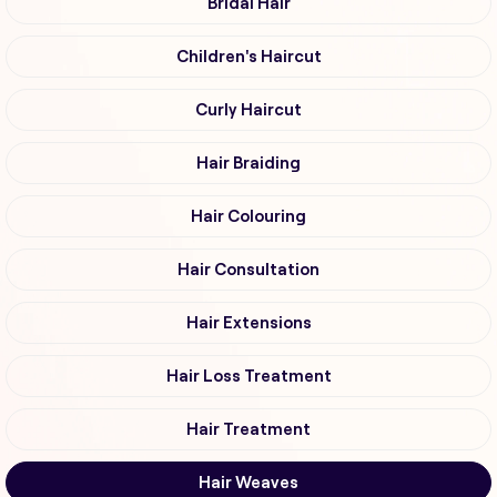
Bridal Hair
Children's Haircut
Curly Haircut
Hair Braiding
Hair Colouring
Hair Consultation
Hair Extensions
Hair Loss Treatment
Hair Treatment
Hair Weaves