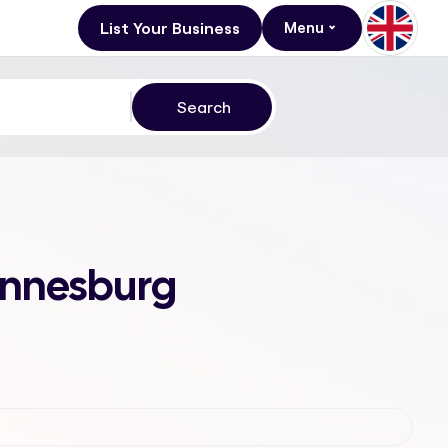
List Your Business
Menu
annesburg