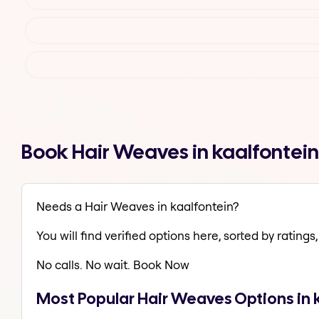
Book Hair Weaves in kaalfontei
Needs a Hair Weaves in kaalfontein?
You will find verified options here, sorted by ratings, 
No calls. No wait. Book Now
Most Popular Hair Weaves Options in 