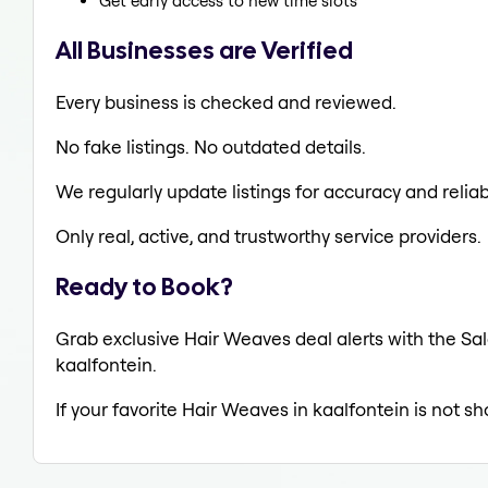
Get early access to new time slots
All Businesses are Verified
Every business is checked and reviewed.
No fake listings. No outdated details.
We regularly update listings for accuracy and reliabi
Only real, active, and trustworthy service providers.
Ready to Book?
Grab exclusive Hair Weaves deal alerts with the Sal
kaalfontein.
If your favorite Hair Weaves in kaalfontein is not s