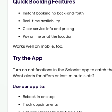
Quick Booking Features
Instant booking no back-and-forth
Real-time availability
Clear service info and pricing
Pay online or at the location
Works well on mobile, too.
Try the App
Turn on notifications in the Salonist app to catch 
Want alerts for offers or last-minute slots?
Use our app to:
Rebook in one tap
Track appointments