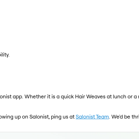
lity.
onist app. Whether it is a quick Hair Weaves at lunch or a
howing up on Salonist, ping us at
Salonist Team
. We'd be th