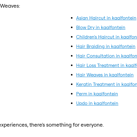
r Weaves:
Asian Haircut in kaalfontein
Blow Dry in kaalfontein
Children's Haircut in kaalfon
Hair Braiding in kaalfontein
Hair Consultation in kaalfon
Hair Loss Treatment in kaal
Hair Weaves in kaalfontein
Keratin Treatment in kaalfo
Perm in kaalfontein
Updo in kaalfontein
xperiences, there's something for everyone.