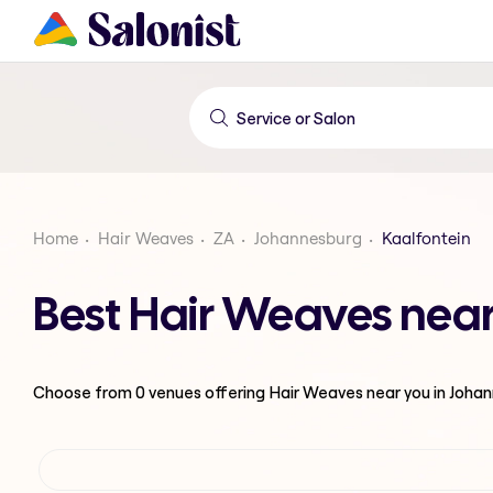
Home
Hair Weaves
ZA
Johannesburg
Kaalfontein
Best Hair Weaves near
Choose from
0
venues offering
Hair Weaves
near you in Joha