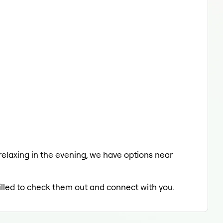
 relaxing in the evening, we have options near
rilled to check them out and connect with you.