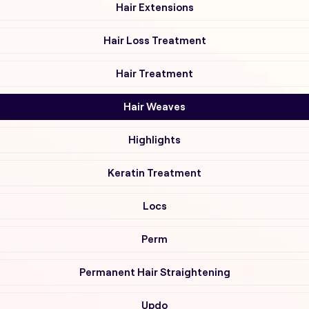
Hair Extensions
Hair Loss Treatment
Hair Treatment
Hair Weaves
Highlights
Keratin Treatment
Locs
Perm
Permanent Hair Straightening
Updo