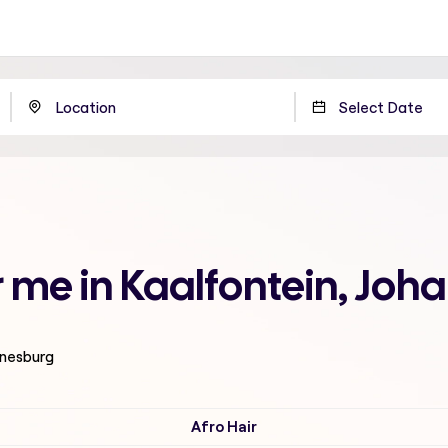
 me in Kaalfontein, Joh
nnesburg
Afro Hair