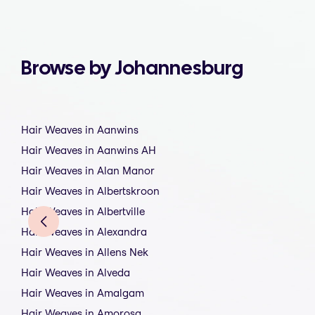
Browse by Johannesburg
Hair Weaves in Aanwins
Hair Weaves in Aanwins AH
Hair Weaves in Alan Manor
Hair Weaves in Albertskroon
Hair Weaves in Albertville
Hair Weaves in Alexandra
Hair Weaves in Allens Nek
Hair Weaves in Alveda
Hair Weaves in Amalgam
Hair Weaves in Amorosa