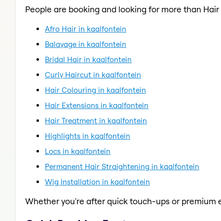
People are booking and looking for more than Hai
Afro Hair in kaalfontein
Balayage in kaalfontein
Bridal Hair in kaalfontein
Curly Haircut in kaalfontein
Hair Colouring in kaalfontein
Hair Extensions in kaalfontein
Hair Treatment in kaalfontein
Highlights in kaalfontein
Locs in kaalfontein
Permanent Hair Straightening in kaalfontein
Wig Installation in kaalfontein
Whether you're after quick touch-ups or premium e