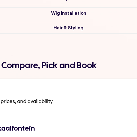
Wig Installation
Hair & Styling
n Compare, Pick and Book
prices, and availability.
kaalfontein