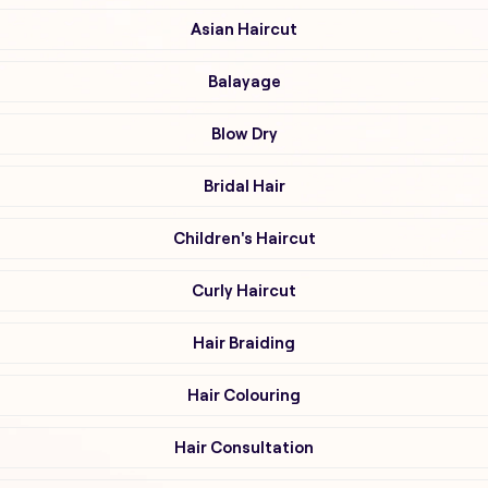
Asian Haircut
Balayage
Blow Dry
Bridal Hair
Children's Haircut
Curly Haircut
Hair Braiding
Hair Colouring
Hair Consultation