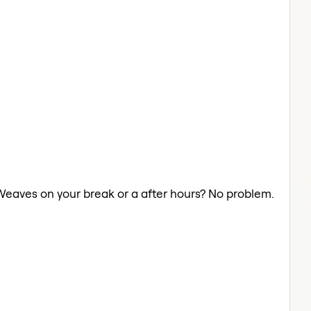
 Weaves on your break or a after hours? No problem.