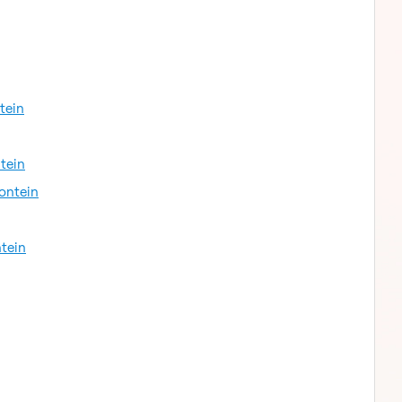
tein
tein
fontein
ntein