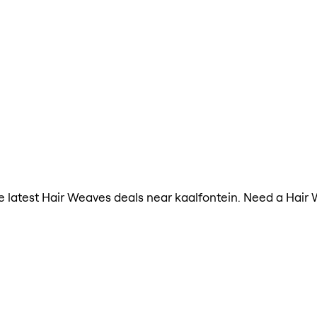
the latest Hair Weaves deals near kaalfontein. Need a Hair