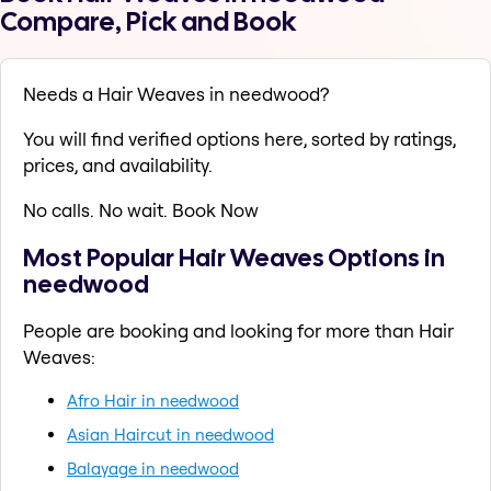
Compare, Pick and Book
Needs a Hair Weaves in needwood?
You will find verified options here, sorted by ratings,
prices, and availability.
No calls. No wait. Book Now
Most Popular Hair Weaves Options in
needwood
People are booking and looking for more than Hair
Weaves:
Afro Hair in needwood
Asian Haircut in needwood
Balayage in needwood