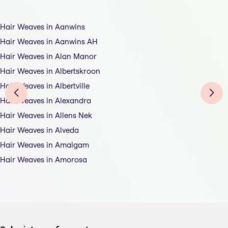
Hair Weaves in Aanwins
Hair Weaves in Aanwins AH
Hair Weaves in Alan Manor
Hair Weaves in Albertskroon
Hair Weaves in Albertville
Hair Weaves in Alexandra
Hair Weaves in Allens Nek
Hair Weaves in Alveda
Hair Weaves in Amalgam
Hair Weaves in Amorosa