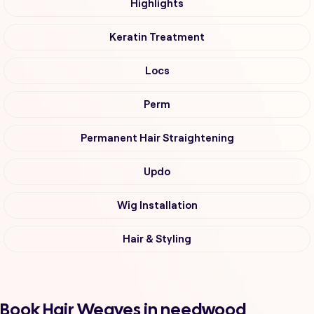
Highlights
Keratin Treatment
Locs
Perm
Permanent Hair Straightening
Updo
Wig Installation
Hair & Styling
Book Hair Weaves in needwood