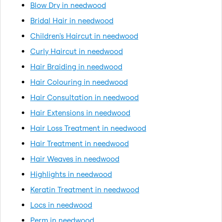
Blow Dry in needwood
Bridal Hair in needwood
Children's Haircut in needwood
Curly Haircut in needwood
Hair Braiding in needwood
Hair Colouring in needwood
Hair Consultation in needwood
Hair Extensions in needwood
Hair Loss Treatment in needwood
Hair Treatment in needwood
Hair Weaves in needwood
Highlights in needwood
Keratin Treatment in needwood
Locs in needwood
Perm in needwood