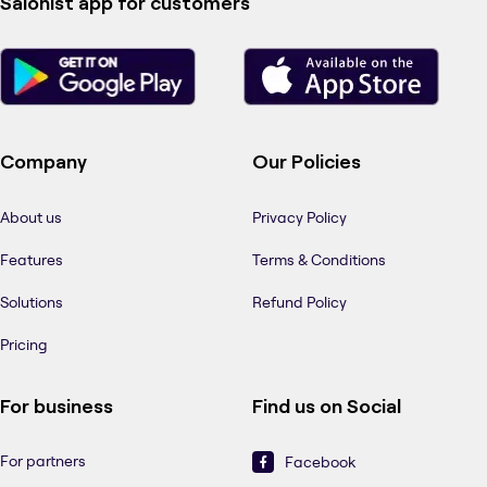
Salonist app for customers
Company
Our Policies
About us
Privacy Policy
Features
Terms & Conditions
Solutions
Refund Policy
Pricing
For business
Find us on Social
For partners
Facebook