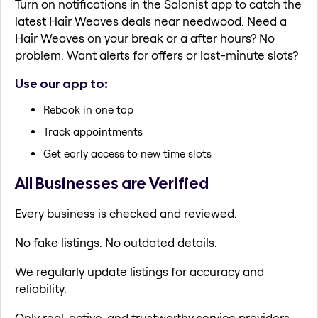
Turn on notifications in the Salonist app to catch the
latest Hair Weaves deals near needwood. Need a
Hair Weaves on your break or a after hours? No
problem. Want alerts for offers or last-minute slots?
Use our app to:
Rebook in one tap
Track appointments
Get early access to new time slots
All Businesses are Verified
Every business is checked and reviewed.
No fake listings. No outdated details.
We regularly update listings for accuracy and
reliability.
Only real, active, and trustworthy service providers.