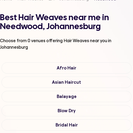
Best Hair Weaves near me in
Needwood, Johannesburg
Choose from
0
venues offering
Hair Weaves
near you in
Johannesburg
Afro Hair
Asian Haircut
Balayage
Blow Dry
Bridal Hair