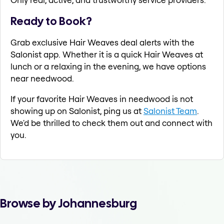
Ready to Book?
Grab exclusive Hair Weaves deal alerts with the
Salonist app. Whether it is a quick Hair Weaves at
lunch or a relaxing in the evening, we have options
near needwood.
If your favorite Hair Weaves in needwood is not
showing up on Salonist, ping us at
Salonist Team
.
We'd be thrilled to check them out and connect with
you.
Browse by Johannesburg