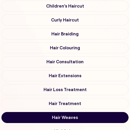
Children's Haircut
Curly Haircut
Hair Braiding
Hair Colouring
Hair Consultation
Hair Extensions
Hair Loss Treatment
Hair Treatment
Hair Weaves