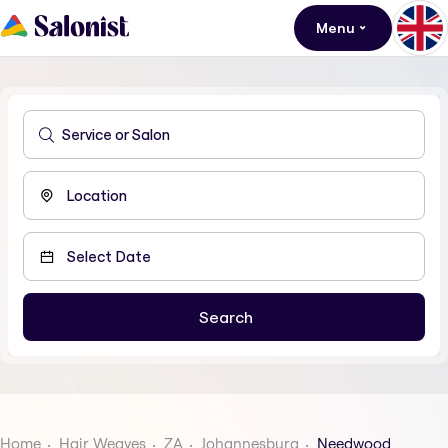
Menu
Home
Hair Weaves
ZA
Johannesburg
Needwood