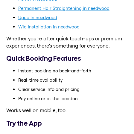
Permanent Hair Straightening in needwood
Updo in needwood
Wig Installation in needwood
Whether you're after quick touch-ups or premium
experiences, there's something for everyone.
Quick Booking Features
Instant booking no back-and-forth
Real-time availability
Clear service info and pricing
Pay online or at the location
Works well on mobile, too.
Try the App