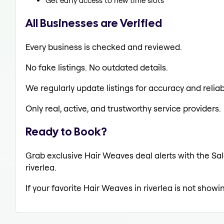
Get early access to new time slots
All Businesses are Verified
Every business is checked and reviewed.
No fake listings. No outdated details.
We regularly update listings for accuracy and reliabi
Only real, active, and trustworthy service providers.
Ready to Book?
Grab exclusive Hair Weaves deal alerts with the Sal
riverlea.
If your favorite Hair Weaves in riverlea is not showi