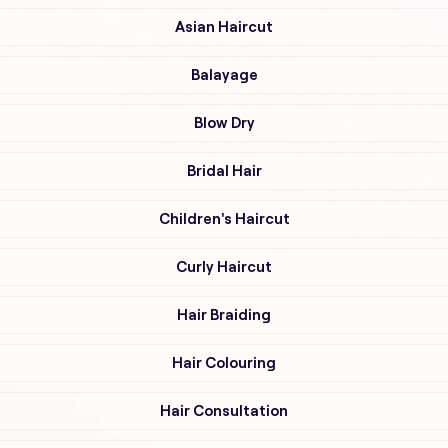
Asian Haircut
Balayage
Blow Dry
Bridal Hair
Children's Haircut
Curly Haircut
Hair Braiding
Hair Colouring
Hair Consultation