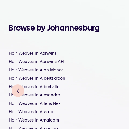
Browse by Johannesburg
Hair Weaves in Aanwins
Hair Weaves in Aanwins AH
Hair Weaves in Alan Manor
Hair Weaves in Albertskroon
Hair Weaves in Albertville
Hair Weaves in Alexandra
Hair Weaves in Allens Nek
Hair Weaves in Alveda
Hair Weaves in Amalgam
Hair Weaves in Amorosa