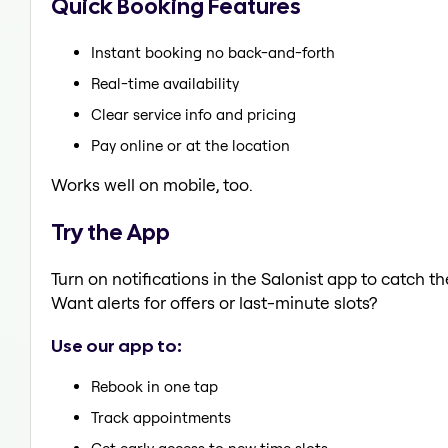
Quick Booking Features
Instant booking no back-and-forth
Real-time availability
Clear service info and pricing
Pay online or at the location
Works well on mobile, too.
Try the App
Turn on notifications in the Salonist app to catch 
Want alerts for offers or last-minute slots?
Use our app to:
Rebook in one tap
Track appointments