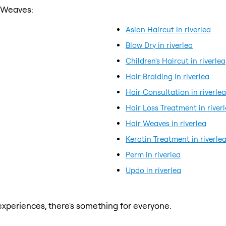
r Weaves:
Asian Haircut in riverlea
Blow Dry in riverlea
Children's Haircut in riverlea
Hair Braiding in riverlea
Hair Consultation in riverlea
Hair Loss Treatment in river
Hair Weaves in riverlea
Keratin Treatment in riverle
Perm in riverlea
Updo in riverlea
xperiences, there's something for everyone.