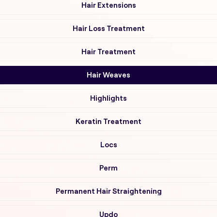
Hair Extensions
Hair Loss Treatment
Hair Treatment
Hair Weaves
Highlights
Keratin Treatment
Locs
Perm
Permanent Hair Straightening
Updo