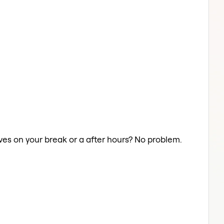
aves on your break or a after hours? No problem.