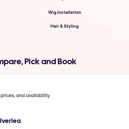
Wig Installation
Hair & Styling
mpare, Pick and Book
prices, and availability.
iverlea