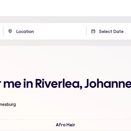
 me in Riverlea, Johann
nnesburg
Afro Hair