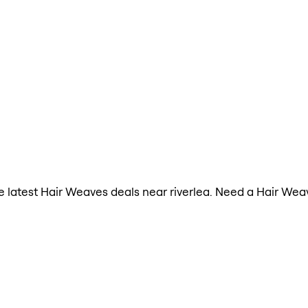
the latest Hair Weaves deals near riverlea. Need a Hair We