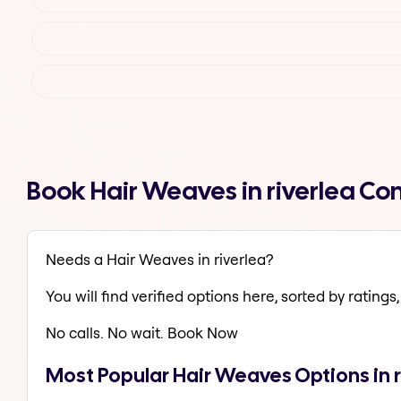
Book Hair Weaves in riverlea Co
Needs a Hair Weaves in riverlea?
You will find verified options here, sorted by ratings, 
No calls. No wait. Book Now
Most Popular Hair Weaves Options in r