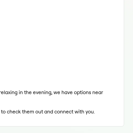
 relaxing in the evening, we have options near
ed to check them out and connect with you.