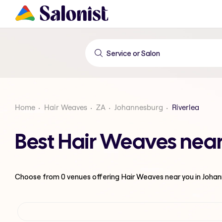
Home
Hair Weaves
ZA
Johannesburg
Riverlea
Best Hair Weaves near
Choose from
0
venues offering
Hair Weaves
near you in Joha