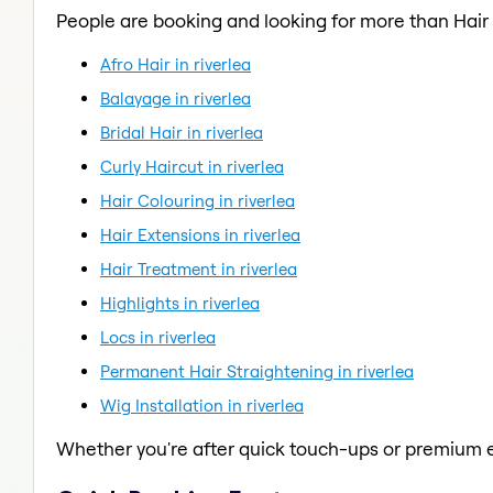
People are booking and looking for more than Hai
Afro Hair in riverlea
Balayage in riverlea
Bridal Hair in riverlea
Curly Haircut in riverlea
Hair Colouring in riverlea
Hair Extensions in riverlea
Hair Treatment in riverlea
Highlights in riverlea
Locs in riverlea
Permanent Hair Straightening in riverlea
Wig Installation in riverlea
Whether you're after quick touch-ups or premium e