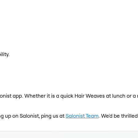
lity.
onist app. Whether it is a quick Hair Weaves at lunch or a
ng up on Salonist, ping us at
Salonist Team
. We'd be thrill