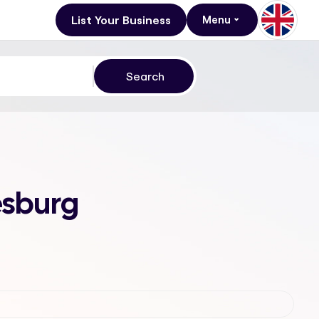
List Your Business
Menu
esburg