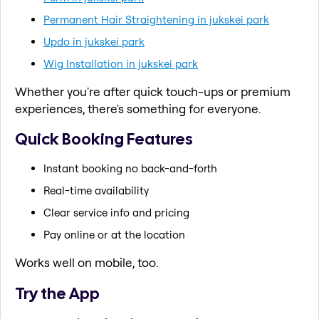
Permanent Hair Straightening in jukskei park
Updo in jukskei park
Wig Installation in jukskei park
Whether you're after quick touch-ups or premium
experiences, there's something for everyone.
Quick Booking Features
Instant booking no back-and-forth
Real-time availability
Clear service info and pricing
Pay online or at the location
Works well on mobile, too.
Try the App