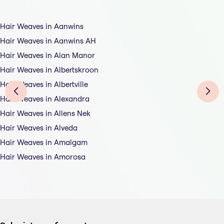
Hair Weaves in Aanwins
Hair Weaves in Aanwins AH
Hair Weaves in Alan Manor
Hair Weaves in Albertskroon
Hair Weaves in Albertville
Hair Weaves in Alexandra
Hair Weaves in Allens Nek
Hair Weaves in Alveda
Hair Weaves in Amalgam
Hair Weaves in Amorosa