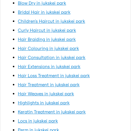
Blow Dry in jukskei park
Bridal Hair in jukskei park
Children's Haircut in jukskei park
Curly Haircut in jukskei park
Hair Braiding in jukskei park
Hair Colouring in jukskei park
Hair Consultation in jukskei park
Hair Extensions in jukskei park
Hair Loss Treatment in jukskei park
Hair Treatment in jukskei park
Hair Weaves in jukskei park
Highlights in jukskei park
Keratin Treatment in jukskei park
Locs in jukskei park
Perm in jukskei park