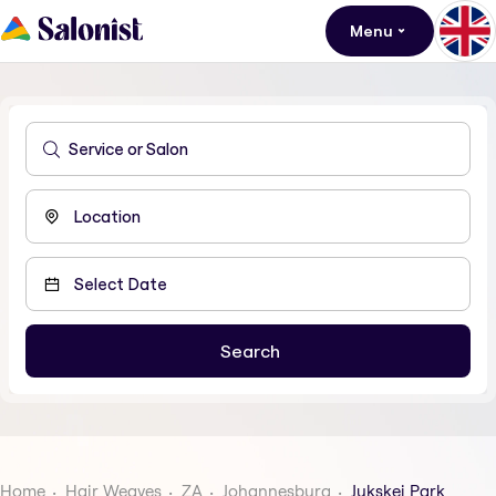
Menu
Home
Hair Weaves
ZA
Johannesburg
Jukskei Park