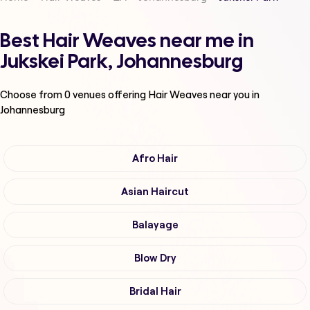
Best Hair Weaves near me in
Jukskei Park, Johannesburg
Choose from
0
venues offering
Hair Weaves
near you in
Johannesburg
Afro Hair
Asian Haircut
Balayage
Blow Dry
Bridal Hair