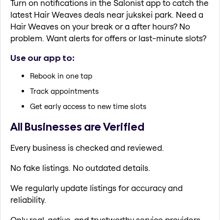
Turn on notifications in the Salonist app to catch the
latest Hair Weaves deals near jukskei park. Need a
Hair Weaves on your break or a after hours? No
problem. Want alerts for offers or last-minute slots?
Use our app to:
Rebook in one tap
Track appointments
Get early access to new time slots
All Businesses are Verified
Every business is checked and reviewed.
No fake listings. No outdated details.
We regularly update listings for accuracy and
reliability.
Only real, active, and trustworthy service providers.