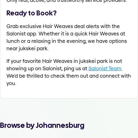
Ready to Book?
Grab exclusive Hair Weaves deal alerts with the
Salonist app. Whether it is a quick Hair Weaves at
lunch or a relaxing in the evening, we have options
near jukskei park.
If your favorite Hair Weaves in jukskei park is not
showing up on Salonist, ping us at
Salonist Team
.
We'd be thrilled to check them out and connect with
you.
Browse by Johannesburg