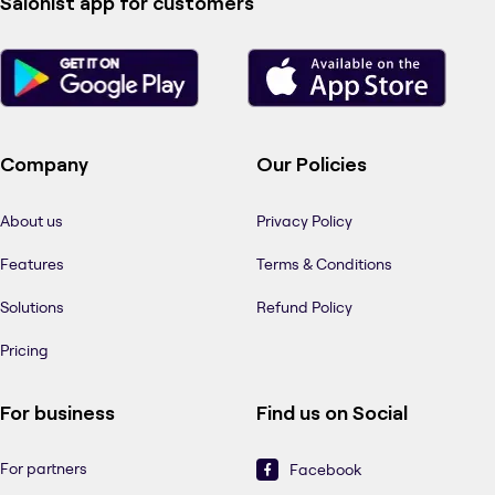
Salonist app for customers
Company
Our Policies
About us
Privacy Policy
Features
Terms & Conditions
Solutions
Refund Policy
Pricing
For business
Find us on Social
For partners
Facebook