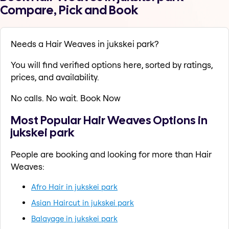
Compare, Pick and Book
Needs a Hair Weaves in jukskei park?
You will find verified options here, sorted by ratings,
prices, and availability.
No calls. No wait. Book Now
Most Popular Hair Weaves Options in
jukskei park
People are booking and looking for more than Hair
Weaves:
Afro Hair in jukskei park
Asian Haircut in jukskei park
Balayage in jukskei park