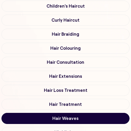
Children's Haircut
Curly Haircut
Hair Braiding
Hair Colouring
Hair Consultation
Hair Extensions
Hair Loss Treatment
Hair Treatment
Hair Weaves