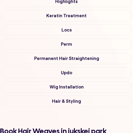
Highlights
Keratin Treatment
Locs
Perm
Permanent Hair Straightening
Updo
Wig Installation
Hair & Styling
Book Hair Weaves in jukskei park