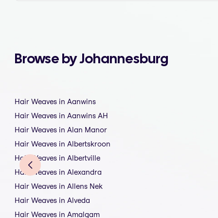
Browse by Johannesburg
Hair Weaves in Aanwins
Hair Weaves in Aanwins AH
Hair Weaves in Alan Manor
Hair Weaves in Albertskroon
Hair Weaves in Albertville
Hair Weaves in Alexandra
Hair Weaves in Allens Nek
Hair Weaves in Alveda
Hair Weaves in Amalgam