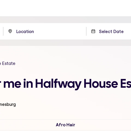
 Estate
 me in Halfway House E
nnesburg
Afro Hair