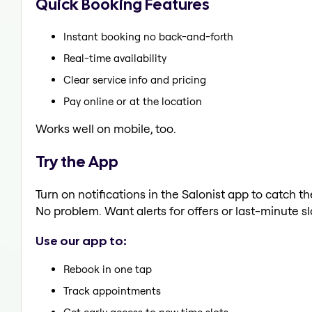
Quick Booking Features
Instant booking no back-and-forth
Real-time availability
Clear service info and pricing
Pay online or at the location
Works well on mobile, too.
Try the App
Turn on notifications in the Salonist app to catch 
No problem. Want alerts for offers or last-minute sl
Use our app to:
Rebook in one tap
Track appointments