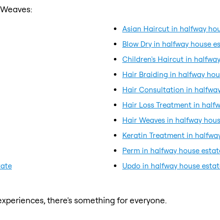
r Weaves:
Asian Haircut in halfway ho
Blow Dry in halfway house e
Children's Haircut in halfwa
Hair Braiding in halfway hou
Hair Consultation in halfwa
Hair Loss Treatment in half
Hair Weaves in halfway hous
Keratin Treatment in halfwa
Perm in halfway house estat
tate
Updo in halfway house estat
xperiences, there's something for everyone.