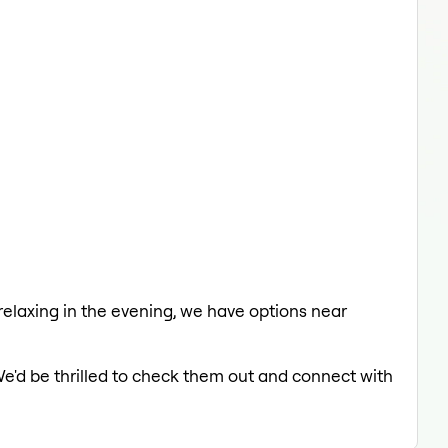
 relaxing in the evening, we have options near
We'd be thrilled to check them out and connect with