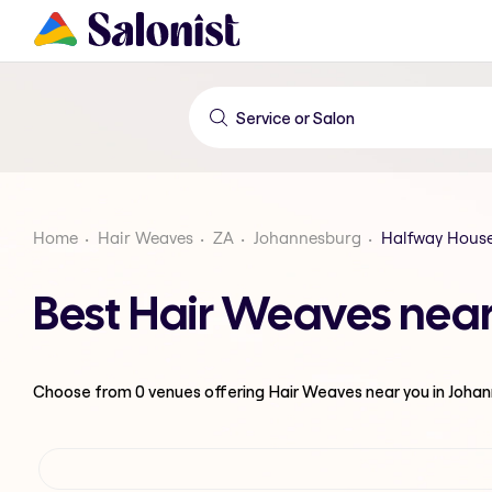
Home
Hair Weaves
ZA
Johannesburg
Halfway House
Best Hair Weaves near
Choose from
0
venues offering
Hair Weaves
near you in Joha