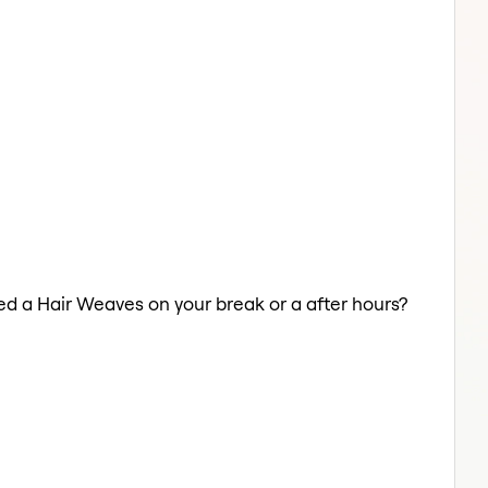
eed a Hair Weaves on your break or a after hours?