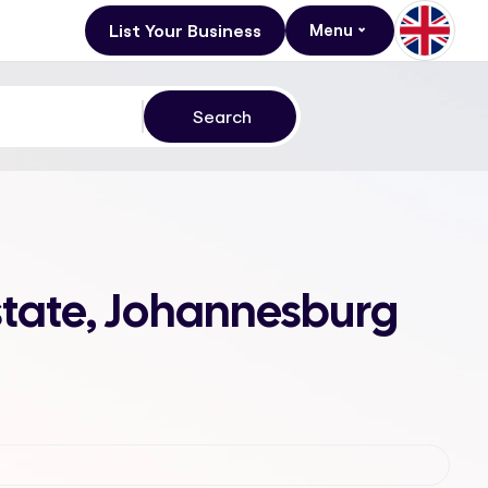
List Your Business
Menu
state, Johannesburg