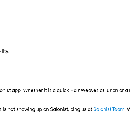
lity.
onist app. Whether it is a quick Hair Weaves at lunch or a
e is not showing up on Salonist, ping us at
Salonist Team
. 