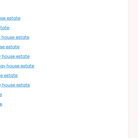
use estate
state
y house estate
se estate
y house estate
way house estate
e estate
y house estate
e
e