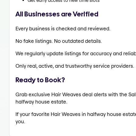
Get early access to new time slots
All Businesses are Verified
Every business is checked and reviewed.
No fake listings. No outdated details.
We regularly update listings for accuracy and reliabi
Only real, active, and trustworthy service providers.
Ready to Book?
Grab exclusive Hair Weaves deal alerts with the Sal
halfway house estate.
If your favorite Hair Weaves in halfway house estat
you.