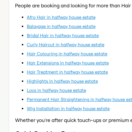
People are booking and looking for more than Hai
Afro Hair in halfway house estate
Balayage in halfway house estate
Bridal Hair in halfway house estate
Curly Haircut in halfway house estate
Hair Colouring in halfway house estate
Hair Extensions in halfway house estate
Hair Treatment in halfway house estate
Highlights in halfway house estate
Locs in halfway house estate
Permanent Hair Straightening in halfway house es
Wig Installation in halfway house estate
Whether you're after quick touch-ups or premium e