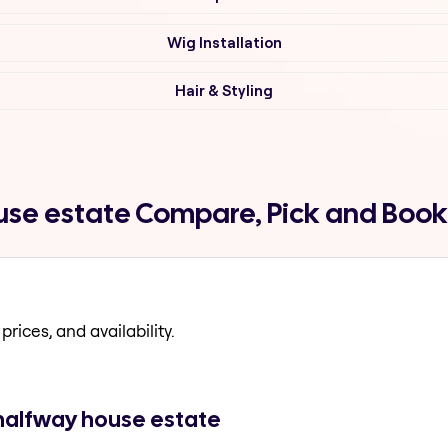
Wig Installation
Hair & Styling
use estate Compare, Pick and Book
prices, and availability.
 halfway house estate