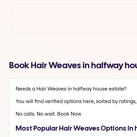
Book Hair Weaves in halfway ho
Needs a Hair Weaves in halfway house estate?
You will find verified options here, sorted by ratings, 
No calls. No wait. Book Now
Most Popular Hair Weaves Options in