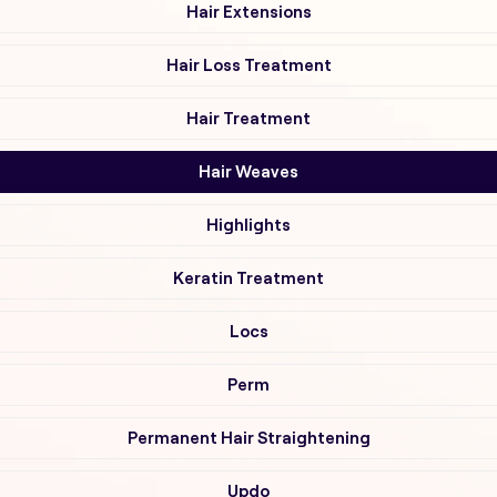
Hair Extensions
Hair Loss Treatment
Hair Treatment
Hair Weaves
Highlights
Keratin Treatment
Locs
Perm
Permanent Hair Straightening
Updo