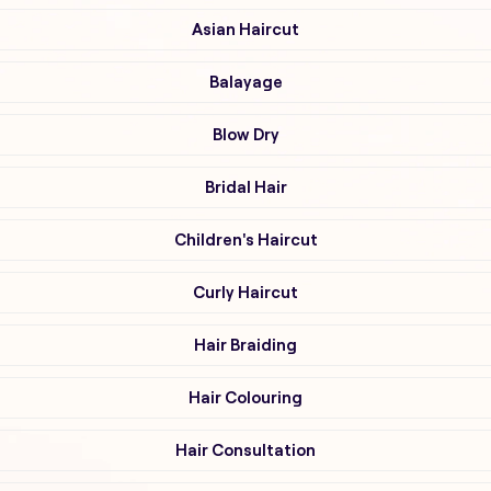
Asian Haircut
Balayage
Blow Dry
Bridal Hair
Children's Haircut
Curly Haircut
Hair Braiding
Hair Colouring
Hair Consultation