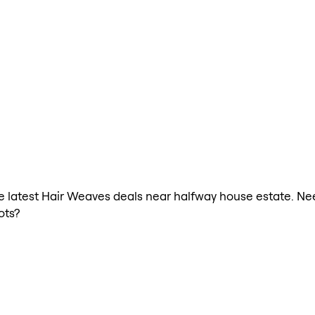
the latest Hair Weaves deals near halfway house estate. N
ots?