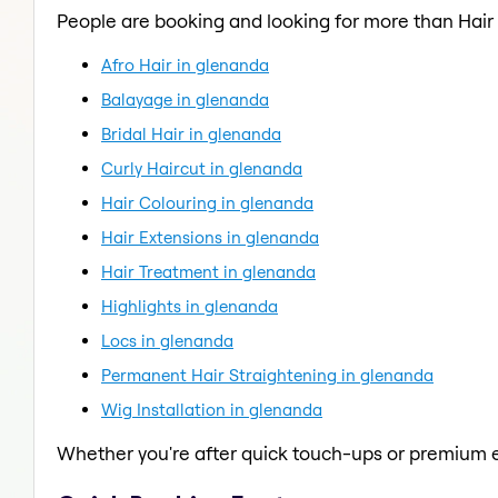
People are booking and looking for more than Hai
Afro Hair in glenanda
Balayage in glenanda
Bridal Hair in glenanda
Curly Haircut in glenanda
Hair Colouring in glenanda
Hair Extensions in glenanda
Hair Treatment in glenanda
Highlights in glenanda
Locs in glenanda
Permanent Hair Straightening in glenanda
Wig Installation in glenanda
Whether you're after quick touch-ups or premium e