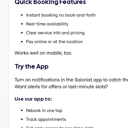
Quick Booking Features
Instant booking no back-and-forth
Real-time availability
Clear service info and pricing
Pay online or at the location
Works well on mobile, too.
Try the App
Turn on notifications in the Salonist app to catch
Want alerts for offers or last-minute slots?
Use our app to:
Rebook in one tap
Track appointments