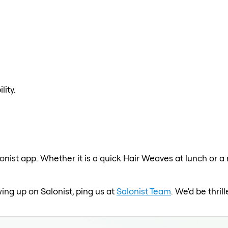
lity.
onist app. Whether it is a quick Hair Weaves at lunch or a
ing up on Salonist, ping us at
Salonist Team
. We'd be thri