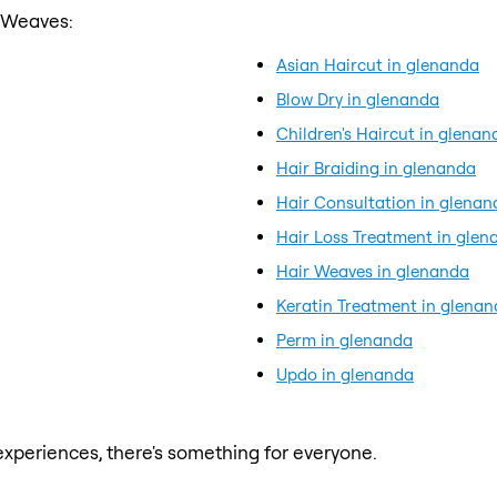
r Weaves:
Asian Haircut in glenanda
Blow Dry in glenanda
Children's Haircut in glenan
Hair Braiding in glenanda
Hair Consultation in glenan
Hair Loss Treatment in glen
Hair Weaves in glenanda
Keratin Treatment in glena
Perm in glenanda
Updo in glenanda
xperiences, there's something for everyone.