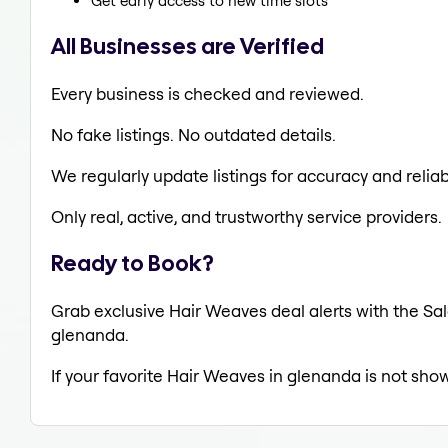
Get early access to new time slots
All Businesses are Verified
Every business is checked and reviewed.
No fake listings. No outdated details.
We regularly update listings for accuracy and reliabi
Only real, active, and trustworthy service providers.
Ready to Book?
Grab exclusive Hair Weaves deal alerts with the Sal
glenanda.
If your favorite Hair Weaves in glenanda is not show