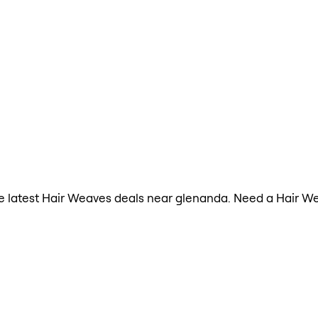
 the latest Hair Weaves deals near glenanda. Need a Hair W