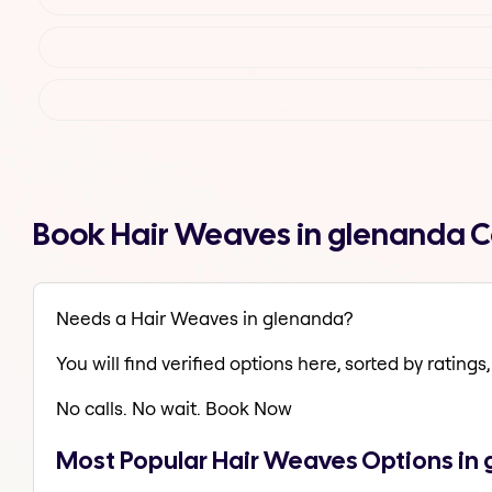
Book Hair Weaves in glenanda 
Needs a Hair Weaves in glenanda?
You will find verified options here, sorted by ratings, 
No calls. No wait. Book Now
Most Popular Hair Weaves Options in