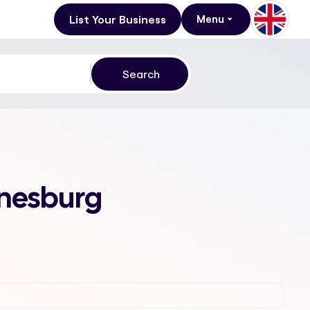
List Your Business
Menu
nnesburg