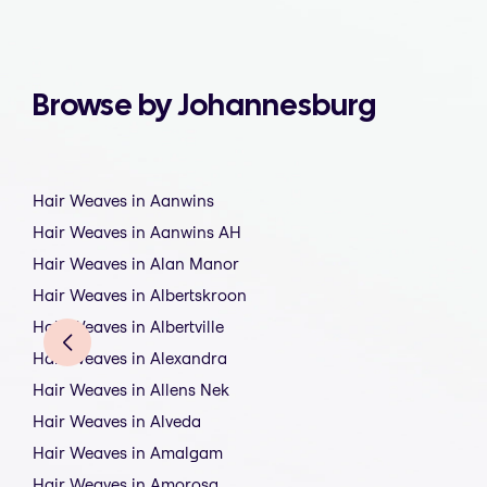
Browse by Johannesburg
Hair Weaves in Aanwins
Hair Weaves in Aanwins AH
Hair Weaves in Alan Manor
Hair Weaves in Albertskroon
Hair Weaves in Albertville
Hair Weaves in Alexandra
Hair Weaves in Allens Nek
Hair Weaves in Alveda
Hair Weaves in Amalgam
Hair Weaves in Amorosa