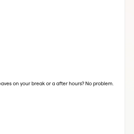
eaves on your break or a after hours? No problem.