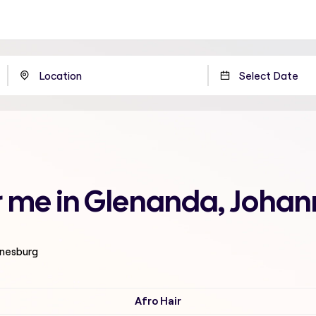
r me in Glenanda, Joha
nnesburg
Afro Hair