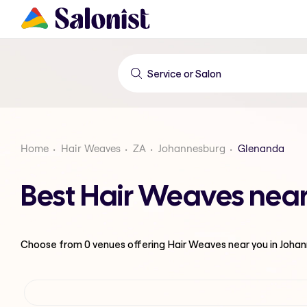
Home
Hair Weaves
ZA
Johannesburg
Glenanda
Best Hair Weaves nea
Choose from
0
venues offering
Hair Weaves
near you in Joha