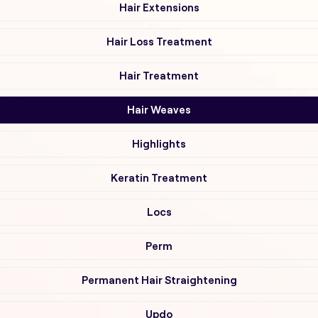
Hair Extensions
Hair Loss Treatment
Hair Treatment
Hair Weaves
Highlights
Keratin Treatment
Locs
Perm
Permanent Hair Straightening
Updo