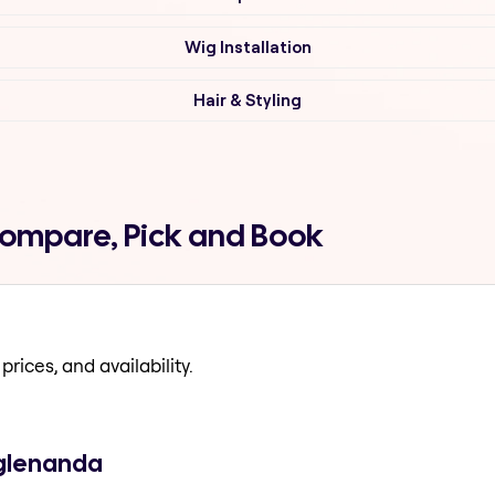
Wig Installation
Hair & Styling
Compare, Pick and Book
prices, and availability.
 glenanda