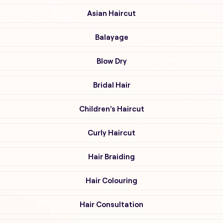
Asian Haircut
Balayage
Blow Dry
Bridal Hair
Children's Haircut
Curly Haircut
Hair Braiding
Hair Colouring
Hair Consultation