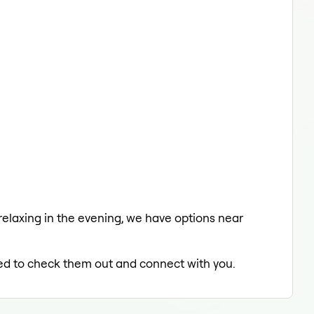
 relaxing in the evening, we have options near
lled to check them out and connect with you.