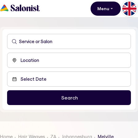
Menu
Home
Hair Weaves
ZA
Johannesburg
Melville