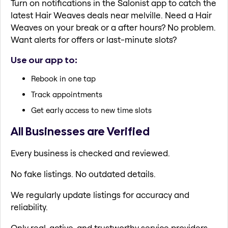
Turn on notifications in the Salonist app to catch the
latest Hair Weaves deals near melville. Need a Hair
Weaves on your break or a after hours? No problem.
Want alerts for offers or last-minute slots?
Use our app to:
Rebook in one tap
Track appointments
Get early access to new time slots
All Businesses are Verified
Every business is checked and reviewed.
No fake listings. No outdated details.
We regularly update listings for accuracy and
reliability.
Only real, active, and trustworthy service providers.