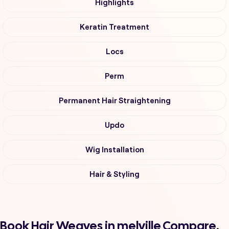
Highlights
Keratin Treatment
Locs
Perm
Permanent Hair Straightening
Updo
Wig Installation
Hair & Styling
Book Hair Weaves in melville Compare,