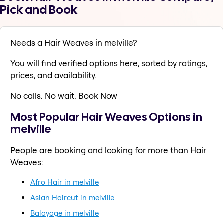
Pick and Book
Needs a Hair Weaves in melville?
You will find verified options here, sorted by ratings,
prices, and availability.
No calls. No wait. Book Now
Most Popular Hair Weaves Options in
melville
People are booking and looking for more than Hair
Weaves:
Afro Hair in melville
Asian Haircut in melville
Balayage in melville