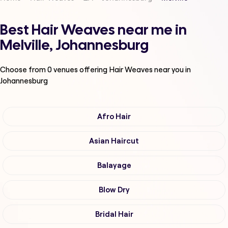
Best Hair Weaves near me in
Melville, Johannesburg
Choose from
0
venues offering
Hair Weaves
near you in
Johannesburg
Afro Hair
Asian Haircut
Balayage
Blow Dry
Bridal Hair