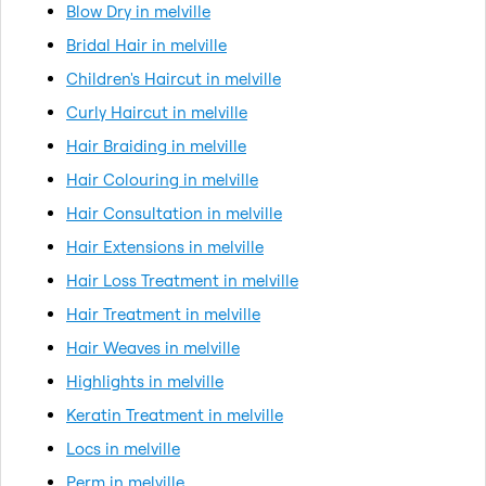
Blow Dry in melville
Bridal Hair in melville
Children's Haircut in melville
Curly Haircut in melville
Hair Braiding in melville
Hair Colouring in melville
Hair Consultation in melville
Hair Extensions in melville
Hair Loss Treatment in melville
Hair Treatment in melville
Hair Weaves in melville
Highlights in melville
Keratin Treatment in melville
Locs in melville
Perm in melville