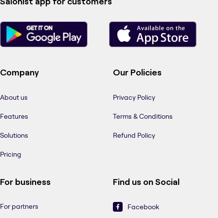
Salonist app for customers
Company
Our Policies
About us
Privacy Policy
Features
Terms & Conditions
Solutions
Refund Policy
Pricing
For business
Find us on Social
For partners
Facebook