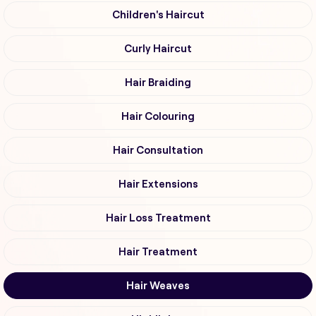
Children's Haircut
Curly Haircut
Hair Braiding
Hair Colouring
Hair Consultation
Hair Extensions
Hair Loss Treatment
Hair Treatment
Hair Weaves