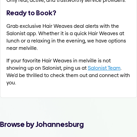
Ready to Book?
Grab exclusive Hair Weaves deal alerts with the
Salonist app. Whether it is a quick Hair Weaves at
lunch or a relaxing in the evening, we have options
near melville.
If your favorite Hair Weaves in melville is not
showing up on Salonist, ping us at
Salonist Team
.
We'd be thrilled to check them out and connect with
you.
Browse by Johannesburg