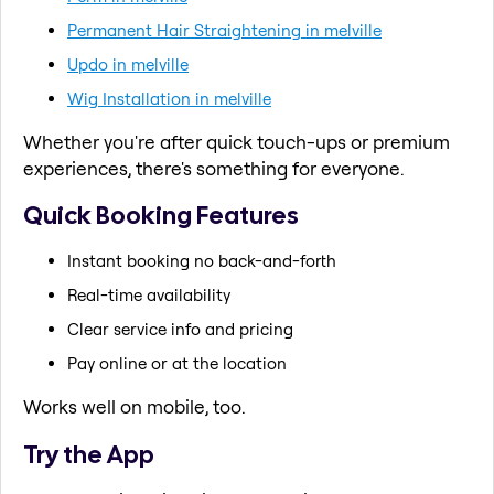
Permanent Hair Straightening in melville
Updo in melville
Wig Installation in melville
Whether you're after quick touch-ups or premium
experiences, there's something for everyone.
Quick Booking Features
Instant booking no back-and-forth
Real-time availability
Clear service info and pricing
Pay online or at the location
Works well on mobile, too.
Try the App