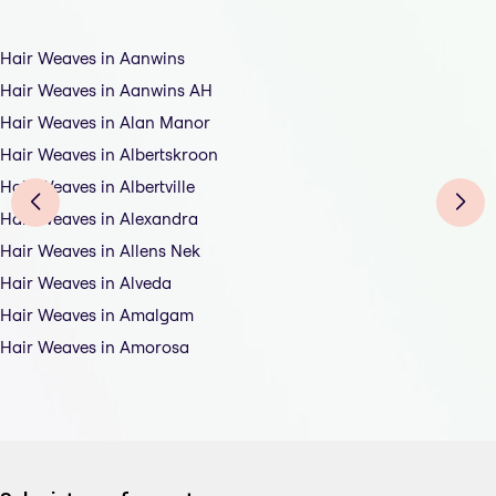
Hair Weaves in Aanwins
Hair Weaves in Aanwins AH
Hair Weaves in Alan Manor
Hair Weaves in Albertskroon
Hair Weaves in Albertville
Hair Weaves in Alexandra
Hair Weaves in Allens Nek
Hair Weaves in Alveda
Hair Weaves in Amalgam
Hair Weaves in Amorosa