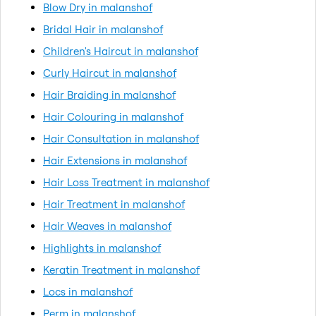
Blow Dry in malanshof
Bridal Hair in malanshof
Children's Haircut in malanshof
Curly Haircut in malanshof
Hair Braiding in malanshof
Hair Colouring in malanshof
Hair Consultation in malanshof
Hair Extensions in malanshof
Hair Loss Treatment in malanshof
Hair Treatment in malanshof
Hair Weaves in malanshof
Highlights in malanshof
Keratin Treatment in malanshof
Locs in malanshof
Perm in malanshof