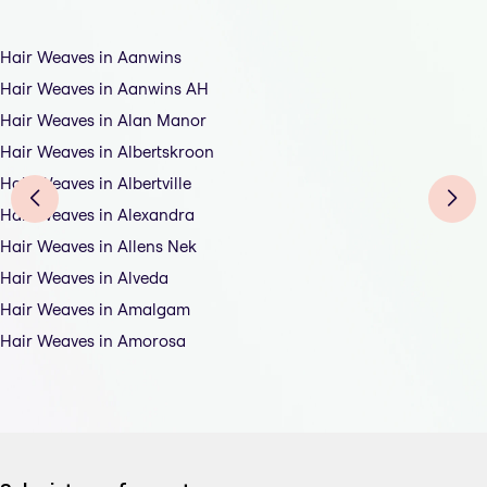
Hair Weaves in Aanwins
Hair Weaves in Aanwins AH
Hair Weaves in Alan Manor
Hair Weaves in Albertskroon
Hair Weaves in Albertville
Hair Weaves in Alexandra
Hair Weaves in Allens Nek
Hair Weaves in Alveda
Hair Weaves in Amalgam
Hair Weaves in Amorosa