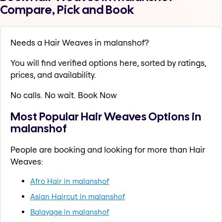
Compare, Pick and Book
Needs a Hair Weaves in malanshof?
You will find verified options here, sorted by ratings,
prices, and availability.
No calls. No wait. Book Now
Most Popular Hair Weaves Options in
malanshof
People are booking and looking for more than Hair
Weaves:
Afro Hair in malanshof
Asian Haircut in malanshof
Balayage in malanshof