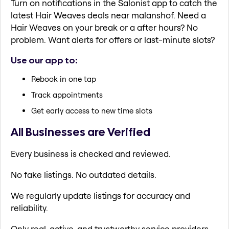
Turn on notifications in the Salonist app to catch the
latest Hair Weaves deals near malanshof. Need a
Hair Weaves on your break or a after hours? No
problem. Want alerts for offers or last-minute slots?
Use our app to:
Rebook in one tap
Track appointments
Get early access to new time slots
All Businesses are Verified
Every business is checked and reviewed.
No fake listings. No outdated details.
We regularly update listings for accuracy and
reliability.
Only real, active, and trustworthy service providers.